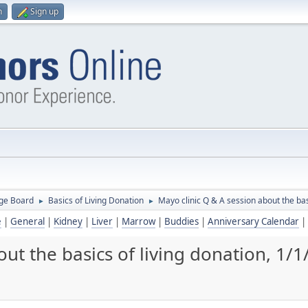
n
Sign up
ge Board
Basics of Living Donation
Mayo clinic Q & A session about the bas
►
►
e
|
General
|
Kidney
|
Liver
|
Marrow
|
Buddies
|
Anniversary Calendar
|
ut the basics of living donation, 1/