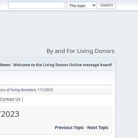
By and For Living Donors
News:
Welcome to the Living Donors Online message board!
ics of living donation, 1/1/2023
Contact Us
|
1/2023
Previous Topic
-
Next Topic