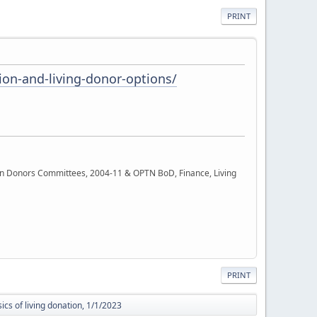
PRINT
on-and-living-donor-options/
rgan Donors Committees, 2004-11 & OPTN BoD, Finance, Living
PRINT
ics of living donation, 1/1/2023