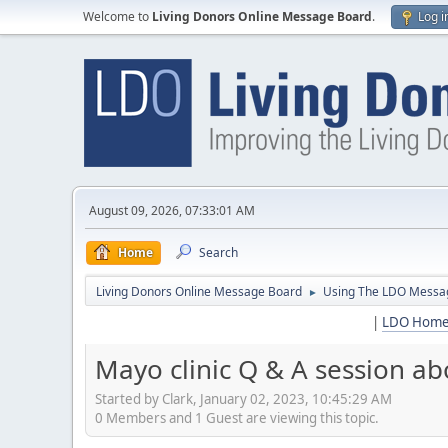
Welcome to
Living Donors Online Message Board
.
Log i
August 09, 2026, 07:33:01 AM
Home
Search
Living Donors Online Message Board
Using The LDO Messa
►
|
LDO Hom
Mayo clinic Q & A session abo
Started by Clark, January 02, 2023, 10:45:29 AM
0 Members and 1 Guest are viewing this topic.