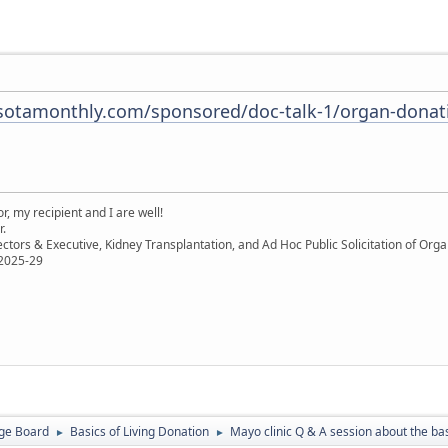
otamonthly.com/sponsored/doc-talk-1/organ-donati
, my recipient and I are well!
r.
ectors & Executive, Kidney Transplantation, and Ad Hoc Public Solicitation of O
 2025-29
ge Board
Basics of Living Donation
Mayo clinic Q & A session about the bas
►
►