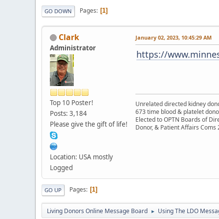
Pages
1
GO DOWN
Clark
January 02, 2023, 10:45:29 AM
Administrator
https://www.minnes
Top 10 Poster!
Unrelated directed kidney donor
673 time blood & platelet dono
Posts: 3,184
Elected to OPTN Boards of Dir
Please give the gift of life!
Donor, & Patient Affairs Coms
Location: USA mostly
Logged
Pages
1
GO UP
Living Donors Online Message Board
Using The LDO Messa
►