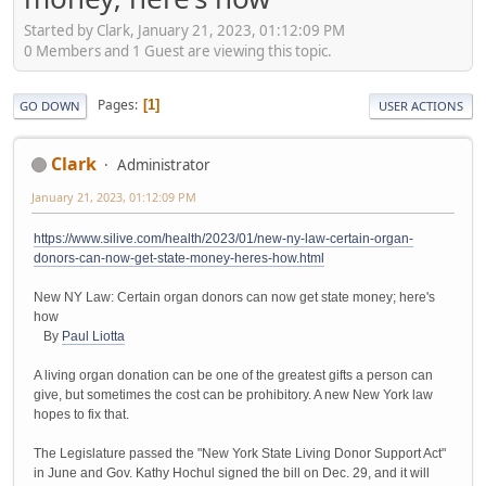
Started by Clark, January 21, 2023, 01:12:09 PM
0 Members and 1 Guest are viewing this topic.
Pages
1
GO DOWN
USER ACTIONS
Clark
Administrator
January 21, 2023, 01:12:09 PM
https://www.silive.com/health/2023/01/new-ny-law-certain-organ-
donors-can-now-get-state-money-heres-how.html
New NY Law: Certain organ donors can now get state money; here's
how
By
Paul Liotta
A living organ donation can be one of the greatest gifts a person can
give, but sometimes the cost can be prohibitory. A new New York law
hopes to fix that.
The Legislature passed the "New York State Living Donor Support Act"
in June and Gov. Kathy Hochul signed the bill on Dec. 29, and it will