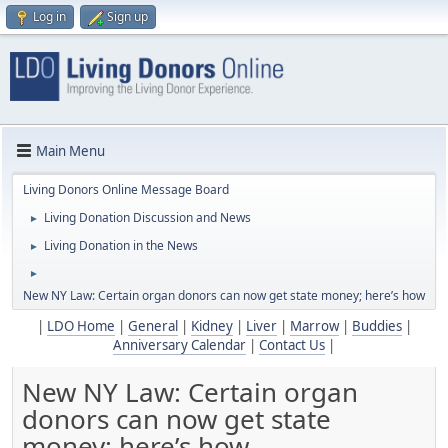
Log in
Sign up
Main Menu
Living Donors Online Message Board
Living Donation Discussion and News
►
Living Donation in the News
►
►
New NY Law: Certain organ donors can now get state money; here’s how
|
LDO Home
|
General
|
Kidney
|
Liver
|
Marrow
|
Buddies
|
Anniversary Calendar
|
Contact Us
|
New NY Law: Certain organ
donors can now get state
money; here’s how