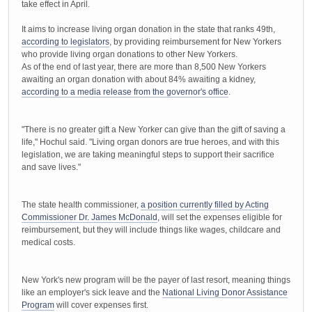
take effect in April.
It aims to increase living organ donation in the state that ranks 49th,
according to legislators
, by providing reimbursement for New Yorkers
who provide living organ donations to other New Yorkers.
As of the end of last year, there are more than 8,500 New Yorkers
awaiting an organ donation with about 84% awaiting a kidney,
according to a media release from the governor's office
.
"There is no greater gift a New Yorker can give than the gift of saving a
life," Hochul said. "Living organ donors are true heroes, and with this
legislation, we are taking meaningful steps to support their sacrifice
and save lives."
The state health commissioner,
a position currently filled by Acting
Commissioner Dr. James McDonald
, will set the expenses eligible for
reimbursement, but they will include things like wages, childcare and
medical costs.
New York's new program will be the payer of last resort, meaning things
like an employer's sick leave and the
National Living Donor Assistance
Program
will cover expenses first.