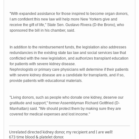
"With expanded assistance for those inspired to become organ donors,
I am confident this new law will help more New Yorkers give and
receive the gift of life," State Sen. Gustavo Rivera (D-the Bronx), who
sponsored the bill in his chamber, said.
In addition to the reimbursement funds, the legislation also addresses
redundancies in the existing state tax law and social services law that
conflicted with the new legislation, and authorizes transplant education
for patients with severe kidney disease.
Nephrologists or primary care physicians will determine if their patients
with severe kidney disease are a candidate for transplants, and if so,
provide patients with educational materials.
"Living donors, such as people who donate one kidney, deserve our
gratitude and support," former Assemblyman Richard Gottfried (D-
Manhattan) said. "We should protect them by making sure they are
covered for medical expenses and lost income."
Unrelated directed kidney donor, my recipient and I are well!
673 time blood & platelet donor.