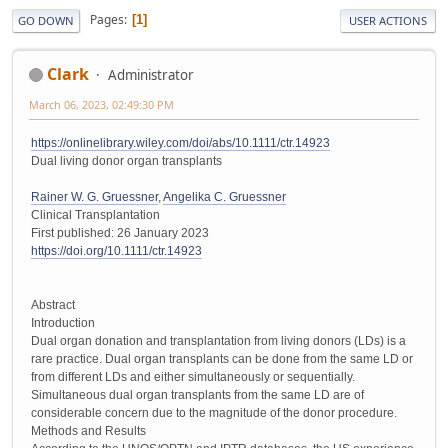
Pages
1
GO DOWN
USER ACTIONS
Clark
Administrator
March 06, 2023, 02:49:30 PM
https://onlinelibrary.wiley.com/doi/abs/10.1111/ctr.14923
Dual living donor organ transplants
Rainer W. G. Gruessner
,
Angelika C. Gruessner
Clinical Transplantation
First published: 26 January 2023
https://doi.org/10.1111/ctr.14923
Abstract
Introduction
Dual organ donation and transplantation from living donors (LDs) is a
rare practice. Dual organ transplants can be done from the same LD or
from different LDs and either simultaneously or sequentially.
Simultaneous dual organ transplants from the same LD are of
considerable concern due to the magnitude of the donor procedure.
Methods and Results