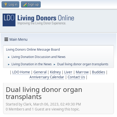
Log in
Sign up
Main Menu
Living Donors Online Message Board
Living Donation Discussion and News
►
Living Donation in the News
Dual living donor organ transplants
►
►
|
LDO Home
|
General
|
Kidney
|
Liver
|
Marrow
|
Buddies
|
Anniversary Calendar
|
Contact Us
|
Dual living donor organ
transplants
Started by Clark, March 06, 2023, 02:49:30 PM
0 Members and 1 Guest are viewing this topic.