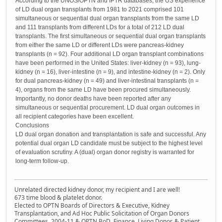
According to the UNOS/OPTN and IPTR databases, the US experience
of LD dual organ transplants from 1981 to 2021 comprised 101
simultaneous or sequential dual organ transplants from the same LD
and 111 transplants from different LDs for a total of 212 LD dual
transplants. The first simultaneous or sequential dual organ transplants
from either the same LD or different LDs were pancreas-kidney
transplants (n = 92). Four additional LD organ transplant combinations
have been performed in the United States: liver-kidney (n = 93), lung-
kidney (n = 16), liver-intestine (n = 9), and intestine-kidney (n = 2). Only
for dual pancreas-kidney (n = 49) and liver-intestinal transplants (n =
4), organs from the same LD have been procured simultaneously.
Importantly, no donor deaths have been reported after any
simultaneous or sequential procurement. LD dual organ outcomes in
all recipient categories have been excellent.
Conclusions
LD dual organ donation and transplantation is safe and successful. Any
potential dual organ LD candidate must be subject to the highest level
of evaluation scrutiny. A (dual) organ donor registry is warranted for
long-term follow-up.
Unrelated directed kidney donor, my recipient and I are well!
673 time blood & platelet donor.
Elected to OPTN Boards of Directors & Executive, Kidney
Transplantation, and Ad Hoc Public Solicitation of Organ Donors
Committees, 2004-11 & OPTN BoD, Finance, Living Donor, & Patient