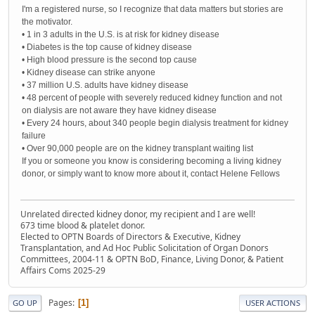
I'm a registered nurse, so I recognize that data matters but stories are
the motivator.
• 1 in 3 adults in the U.S. is at risk for kidney disease
• Diabetes is the top cause of kidney disease
• High blood pressure is the second top cause
• Kidney disease can strike anyone
• 37 million U.S. adults have kidney disease
• 48 percent of people with severely reduced kidney function and not
on dialysis are not aware they have kidney disease
• Every 24 hours, about 340 people begin dialysis treatment for kidney
failure
• Over 90,000 people are on the kidney transplant waiting list
If you or someone you know is considering becoming a living kidney
donor, or simply want to know more about it, contact Helene Fellows
Unrelated directed kidney donor, my recipient and I are well!
673 time blood & platelet donor.
Elected to OPTN Boards of Directors & Executive, Kidney
Transplantation, and Ad Hoc Public Solicitation of Organ Donors
Committees, 2004-11 & OPTN BoD, Finance, Living Donor, & Patient
Affairs Coms 2025-29
Pages
1
GO UP
USER ACTIONS