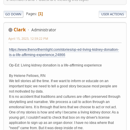
Pages
1
GO DOWN
USER ACTIONS
Clark
Administrator
April 15, 2023, 12:59:22 PM
https://www.thenorthernlight.com/stories/op-ed-living-kidney-donation-
is-a-life-affirming-experience,24866
Op-Ed: Living kidney donation is a life-affirming experience
By Helene Fellows, RN
We tell stories all the time. If we want to inform or educate on an
important topic we need to tell a good story because most people are
not motivated by data.
It is no accident that traditions and cultures are often preserved through
storytelling and narrative. We process a call to action through an
emotional lens. It is through that lens that we choose to act or not act.
One of my stories is how and why I became a living kidney donor. As a
young girl, I couldn't wait to check that box on my driver's license
application to sign up as an organ donor. I have no idea where that
"need" came from. But it was deep inside of me.