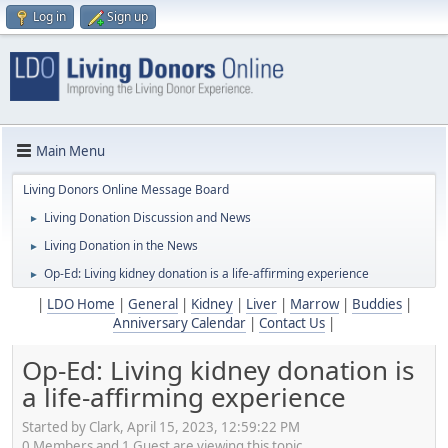
Log in
Sign up
Main Menu
Living Donors Online Message Board
Living Donation Discussion and News
►
Living Donation in the News
►
Op-Ed: Living kidney donation is a life-affirming experience
►
|
LDO Home
|
General
|
Kidney
|
Liver
|
Marrow
|
Buddies
|
Anniversary Calendar
|
Contact Us
|
Op-Ed: Living kidney donation is
a life-affirming experience
Started by Clark, April 15, 2023, 12:59:22 PM
0 Members and 1 Guest are viewing this topic.