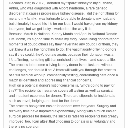
Decades later, in 2017, I donated my "spare" kidney to my husband,
Arthur, who was diagnosed with Alport syndrome, a rare genetic
disorder that causes progressive kidney disease. I did the right thing for
me and my family. I was fortunate to be able to donate to my husband,
but ultimately I saved his life for our kids. I would have given my kidney
to anyone, but we got lucky it worked out the way it did.
Because March is National Kidney Month and April is National Donate
Life Month, it's a good time to share my story. Some living donors report
moments of doubt; others say they never had any doubt. For them, they
just knew it was the right thing to do. The vast majority of living donors
say if they could, they'd donate again, because their donation was a
life-affirming, humbling gift that enriched their lives – and saved a life.
The process to become a living kidney donor is not fast and without
challenges, nor should it be. A team will walk you through the process
of a full medical workup, compatibility testing, coordinating care once a
match is identified and addressing financial concerns.
High on a potential donor's list of concerns is, "who's going to pay for
this?" The recipient's insurance covers all testing as well as surgical
and inpatient expenses for donors. There are stipends for incidentals
such as travel, lodging and food for the donor.
The process has gotten easier for donors over the years. Surgery and
recovery time have improved exponentially. Along with a much easier
surgical process for donors, the success rates for recipients has greatly
improved, too. I can attest that choosing to donate is all voluntary and
there is no coercion.