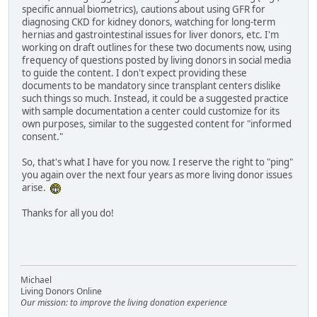
specific annual biometrics), cautions about using GFR for
diagnosing CKD for kidney donors, watching for long-term
hernias and gastrointestinal issues for liver donors, etc. I'm
working on draft outlines for these two documents now, using
frequency of questions posted by living donors in social media
to guide the content. I don't expect providing these
documents to be mandatory since transplant centers dislike
such things so much. Instead, it could be a suggested practice
with sample documentation a center could customize for its
own purposes, similar to the suggested content for "informed
consent."
So, that's what I have for you now. I reserve the right to "ping"
you again over the next four years as more living donor issues
arise.
Thanks for all you do!
Michael
Living Donors Online
Our mission: to improve the living donation experience