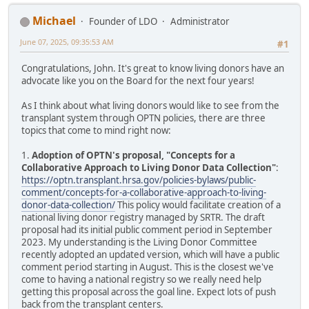
Michael
Founder of LDO
Administrator
June 07, 2025, 09:35:53 AM
#1
Congratulations, John. It's great to know living donors have an
advocate like you on the Board for the next four years!
As I think about what living donors would like to see from the
transplant system through OPTN policies, there are three
topics that come to mind right now:
1.
Adoption of OPTN's proposal, "Concepts for a
Collaborative Approach to Living Donor Data Collection"
:
https://optn.transplant.hrsa.gov/policies-bylaws/public-
comment/concepts-for-a-collaborative-approach-to-living-
donor-data-collection/
This policy would facilitate creation of a
national living donor registry managed by SRTR. The draft
proposal had its initial public comment period in September
2023. My understanding is the Living Donor Committee
recently adopted an updated version, which will have a public
comment period starting in August. This is the closest we've
come to having a national registry so we really need help
getting this proposal across the goal line. Expect lots of push
back from the transplant centers.