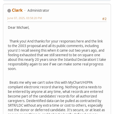
Clark
Administrator
June 07, 2025, 03:58:20 PM
#2
Dear Michael,
Thank you! And thanks for your responses here and the link
to the 2003 proposal and all its public comments, including
yours! I recall seeing this when it came out two years ago, and
feeling exhausted that we still seemed to be on square one
about this nearly 20 years since the Istanbul Declaration! I take
responsibility again to see if we can make some real progress
soon.
Beats me why we can't solve this with MyChart/HIPPA
compliant electronic record sharing. Nothing extra needs to
be entered by anyone at any time, what records are entered
become part of the candidates' records for all authorized
caregivers. Deidentified data can be pulled as contracted by
SRTR/LDC without any extra time or cost to others, especially
not the donor or deferred candidate. It's secure, or at least as