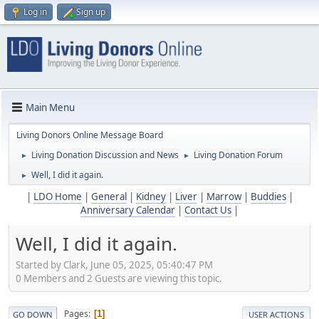
Log in
Sign up
Main Menu
Living Donors Online Message Board
Living Donation Discussion and News
Living Donation Forum
►
►
Well, I did it again.
►
|
LDO Home
|
General
|
Kidney
|
Liver
|
Marrow
|
Buddies
|
Anniversary Calendar
|
Contact Us
|
Well, I did it again.
Started by Clark, June 05, 2025, 05:40:47 PM
0 Members and 2 Guests are viewing this topic.
Pages
1
GO DOWN
USER ACTIONS