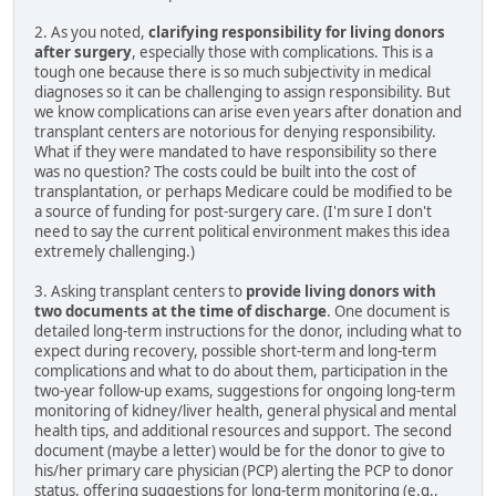
2. As you noted,
clarifying responsibility for living donors
after surgery
, especially those with complications. This is a
tough one because there is so much subjectivity in medical
diagnoses so it can be challenging to assign responsibility. But
we know complications can arise even years after donation and
transplant centers are notorious for denying responsibility.
What if they were mandated to have responsibility so there
was no question? The costs could be built into the cost of
transplantation, or perhaps Medicare could be modified to be
a source of funding for post-surgery care. (I'm sure I don't
need to say the current political environment makes this idea
extremely challenging.)
3. Asking transplant centers to
provide living donors with
two documents at the time of discharge
. One document is
detailed long-term instructions for the donor, including what to
expect during recovery, possible short-term and long-term
complications and what to do about them, participation in the
two-year follow-up exams, suggestions for ongoing long-term
monitoring of kidney/liver health, general physical and mental
health tips, and additional resources and support. The second
document (maybe a letter) would be for the donor to give to
his/her primary care physician (PCP) alerting the PCP to donor
status, offering suggestions for long-term monitoring (e.g.,