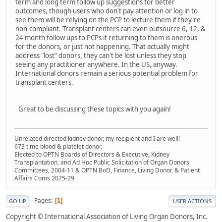
term and long term follow up suggestions for better
outcomes, though users who don't pay attention or log in to
see them will be relying on the PCP to lecture them if they're
non-compliant. Transplant centers can even outsource 6, 12, &
24 month follow ups to PCPs if returning to them is onerous
for the donors, or just not happening. That actually might
address "lost" donors, they can't be lost unless they stop
seeing any practitioner anywhere. In the US, anyway.
International donors remain a serious potential problem for
transplant centers.
Great to be discussing these topics with you again!
Unrelated directed kidney donor, my recipient and I are well!
673 time blood & platelet donor.
Elected to OPTN Boards of Directors & Executive, Kidney
Transplantation, and Ad Hoc Public Solicitation of Organ Donors
Committees, 2004-11 & OPTN BoD, Finance, Living Donor, & Patient
Affairs Coms 2025-29
Pages
1
GO UP
USER ACTIONS
Copyright © International Association of Living Organ Donors, Inc.