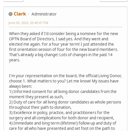
Clark
Administrator
June 05, 2025, 05:40:47 PM
When they asked if I'd consider being a nominee for the new
OPTN Board of Directors, I said yes. And they went and
elected me again. For a four year term! I just attended the
first orientation session of four for the new board members.
That's already a big change! Lots of changes in the past 14
years.
I'm your representative on the board, the official Living Donor,
choose 1. What matters to you? Let me know! My issues have
always been:
1) Informed consent for all living donor candidates from the
moment they present as such,
2) Duty of care for all living donor candidates as whole persons
throughout their path to donation,
3) Excellence in policy, practice, and practitioners for the
surgery and all complications for both donor and recipient,
4) Immediate and long term (lifetime!) follow up and duty of
care for all who have presented and set foot on the path to