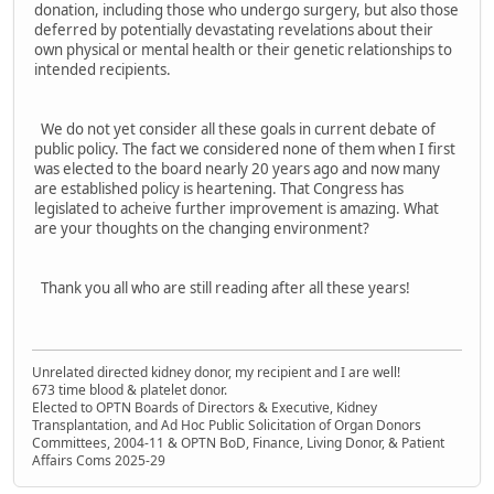
donation, including those who undergo surgery, but also those
deferred by potentially devastating revelations about their
own physical or mental health or their genetic relationships to
intended recipients.
We do not yet consider all these goals in current debate of
public policy. The fact we considered none of them when I first
was elected to the board nearly 20 years ago and now many
are established policy is heartening. That Congress has
legislated to acheive further improvement is amazing. What
are your thoughts on the changing environment?
Thank you all who are still reading after all these years!
Unrelated directed kidney donor, my recipient and I are well!
673 time blood & platelet donor.
Elected to OPTN Boards of Directors & Executive, Kidney
Transplantation, and Ad Hoc Public Solicitation of Organ Donors
Committees, 2004-11 & OPTN BoD, Finance, Living Donor, & Patient
Affairs Coms 2025-29