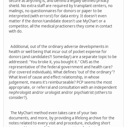
secure as anything is, and behind a legally defined privacy
shield. No extra staff are required by transplant centers, no
mailings, no questionnaires for donors or paper to be
interpreted (with errors!) for data entry. It doesn't even
matter if the donor/candidate doesn't use MyChart or a
competitor, all the medical practioners they come in contact
with do.
Additional, out of the ordinary adverse developments in
health or well being that incur out of pocket expense for
donors (and candidates?! Someday!) are a separate topic to be
addressed: "You broke it, you bought it." CMS as the
representative of the federal government and health care?
(For covered individuals). What defines "out of the ordinary"?
What level of cause and effect relationship, in whose
judgement, means it's reimburseable? PCP seems the most
appropriate, or referral and consultation with an independent
nephrologist and/or urologist and/or psychiatrist (others to
consider?).
The MyChart method even takes care of your two
documents, and more, by providing a lifelong archive for the
notes related to every visit and procedure, including short