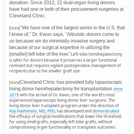
donation. Since 2012, 22 dual-organ living donors
have had one or both of their procurement surgeries at
Cleveland Clinic.
"We have one of the largest series in the U.S. that
[/size]
I know of," Dr. Kwon says. "Altruistic donors come to
us because we do minimally invasive surgery and
because of our surgical expertise in utilizing the
[smaller] left lobe of the liver."
Left-lobe hemihepatectomy
is safer for donors because it preserves a larger functional
remnant but requires vigilant postoperative management of
recipients due to the smaller graft size.
Cleveland Clinic has provided fully laparoscopic
[/size]
living donor hemihepatectomy for transplantation
since
2019
with the arrival of Dr. Kwon, one of the world's most
experienced laparoscopic living donor liver surgeons. The
living donor liver transplant program under the direction of
Koji Hashimoto, MD, PhD
, has developed and
demonstrated
the efficacy of surgical modifications that lower the threshold
for using small grafts, especially left-lobe grafts, without
compromising organ functionality or transplant outcomes.