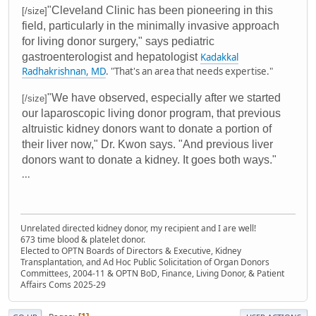
"Cleveland Clinic has been pioneering in this
[/size]
field, particularly in the minimally invasive approach
for living donor surgery," says pediatric
gastroenterologist and hepatologist
Kadakkal
Radhakrishnan, MD
. "That's an area that needs expertise."
"We have observed, especially after we started
[/size]
our laparoscopic living donor program, that previous
altruistic kidney donors want to donate a portion of
their liver now," Dr. Kwon says. "And previous liver
donors want to donate a kidney. It goes both ways."
...
Unrelated directed kidney donor, my recipient and I are well!
673 time blood & platelet donor.
Elected to OPTN Boards of Directors & Executive, Kidney
Transplantation, and Ad Hoc Public Solicitation of Organ Donors
Committees, 2004-11 & OPTN BoD, Finance, Living Donor, & Patient
Affairs Coms 2025-29