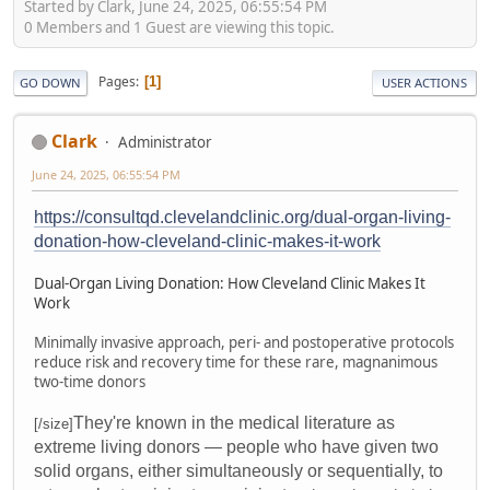
Started by Clark, June 24, 2025, 06:55:54 PM
0 Members and 1 Guest are viewing this topic.
Pages
1
GO DOWN
USER ACTIONS
Clark
Administrator
June 24, 2025, 06:55:54 PM
https://consultqd.clevelandclinic.org/dual-organ-living-
donation-how-cleveland-clinic-makes-it-work
Dual-Organ Living Donation: How Cleveland Clinic Makes It
Work
Minimally invasive approach, peri- and postoperative protocols
reduce risk and recovery time for these rare, magnanimous
two-time donors
They're known in the medical literature as
[/size]
extreme living donors — people who have given two
solid organs, either simultaneously or sequentially, to