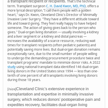
a transplant recipient or recipients.
That's the technical
term. Transplant surgeon
C. H. David Kwon, MD, PhD
, offers a
more lyrical description.
"
I call them people with a golden
heart," says Dr. Kwon, Cleveland Clinic's Director of Minimally
Invasive Liver Surgery. "They have a different attitude toward
life and toward giving. They feel really happy to have helped
someone. The action of giving gives back to the person who
gives."
Dual-organ living donation — usually involving a kidney
and a liver segment or a kidney and distal pancreas —
increases the availability of a scarce resource, reducing wait
times for transplant recipients (often pediatric patients) and
potentially saving more lives.
But dual-organ donation remains
exceptionally rare, due to the small number of people willing
to undergo the demanding procurement procedure twice and
transplant programs' mandate to minimize donor risks.
A 2022
study
using national transplant data identified 146 dual-organ
living donors in the United States since 1994 — less than one-
tenth of one percent of all transplants involving living donors
during those 18 years.
Cleveland Clinic's extensive experience in
[/size]
transplantation and expertise in minimally invasive
surgery, which reduces donors' postoperative pain and
expedites recovery, facilitates dual-organ living