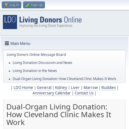
Log in
Sign up
Main Menu
Living Donors Online Message Board
Living Donation Discussion and News
►
Living Donation in the News
►
Dual-Organ Living Donation: How Cleveland Clinic Makes It Work
►
|
LDO Home
|
General
|
Kidney
|
Liver
|
Marrow
|
Buddies
|
Anniversary Calendar
|
Contact Us
|
Dual-Organ Living Donation:
How Cleveland Clinic Makes It
Work