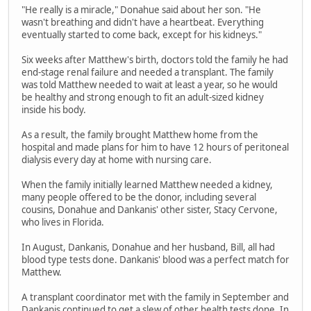
"He really is a miracle," Donahue said about her son. "He
wasn't breathing and didn't have a heartbeat. Everything
eventually started to come back, except for his kidneys."
Six weeks after Matthew's birth, doctors told the family he had
end-stage renal failure and needed a transplant. The family
was told Matthew needed to wait at least a year, so he would
be healthy and strong enough to fit an adult-sized kidney
inside his body.
As a result, the family brought Matthew home from the
hospital and made plans for him to have 12 hours of peritoneal
dialysis every day at home with nursing care.
When the family initially learned Matthew needed a kidney,
many people offered to be the donor, including several
cousins, Donahue and Dankanis' other sister, Stacy Cervone,
who lives in Florida.
In August, Dankanis, Donahue and her husband, Bill, all had
blood type tests done. Dankanis' blood was a perfect match for
Matthew.
A transplant coordinator met with the family in September and
Dankanis continued to get a slew of other health tests done. In