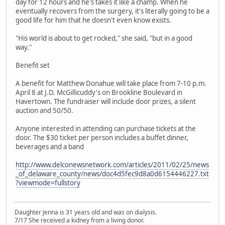
day for 12 hours and he's takes it like a champ. When he
eventually recovers from the surgery, it's literally going to be a
good life for him that he doesn't even know exists.
"His world is about to get rocked," she said, "but in a good
way."
Benefit set
A benefit for Matthew Donahue will take place from 7-10 p.m.
April 8 at J.D. McGillicuddy's on Brookline Boulevard in
Havertown. The fundraiser will include door prizes, a silent
auction and 50/50.
Anyone interested in attending can purchase tickets at the
door. The $30 ticket per person includes a buffet dinner,
beverages and a band
http://www.delconewsnetwork.com/articles/2011/02/25/news
_of_delaware_county/news/doc4d5fec9d8a0d6154446227.txt
?viewmode=fullstory
Daughter Jenna is 31 years old and was on dialysis.
7/17 She received a kidney from a living donor.