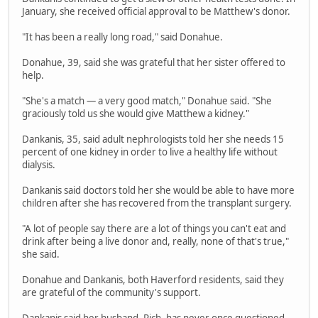
January, she received official approval to be Matthew's donor.
"It has been a really long road," said Donahue.
Donahue, 39, said she was grateful that her sister offered to
help.
"She's a match — a very good match," Donahue said. "She
graciously told us she would give Matthew a kidney."
Dankanis, 35, said adult nephrologists told her she needs 15
percent of one kidney in order to live a healthy life without
dialysis.
Dankanis said doctors told her she would be able to have more
children after she has recovered from the transplant surgery.
"A lot of people say there are a lot of things you can't eat and
drink after being a live donor and, really, none of that's true,"
she said.
Donahue and Dankanis, both Haverford residents, said they
are grateful of the community's support.