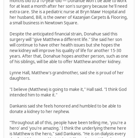
months old to a 10-year-old — Donahue won't be able to work
for at least a month after her son's surgery because he'll need
extra care. She is a pediatric nurse at Bryn Mawr Hospital and
her husband, Bill, is the owner of Kazanjian Carpets & Flooring,
a small business in Newtown Square.
Despite the anticipated financial strain, Donahue said this
surgery will "give Matthew a different life." She said her son
will continue to have other health issues but she hopes the
new kidney will improve his quality of life for another 15-30
years. After that, Donahue hopes another person, such as one
of his siblings, will be able to offer Matthew another kidney.
Lynne Hall, Matthew's grandmother, said she is proud of her
daughters.
"I believe (Matthew) is going to make it," Hall said. "I think God
intended him to make it."
Dankanis said she feels honored and humbled to be able to
donate a kidney to her nephew.
"Throughout all of this, people have been telling me, 'you're a
hero' and 'you're amazing.' I think the underlying theme here
is Matthew is the hero," said Dankanis. "He is on dialysis every