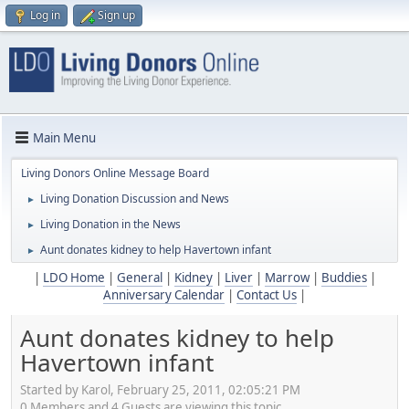
Log in
Sign up
Main Menu
Living Donors Online Message Board
Living Donation Discussion and News
►
Living Donation in the News
►
Aunt donates kidney to help Havertown infant
►
|
LDO Home
|
General
|
Kidney
|
Liver
|
Marrow
|
Buddies
|
Anniversary Calendar
|
Contact Us
|
Aunt donates kidney to help
Havertown infant
Started by Karol, February 25, 2011, 02:05:21 PM
0 Members and 4 Guests are viewing this topic.