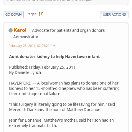
Pages
1
GO DOWN
USER ACTIONS
Karol
Advocate for patients and organ donors
Administrator
February 25, 2011, 02:05:21 PM
Aunt donates kidney to help Havertown infant
Published: Friday, February 25, 2011
By Danielle Lynch
HAVERFORD — A local woman has plans to donate one of her
kidneys to her 15-month-old nephew who has been suffering
from end-stage renal failure.
"This surgery is literally going to be lifesaving for him," said
Meredith Dankanis, the aunt of Matthew Donahue.
Jennifer Donahue, Matthew's mother, said her son had an
extremely traumatic birth.