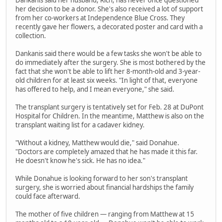
Dankanis said her husband, Rich, has never once questioned
her decision to be a donor. She's also received a lot of support
from her co-workers at Independence Blue Cross. They
recently gave her flowers, a decorated poster and card with a
collection.
Dankanis said there would be a few tasks she won't be able to
do immediately after the surgery. She is most bothered by the
fact that she won't be able to lift her 8-month-old and 3-year-
old children for at least six weeks. "In light of that, everyone
has offered to help, and I mean everyone," she said.
The transplant surgery is tentatively set for Feb. 28 at DuPont
Hospital for Children. In the meantime, Matthew is also on the
transplant waiting list for a cadaver kidney.
"Without a kidney, Matthew would die," said Donahue.
"Doctors are completely amazed that he has made it this far.
He doesn't know he's sick. He has no idea."
While Donahue is looking forward to her son's transplant
surgery, she is worried about financial hardships the family
could face afterward.
The mother of five children — ranging from Matthew at 15