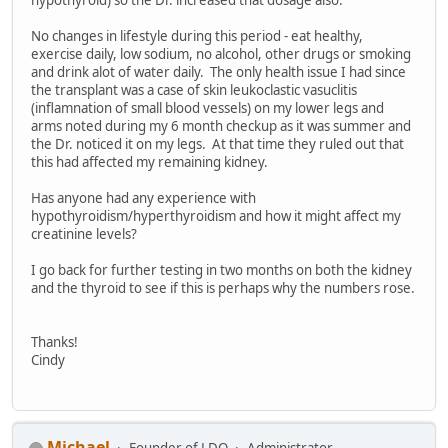
hypothyroid) so the Dr. increased that dosage also.
No changes in lifestyle during this period - eat healthy,
exercise daily, low sodium, no alcohol, other drugs or smoking
and drink alot of water daily. The only health issue I had since
the transplant was a case of skin leukoclastic vasuclitis
(inflamnation of small blood vessels) on my lower legs and
arms noted during my 6 month checkup as it was summer and
the Dr. noticed it on my legs. At that time they ruled out that
this had affected my remaining kidney.
Has anyone had any experience with
hypothyroidism/hyperthyroidism and how it might affect my
creatinine levels?
I go back for further testing in two months on both the kidney
and the thyroid to see if this is perhaps why the numbers rose.
Thanks!
Cindy
Michael