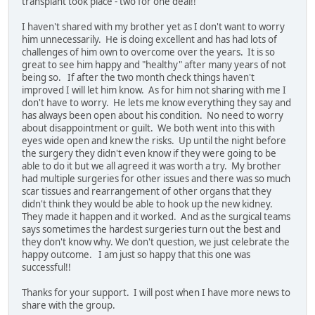
transplant took place - two for one deal!!
I haven't shared with my brother yet as I don't want to worry
him unnecessarily. He is doing excellent and has had lots of
challenges of him own to overcome over the years. It is so
great to see him happy and "healthy" after many years of not
being so. If after the two month check things haven't
improved I will let him know. As for him not sharing with me I
don't have to worry. He lets me know everything they say and
has always been open about his condition. No need to worry
about disappointment or guilt. We both went into this with
eyes wide open and knew the risks. Up until the night before
the surgery they didn't even know if they were going to be
able to do it but we all agreed it was worth a try. My brother
had multiple surgeries for other issues and there was so much
scar tissues and rearrangement of other organs that they
didn't think they would be able to hook up the new kidney.
They made it happen and it worked. And as the surgical teams
says sometimes the hardest surgeries turn out the best and
they don't know why. We don't question, we just celebrate the
happy outcome. I am just so happy that this one was
successful!!
Thanks for your support. I will post when I have more news to
share with the group.