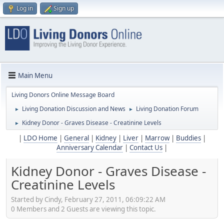
Log in
Sign up
Main Menu
Living Donors Online Message Board
Living Donation Discussion and News
Living Donation Forum
►
►
Kidney Donor - Graves Disease - Creatinine Levels
►
|
LDO Home
|
General
|
Kidney
|
Liver
|
Marrow
|
Buddies
|
Anniversary Calendar
|
Contact Us
|
Kidney Donor - Graves Disease -
Creatinine Levels
Started by Cindy, February 27, 2011, 06:09:22 AM
0 Members and 2 Guests are viewing this topic.