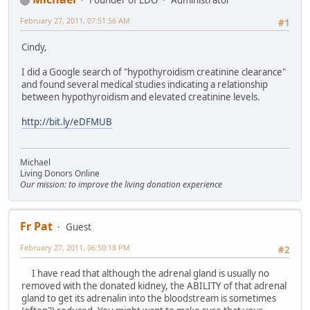
Founder of LDO
Administrator
February 27, 2011, 07:51:56 AM
#1
Cindy,
I did a Google search of "hypothyroidism creatinine clearance"
and found several medical studies indicating a relationship
between hypothyroidism and elevated creatinine levels.
http://bit.ly/eDFMUB
Michael
Living Donors Online
Our mission: to improve the living donation experience
Fr Pat
Guest
February 27, 2011, 06:50:18 PM
#2
I have read that although the adrenal gland is usually no
removed with the donated kidney, the ABILITY of that adrenal
gland to get its adrenalin into the bloodstream is sometimes