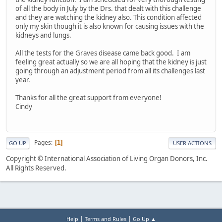
of all the body in July by the Drs. that dealt with this challenge
and they are watching the kidney also. This condition affected
only my skin though it is also known for causing issues with the
kidneys and lungs.
All the tests for the Graves disease came back good. I am
feeling great actually so we are all hoping that the kidney is just
going through an adjustment period from all its challenges last
year.
Thanks for all the great support from everyone!
Cindy
Pages
1
GO UP
USER ACTIONS
Copyright © International Association of Living Organ Donors, Inc.
All Rights Reserved.
|
|
Help
Terms and Rules
Go Up ▲