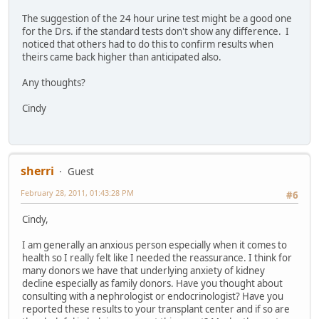
The suggestion of the 24 hour urine test might be a good one
for the Drs. if the standard tests don't show any difference. I
noticed that others had to do this to confirm results when
theirs came back higher than anticipated also.
Any thoughts?
Cindy
sherri
Guest
February 28, 2011, 01:43:28 PM
#6
Cindy,
I am generally an anxious person especially when it comes to
health so I really felt like I needed the reassurance. I think for
many donors we have that underlying anxiety of kidney
decline especially as family donors. Have you thought about
consulting with a nephrologist or endocrinologist? Have you
reported these results to your transplant center and if so are