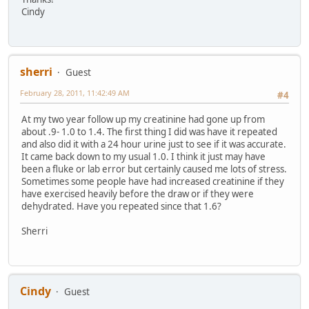
Cindy
sherri
Guest
February 28, 2011, 11:42:49 AM
#4
At my two year follow up my creatinine had gone up from
about .9- 1.0 to 1.4. The first thing I did was have it repeated
and also did it with a 24 hour urine just to see if it was accurate.
It came back down to my usual 1.0. I think it just may have
been a fluke or lab error but certainly caused me lots of stress.
Sometimes some people have had increased creatinine if they
have exercised heavily before the draw or if they were
dehydrated. Have you repeated since that 1.6?
Sherri
Cindy
Guest