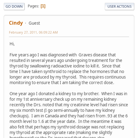
Pages
1
GO DOWN
USER ACTIONS
Cindy
Guest
February 27, 2011, 06:09:22 AM
Hi,
Five years ago I was diagnosed with Graves disease that
resulted in several years ago undergoing treatment for the
thyroid by swallowing radioactive iodine to kill it. Since that
time I have taken synthroid to replace the hormones that no
longer are produced by my thyroid. This requires continuous
monitoring to ensure that I am taking the correct dose.
One year ago I donated a kidney to my brother. When I was in
for my 1st anniversary check up on my remaining kidney
recently the Drs. noted that my creatinine level had risen since
my six month test (I go semi-annually to have my kidney
checkups). I am in Canada and they had risen from .93 at the 6
month level to 1.6 at the year date. In the meantime it was
also felt that perhaps my synthroid dosage was not replacing
my thyroid at the appropriate rate (making me slightly