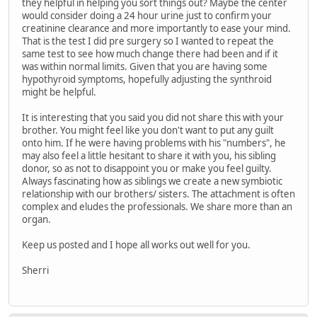
they helpful in helping you sort things out? Maybe the center
would consider doing a 24 hour urine just to confirm your
creatinine clearance and more importantly to ease your mind.
That is the test I did pre surgery so I wanted to repeat the
same test to see how much change there had been and if it
was within normal limits. Given that you are having some
hypothyroid symptoms, hopefully adjusting the synthroid
might be helpful.
It is interesting that you said you did not share this with your
brother. You might feel like you don't want to put any guilt
onto him. If he were having problems with his "numbers", he
may also feel a little hesitant to share it with you, his sibling
donor, so as not to disappoint you or make you feel guilty.
Always fascinating how as siblings we create a new symbiotic
relationship with our brothers/ sisters. The attachment is often
complex and eludes the professionals. We share more than an
organ.
Keep us posted and I hope all works out well for you.
Sherri