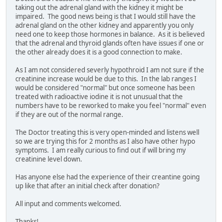
taking out the adrenal gland with the kidney it might be
impaired. The good news being is that I would still have the
adrenal gland on the other kidney and apparently you only
need one to keep those hormones in balance. As it is believed
that the adrenal and thyroid glands often have issues if one or
the other already does it is a good connection to make.
As I am not considered severly hypothroid I am not sure if the
creatinine increase would be due to this. In the lab ranges I
would be considered "normal" but once someone has been
treated with radioactive iodine it is not unusual that the
numbers have to be reworked to make you feel "normal" even
if they are out of the normal range.
The Doctor treating this is very open-minded and listens well
so we are trying this for 2 months as I also have other hypo
symptoms. I am really curious to find out if will bring my
creatinine level down.
Has anyone else had the experience of their creantine going
up like that after an initial check after donation?
All input and comments welcomed.
Thanks!