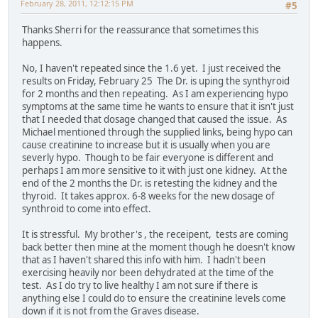
February 28, 2011, 12:12:15 PM
#5
Thanks Sherri for the reassurance that sometimes this
happens.
No, I haven't repeated since the 1.6 yet. I just received the
results on Friday, February 25 The Dr. is uping the synthyroid
for 2 months and then repeating. As I am experiencing hypo
symptoms at the same time he wants to ensure that it isn't just
that I needed that dosage changed that caused the issue. As
Michael mentioned through the supplied links, being hypo can
cause creatinine to increase but it is usually when you are
severly hypo. Though to be fair everyone is different and
perhaps I am more sensitive to it with just one kidney. At the
end of the 2 months the Dr. is retesting the kidney and the
thyroid. It takes approx. 6-8 weeks for the new dosage of
synthroid to come into effect.
It is stressful. My brother's , the receipent, tests are coming
back better then mine at the moment though he doesn't know
that as I haven't shared this info with him. I hadn't been
exercising heavily nor been dehydrated at the time of the
test. As I do try to live healthy I am not sure if there is
anything else I could do to ensure the creatinine levels come
down if it is not from the Graves disease.