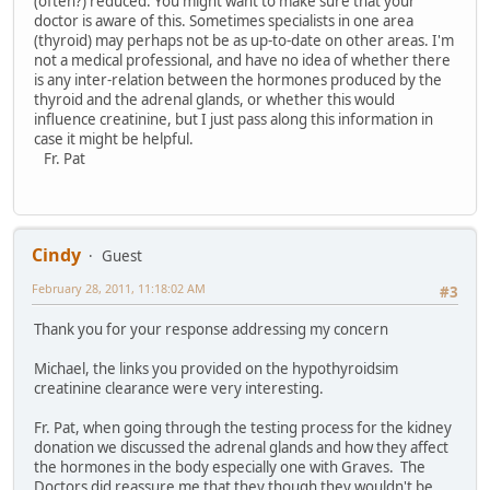
(often?) reduced. You might want to make sure that your
doctor is aware of this. Sometimes specialists in one area
(thyroid) may perhaps not be as up-to-date on other areas. I'm
not a medical professional, and have no idea of whether there
is any inter-relation between the hormones produced by the
thyroid and the adrenal glands, or whether this would
influence creatinine, but I just pass along this information in
case it might be helpful.
Fr. Pat
Cindy
Guest
February 28, 2011, 11:18:02 AM
#3
Thank you for your response addressing my concern
Michael, the links you provided on the hypothyroidsim
creatinine clearance were very interesting.
Fr. Pat, when going through the testing process for the kidney
donation we discussed the adrenal glands and how they affect
the hormones in the body especially one with Graves. The
Doctors did reassure me that they though they wouldn't be