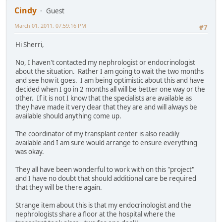
Cindy
Guest
March 01, 2011, 07:59:16 PM
#7
Hi Sherri,
No, I haven't contacted my nephrologist or endocrinologist
about the situation. Rather I am going to wait the two months
and see how it goes. I am being optimistic about this and have
decided when I go in 2 months all will be better one way or the
other. If it is not I know that the specialists are available as
they have made it very clear that they are and will always be
available should anything come up.
The coordinator of my transplant center is also readily
available and I am sure would arrange to ensure everything
was okay.
They all have been wonderful to work with on this "project"
and I have no doubt that should additional care be required
that they will be there again.
Strange item about this is that my endocrinologist and the
nephrologists share a floor at the hospital where the