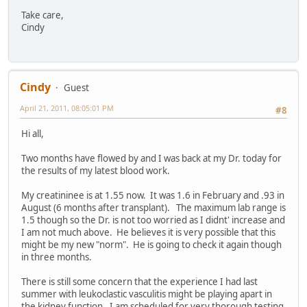
Take care,
Cindy
Cindy
Guest
April 21, 2011, 08:05:01 PM
#8
Hi all,
Two months have flowed by and I was back at my Dr. today for
the results of my latest blood work.
My creatininee is at 1.55 now. It was 1.6 in February and .93 in
August (6 months after transplant). The maximum lab range is
1.5 though so the Dr. is not too worried as I didnt' increase and
I am not much above. He believes it is very possible that this
might be my new "norm". He is going to check it again though
in three months.
There is still some concern that the experience I had last
summer with leukoclastic vasculitis might be playing apart in
the kidney function. I am scheduled for very thorough testing