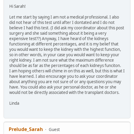
Hi Sarah!
Let me start by saying I am not a medical professional. I also
did not hear of this test until after I dontated and I do not
believe I had this test. (I did ask my coordinator about this post
surgery and she said something about it being a very
expensive test??) Anyway, I have heard of the kidneys
functioning at different percentages, and it is my belief that
you would want to keep the kidney with the highest function,
so in other words, in your case you would want to keep your
right kidney. I am not sure what the maximum difference
should be as far as the percentages of each kidneys funciton.
I am hoping others will chime in on this as well, but this is what I
have learned. I also encourage you to ask your coordinator
about anything you are not sure of or any questions you may
have. You could also ask your personal doctor, as he or she
would not be directly associated with the transplant doctors.
Linda
Prelude_Sarah
Guest