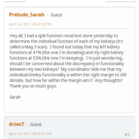
Prelude_Sarah
Guest
April 14, 2011, 05:07:18 PM
Hey all, I had a split function renal test done yesterday to
determine the individual function of each of my kidneys (it's
called a Mag 3 scan). I found out today that my left kidney
functions at 47% (the one I'm donating) and my right kidney
functions at 53% (the one I'm keeping). I'm just wondering,
should I be concerned about the discrepancy in functionality
between my two kidneys? My coordinator tells me that my
individual kindey functionality is within the right margin to still
donate, but how far within the margin am I? Any thoughts?
Thank you so much guys.
Sarah
Aries7
Guest
April 14, 2011, 06:45:51 PM
#1