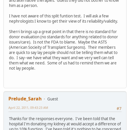
and alternative therapies. Guess they did not bother to know
him as a person.
I have not aware of this split funtion test. I will ask a few
nephrologists I know to get their view of its reliability/validity.
Sherri brings up a great point in that there is no standard for
donor evaluation (no standards for anything related to donor
issues/care). Is not the FDA to blame. Maybe the ASTS
(American Socieity of Transplant Surgeons). Their members
are quick to say lay people should not be telling them what to
do. I say--we have what they want and we very well can tell
them what we need. Some of us had to remind them we are
not lay people.
Prelude_Sarah
Guest
April 22, 2011, 09:43:23 AM
#7
Thanks for the responses everyone. I've been told that the
hospital I'm donating my kidney at would accept a difference of
up to 10% function. I've been told it's nothing to be concerned