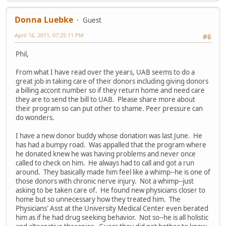
Donna Luebke
Guest
April 16, 2011, 07:25:11 PM
#6
Phil,
From what I have read over the years, UAB seems to do a
great job in taking care of their donors including giving donors
a billing accont number so if they return home and need care
they are to send the bill to UAB. Please share more about
their program so can put other to shame. Peer pressure can
do wonders.
I have a new donor buddy whose donation was last June. He
has had a bumpy road. Was appalled that the program where
he donated knew he was having problems and never once
called to check on him. He always had to call and got a run
around. They basically made him feel like a whimp--he is one of
those donors with chronic nerve injury. Not a whimp--just
asking to be taken care of. He found new physicians closer to
home but so unnecessary how they treated him. The
Physicians' Asst at the University Medical Center even berated
him as if he had drug seeking behavior. Not so--he is all holistic