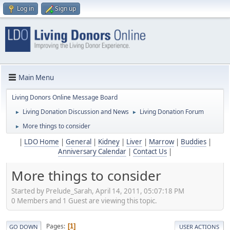
Log in
Sign up
Main Menu
Living Donors Online Message Board
Living Donation Discussion and News
Living Donation Forum
►
►
More things to consider
►
|
LDO Home
|
General
|
Kidney
|
Liver
|
Marrow
|
Buddies
|
Anniversary Calendar
|
Contact Us
|
More things to consider
Started by Prelude_Sarah, April 14, 2011, 05:07:18 PM
0 Members and 1 Guest are viewing this topic.
Pages
1
GO DOWN
USER ACTIONS