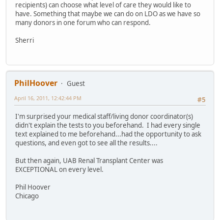
recipients) can choose what level of care they would like to
have. Something that maybe we can do on LDO as we have so
many donors in one forum who can respond.
Sherri
PhilHoover
Guest
April 16, 2011, 12:42:44 PM
#5
I'm surprised your medical staff/living donor coordinator(s)
didn't explain the tests to you beforehand. I had every single
text explained to me beforehand...had the opportunity to ask
questions, and even got to see all the results....
But then again, UAB Renal Transplant Center was
EXCEPTIONAL on every level.
Phil Hoover
Chicago