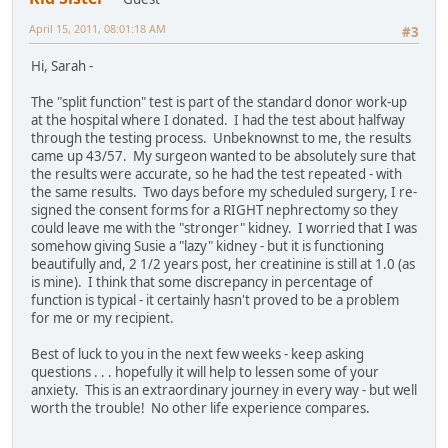
April 15, 2011, 08:01:18 AM
#3
Hi, Sarah -
The "split function" test is part of the standard donor work-up
at the hospital where I donated. I had the test about halfway
through the testing process. Unbeknownst to me, the results
came up 43/57. My surgeon wanted to be absolutely sure that
the results were accurate, so he had the test repeated - with
the same results. Two days before my scheduled surgery, I re-
signed the consent forms for a RIGHT nephrectomy so they
could leave me with the "stronger" kidney. I worried that I was
somehow giving Susie a "lazy" kidney - but it is functioning
beautifully and, 2 1/2 years post, her creatinine is still at 1.0 (as
is mine). I think that some discrepancy in percentage of
function is typical - it certainly hasn't proved to be a problem
for me or my recipient.
Best of luck to you in the next few weeks - keep asking
questions . . . hopefully it will help to lessen some of your
anxiety. This is an extraordinary journey in every way - but well
worth the trouble! No other life experience compares.