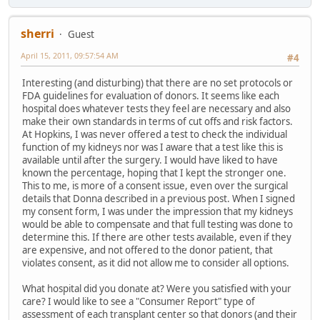
sherri
Guest
April 15, 2011, 09:57:54 AM
#4
Interesting (and disturbing) that there are no set protocols or
FDA guidelines for evaluation of donors. It seems like each
hospital does whatever tests they feel are necessary and also
make their own standards in terms of cut offs and risk factors.
At Hopkins, I was never offered a test to check the individual
function of my kidneys nor was I aware that a test like this is
available until after the surgery. I would have liked to have
known the percentage, hoping that I kept the stronger one.
This to me, is more of a consent issue, even over the surgical
details that Donna described in a previous post. When I signed
my consent form, I was under the impression that my kidneys
would be able to compensate and that full testing was done to
determine this. If there are other tests available, even if they
are expensive, and not offered to the donor patient, that
violates consent, as it did not allow me to consider all options.
What hospital did you donate at? Were you satisfied with your
care? I would like to see a "Consumer Report" type of
assessment of each transplant center so that donors (and their