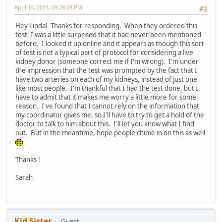
April 14, 2011, 09:28:08 PM
#2
Hey Linda! Thanks for responding. When they ordered this
test, I was a little surprised that it had never been mentioned
before. I looked it up online and it appears as though this sort
of test is not a typical part of protocol for considering a live
kidney donor (someone correct me if I'm wrong). I'm under
the impression that the test was prompted by the fact that I
have two arteries on each of my kidneys, instead of just one
like most people. I'm thankful that I had the test done, but I
have to admit that it makes me worry a little more for some
reason. I've found that I cannot rely on the information that
my coordinator gives me, so I'll have to try to get a hold of the
doctor to talk to him about this. I'll let you know what I find
out. But in the meantime, hope people chime in on this as well
Thanks !
Sarah
Kid Sister
Guest