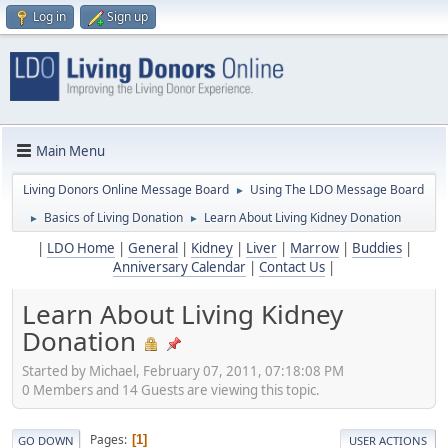
Log in
Sign up
Main Menu
Living Donors Online Message Board
Using The LDO Message Board
►
Basics of Living Donation
Learn About Living Kidney Donation
►
►
|
LDO Home
|
General
|
Kidney
|
Liver
|
Marrow
|
Buddies
|
Anniversary Calendar
|
Contact Us
|
Learn About Living Kidney
Donation
Started by Michael, February 07, 2011, 07:18:08 PM
0 Members and 14 Guests are viewing this topic.
Pages
1
GO DOWN
USER ACTIONS