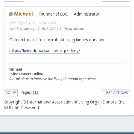
Michael
Founder of LDO
Administrator
February 07, 2011, 07:18:08 PM
Last Edit
: January 17, 2018, 03:29:31 PM by Michael
Click on this link to learn about living kidney donation:
https://livingdonorsonline.org/kidney/
Michael
Living Donors Online
Our mission: to improve the living donation experience
Pages
1
GO UP
USER ACTIONS
Copyright © International Association of Living Organ Donors, Inc.
All Rights Reserved.