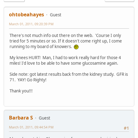
ohtobeahayes
Guest
March 01, 2011, 09:20:39 PM
There's not much info out there on the web. 'Course I only
tried for 5 minutes or so. If it doesn't come right up, I come
running to my board of knowers.
My knees HURT! Man, I had to work really hard for those 4
miles! I'd love to be able to have some glucosamine again.
Side note: got latest results back from the kidney study. GFR is
71. YAY! Go Righty!
Thank you!!!
Barbara S
Guest
March 01, 2011, 09:44:54 PM
#1