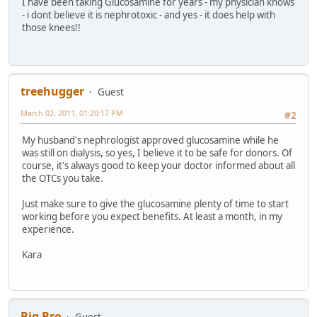
I have been taking Glucosamine for years - my physician knows
- i dont believe it is nephrotoxic - and yes - it does help with
those knees!!
treehugger
Guest
March 02, 2011, 01:20:17 PM
#2
My husband's nephrologist approved glucosamine while he
was still on dialysis, so yes, I believe it to be safe for donors. Of
course, it's always good to keep your doctor informed about all
the OTCs you take.
Just make sure to give the glucosamine plenty of time to start
working before you expect benefits. At least a month, in my
experience.
Kara
Big Bro