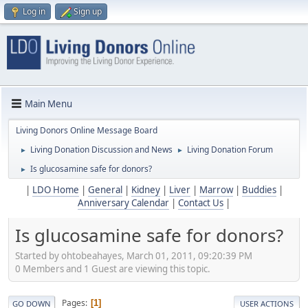
Log in
Sign up
Main Menu
Living Donors Online Message Board
Living Donation Discussion and News
Living Donation Forum
►
►
Is glucosamine safe for donors?
►
|
LDO Home
|
General
|
Kidney
|
Liver
|
Marrow
|
Buddies
|
Anniversary Calendar
|
Contact Us
|
Is glucosamine safe for donors?
Started by ohtobeahayes, March 01, 2011, 09:20:39 PM
0 Members and 1 Guest are viewing this topic.
Pages
1
GO DOWN
USER ACTIONS