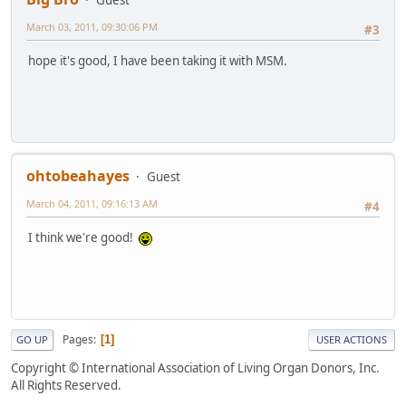
Guest
March 03, 2011, 09:30:06 PM
#3
hope it's good, I have been taking it with MSM.
ohtobeahayes
Guest
March 04, 2011, 09:16:13 AM
#4
I think we're good!
Pages
1
GO UP
USER ACTIONS
Copyright © International Association of Living Organ Donors, Inc.
All Rights Reserved.