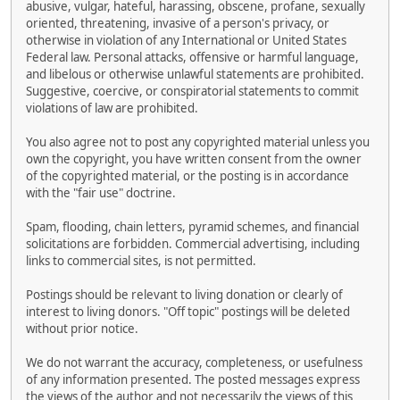
abusive, vulgar, hateful, harassing, obscene, profane, sexually
oriented, threatening, invasive of a person's privacy, or
otherwise in violation of any International or United States
Federal law. Personal attacks, offensive or harmful language,
and libelous or otherwise unlawful statements are prohibited.
Suggestive, coercive, or conspiratorial statements to commit
violations of law are prohibited.
You also agree not to post any copyrighted material unless you
own the copyright, you have written consent from the owner
of the copyrighted material, or the posting is in accordance
with the "fair use" doctrine.
Spam, flooding, chain letters, pyramid schemes, and financial
solicitations are forbidden. Commercial advertising, including
links to commercial sites, is not permitted.
Postings should be relevant to living donation or clearly of
interest to living donors. "Off topic" postings will be deleted
without prior notice.
We do not warrant the accuracy, completeness, or usefulness
of any information presented. The posted messages express
the views of the author and not necessarily the views of this