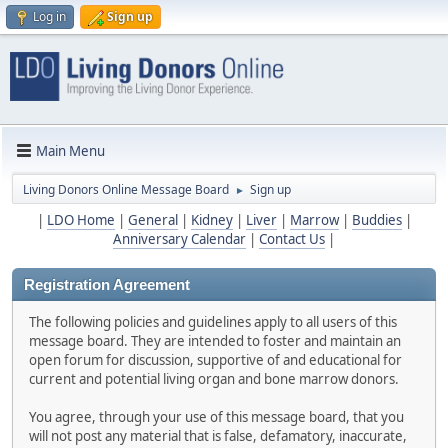
Log in
Sign up
Main Menu
Living Donors Online Message Board
Sign up
►
|
LDO Home
|
General
|
Kidney
|
Liver
|
Marrow
|
Buddies
|
Anniversary Calendar
|
Contact Us
|
Registration Agreement
The following policies and guidelines apply to all users of this
message board. They are intended to foster and maintain an
open forum for discussion, supportive of and educational for
current and potential living organ and bone marrow donors.
You agree, through your use of this message board, that you
will not post any material that is false, defamatory, inaccurate,