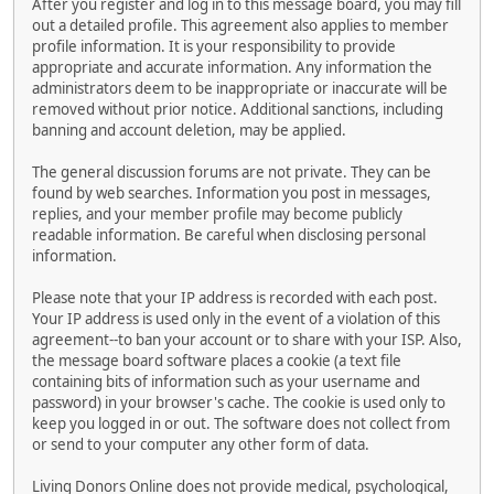
After you register and log in to this message board, you may fill
out a detailed profile. This agreement also applies to member
profile information. It is your responsibility to provide
appropriate and accurate information. Any information the
administrators deem to be inappropriate or inaccurate will be
removed without prior notice. Additional sanctions, including
banning and account deletion, may be applied.
The general discussion forums are not private. They can be
found by web searches. Information you post in messages,
replies, and your member profile may become publicly
readable information. Be careful when disclosing personal
information.
Please note that your IP address is recorded with each post.
Your IP address is used only in the event of a violation of this
agreement--to ban your account or to share with your ISP. Also,
the message board software places a cookie (a text file
containing bits of information such as your username and
password) in your browser's cache. The cookie is used only to
keep you logged in or out. The software does not collect from
or send to your computer any other form of data.
Living Donors Online does not provide medical, psychological,