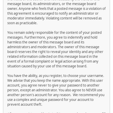
message board, its administrators, or the message board
owner. Anyone who feels that a posted message is a violation of
this agreement is encouraged to notify an administrator or
moderator immediately. Violating content will be removed as
soon as practicable.
You remain solely responsible for the content of your posted
messages. Furthermore, you agree to indemnify and hold
harmless the owner of this message board and its
administrators and moderators. The owner of this message
board reserves the right to reveal your identity and any other
related information collected on this message board in the
event of a formal complaint or legal action arising from any
situation caused by your use of this message board.
You have the ability, as you register, to choose your username.
We advise that you keep the name appropriate. With this user
account, you agree never to give your password to another
person, except an administrator. You also agree to NEVER use
another person's account for any reason. We recommend you
use a complex and unique password for your account to
prevent account theft.