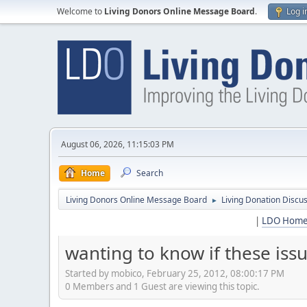
Welcome to
Living Donors Online Message Board
.
Log i
August 06, 2026, 11:15:03 PM
Home
Search
Living Donors Online Message Board
Living Donation Discu
►
|
LDO Hom
wanting to know if these iss
Started by mobico, February 25, 2012, 08:00:17 PM
0 Members and 1 Guest are viewing this topic.