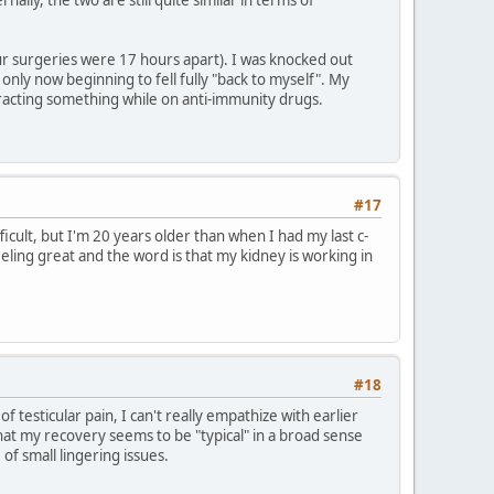
ur surgeries were 17 hours apart). I was knocked out
only now beginning to fell fully "back to myself". My
ntracting something while on anti-immunity drugs.
#17
cult, but I'm 20 years older than when I had my last c-
eling great and the word is that my kidney is working in
#18
 testicular pain, I can't really empathize with earlier
that my recovery seems to be "typical" in a broad sense
of small lingering issues.