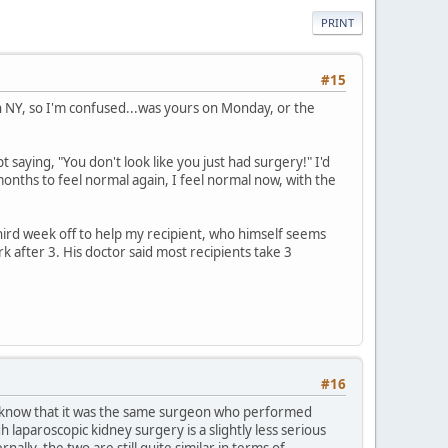
PRINT
#15
in NY, so I'm confused...was yours on Monday, or the
 saying, "You don't look like you just had surgery!" I'd
onths to feel normal again, I feel normal now, with the
third week off to help my recipient, who himself seems
k after 3. His doctor said most recipients take 3
#16
you know that it was the same surgeon who performed
laparoscopic kidney surgery is a slightly less serious
ally, the two are still quite similar in terms of