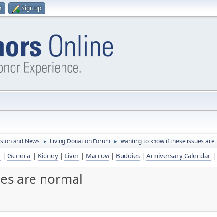
n
Sign up
ssion and News
Living Donation Forum
wanting to know if these issues are
►
►
e
|
General
|
Kidney
|
Liver
|
Marrow
|
Buddies
|
Anniversary Calendar
|
ues are normal