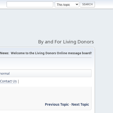
By and For Living Donors
News:
Welcome to the Living Donors Online message board!
 normal
Contact Us
|
Previous Topic
-
Next Topic