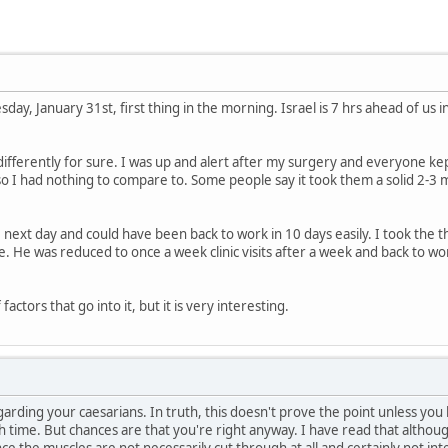
ay, January 31st, first thing in the morning. Israel is 7 hrs ahead of us 
ifferently for sure. I was up and alert after my surgery and everyone kept
 I had nothing to compare to. Some people say it took them a solid 2-3 m
he next day and could have been back to work in 10 days easily. I took the 
. He was reduced to once a week clinic visits after a week and back to wor
factors that go into it, but it is very interesting.
garding your caesarians. In truth, this doesn't prove the point unless 
time. But chances are that you're right anyway. I have read that although 
e the muscles are not necessarily cut through at all and certainly not intern