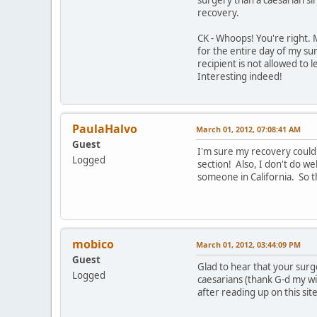
recovery.
CK - Whoops! You're right. 
for the entire day of my sur
recipient is not allowed to 
Interesting indeed!
PaulaHalvo
March 01, 2012, 07:08:41 AM
Guest
I'm sure my recovery could 
Logged
section! Also, I don't do w
someone in California. So t
mobico
March 01, 2012, 03:44:09 PM
Guest
Glad to hear that your surge
Logged
caesarians (thank G-d my wif
after reading up on this sit