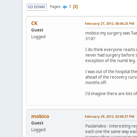
1
Pages
2
GO DOWN
CK
February 27, 2012, 08:06:25 PM
Guest
mobico-my surgery was Tuesd
Logged
31st?
I do think everyone reacts d
never had surgery before so
exception of the numb leg.
I was out of the hospital t
ahead of the recovery curve
months off.
I'd imagine there are lots of 
mobico
February 29, 2012, 03:00:27 PM
Guest
PaulaHalvo - Interesting re
Logged
each one the same way each 
surgery than a caesarian sinc