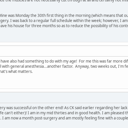
Mine was Monday the 30th first thing in the morning (which means that o
gery. I was back to a regular full schedule within the week; however, I am 
leave his house for three months so as to reduce the possibility of his co
have also had something to do with my age! For me this was far more diffi
ell with general anesthesia...another factor. Anyway, two weeks out, I'm fe
hat's what matters.
ry was successful on the other end! As CK said earlier regarding her lack of
e can't either)! I am in my mid thirties and in good health. I am pleased 
e. I am now a month post-surgery and am mostly feeling fine with a couple 