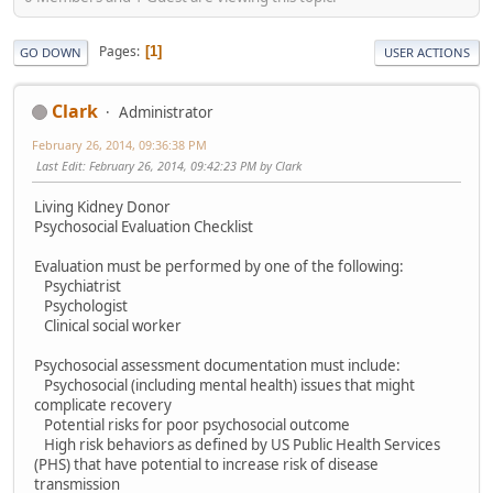
Pages
1
GO DOWN
USER ACTIONS
Clark
Administrator
February 26, 2014, 09:36:38 PM
Last Edit
: February 26, 2014, 09:42:23 PM by Clark
Living Kidney Donor
Psychosocial Evaluation Checklist
Evaluation must be performed by one of the following:
Psychiatrist
Psychologist
Clinical social worker
Psychosocial assessment documentation must include:
Psychosocial (including mental health) issues that might
complicate recovery
Potential risks for poor psychosocial outcome
High risk behaviors as defined by US Public Health Services
(PHS) that have potential to increase risk of disease
transmission