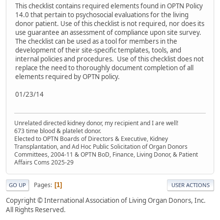
This checklist contains required elements found in OPTN Policy
14.0 that pertain to psychosocial evaluations for the living
donor patient. Use of this checklist is not required, nor does its
use guarantee an assessment of compliance upon site survey.
The checklist can be used as a tool for members in the
development of their site-specific templates, tools, and
internal policies and procedures. Use of this checklist does not
replace the need to thoroughly document completion of all
elements required by OPTN policy.
01/23/14
Unrelated directed kidney donor, my recipient and I are well!
673 time blood & platelet donor.
Elected to OPTN Boards of Directors & Executive, Kidney
Transplantation, and Ad Hoc Public Solicitation of Organ Donors
Committees, 2004-11 & OPTN BoD, Finance, Living Donor, & Patient
Affairs Coms 2025-29
Pages
1
GO UP
USER ACTIONS
Copyright © International Association of Living Organ Donors, Inc.
All Rights Reserved.