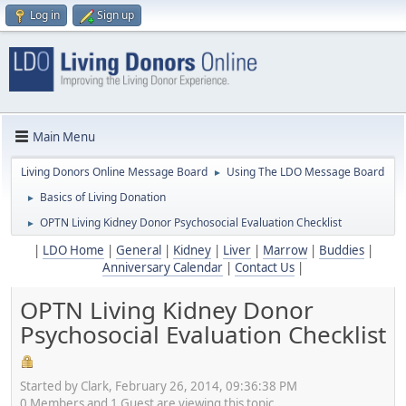
Log in
Sign up
Main Menu
Living Donors Online Message Board
Using The LDO Message Board
►
Basics of Living Donation
►
OPTN Living Kidney Donor Psychosocial Evaluation Checklist
►
|
LDO Home
|
General
|
Kidney
|
Liver
|
Marrow
|
Buddies
|
Anniversary Calendar
|
Contact Us
|
OPTN Living Kidney Donor
Psychosocial Evaluation Checklist
Started by Clark, February 26, 2014, 09:36:38 PM
0 Members and 1 Guest are viewing this topic.