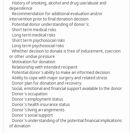
History of smoking, alcohol and drug use/abuse and
dependence
Recommendation for additional evaluation and/or
intervention prior to final donation decision
Potential donor understanding of donor's:
Short term medical risks
Long term medical risks
Short term psychosocial risks
Long term psychosocial risks
Whether decision to donate is free of inducement, coercion
or other undue pressure
Motivation for donation
Relationship with intended recipient
Potential donor's ability to make an informed decision
Ability to cope with major surgery and related stress
Donor plan for donation and recovery
Social, emotional and financial support available to the donor
Donor's occupation
Donor's employment status
Donor's health insurance status
Donor's living arrangements
Donor's social support
Donor's understanding of the potential financial implications
of donation