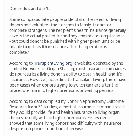
Donor do's and don'ts
Some compassionate people understand the need for living
donors and volunteer their organs to family, friends or
complete strangers. The recipient's health insurance generally
covers the actual procedure and any immediate complications -
- but could donors be punished with higher premiums or be
unable to get health insurance after the operation is
complete?
According to
TransplantLiving.org
, a website operated by the
United Network for Organ Sharing, most insurance companies
do not restrict a living donor's ability to obtain health and life
insurance. However, according to Transplant Living, there have
been cases when donors trying to switch carriers after the
procedure run into higher premiums or waiting periods.
According to data compiled by Donor Nephrectomy Outcome
Research from 23 studies, almost all insurance companies said
they would provide life and health insurance to living organ
donors, usually with no higher premiums. Yet evidence
showed that some living donors had difficulty with insurance
despite companies reporting otherwise.