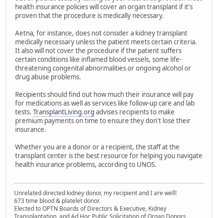
health insurance policies will cover an organ transplant if it's
proven that the procedure is medically necessary.
Aetna, for instance, does not consider a kidney transplant
medically necessary unless the patient meets certain criteria.
It also will not cover the procedure if the patient suffers
certain conditions like inflamed blood vessels, some life-
threatening congenital abnormalities or ongoing alcohol or
drug abuse problems.
Recipients should find out how much their insurance will pay
for medications as well as services like follow-up care and lab
tests.
TransplantLiving.org
advises recipients to make
premium payments on time to ensure they don't lose their
insurance.
Whether you are a donor or a recipient, the staff at the
transplant center is the best resource for helping you navigate
health insurance problems, according to UNOS.
Unrelated directed kidney donor, my recipient and I are well!
673 time blood & platelet donor.
Elected to OPTN Boards of Directors & Executive, Kidney
Transplantation, and Ad Hoc Public Solicitation of Organ Donors