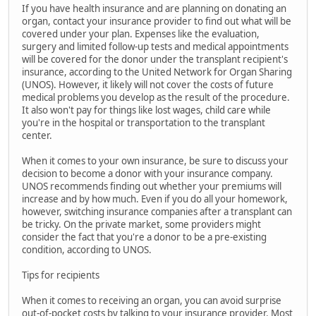
If you have health insurance and are planning on donating an
organ, contact your insurance provider to find out what will be
covered under your plan. Expenses like the evaluation,
surgery and limited follow-up tests and medical appointments
will be covered for the donor under the transplant recipient's
insurance, according to the United Network for Organ Sharing
(UNOS). However, it likely will not cover the costs of future
medical problems you develop as the result of the procedure.
It also won't pay for things like lost wages, child care while
you're in the hospital or transportation to the transplant
center.
When it comes to your own insurance, be sure to discuss your
decision to become a donor with your insurance company.
UNOS recommends finding out whether your premiums will
increase and by how much. Even if you do all your homework,
however, switching insurance companies after a transplant can
be tricky. On the private market, some providers might
consider the fact that you're a donor to be a pre-existing
condition, according to UNOS.
Tips for recipients
When it comes to receiving an organ, you can avoid surprise
out-of-pocket costs by talking to your insurance provider. Most