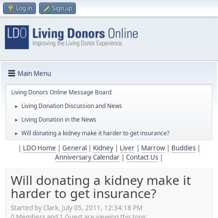
Log in
Sign up
Main Menu
Living Donors Online Message Board
Living Donation Discussion and News
►
Living Donation in the News
►
Will donating a kidney make it harder to get insurance?
►
|
LDO Home
|
General
|
Kidney
|
Liver
|
Marrow
|
Buddies
|
Anniversary Calendar
|
Contact Us
|
Will donating a kidney make it
harder to get insurance?
Started by Clark, July 05, 2011, 12:34:18 PM
0 Members and 1 Guest are viewing this topic.