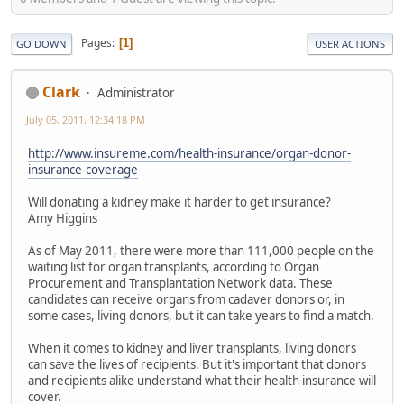
Pages
1
GO DOWN
USER ACTIONS
Clark
Administrator
July 05, 2011, 12:34:18 PM
http://www.insureme.com/health-insurance/organ-donor-
insurance-coverage
Will donating a kidney make it harder to get insurance?
Amy Higgins
As of May 2011, there were more than 111,000 people on the
waiting list for organ transplants, according to Organ
Procurement and Transplantation Network data. These
candidates can receive organs from cadaver donors or, in
some cases, living donors, but it can take years to find a match.
When it comes to kidney and liver transplants, living donors
can save the lives of recipients. But it's important that donors
and recipients alike understand what their health insurance will
cover.