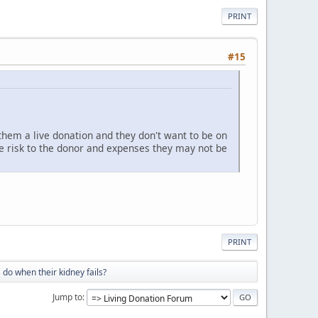
PRINT
#15
hem a live donation and they don't want to be on
re risk to the donor and expenses they may not be
PRINT
 do when their kidney fails?
Jump to