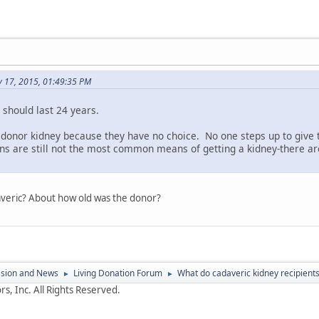
y 17, 2015, 01:49:35 PM
should last 24 years.
donor kidney because they have no choice. No one steps up to give t
ons are still not the most common means of getting a kidney-there a
daveric? About how old was the donor?
ssion and News
Living Donation Forum
What do cadaveric kidney recipients
►
►
s, Inc. All Rights Reserved.