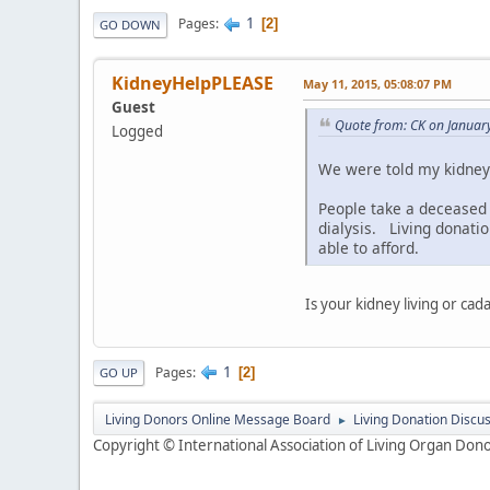
1
Pages
2
GO DOWN
KidneyHelpPLEASE
May 11, 2015, 05:08:07 PM
Guest
Quote from: CK on Januar
Logged
We were told my kidney 
People take a deceased 
dialysis. Living donati
able to afford.
Is your kidney living or ca
1
Pages
2
GO UP
Living Donors Online Message Board
Living Donation Discu
►
Copyright © International Association of Living Organ Donor