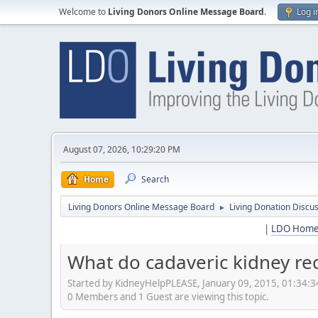
Welcome to
Living Donors Online Message Board
.
Log i
August 07, 2026, 10:29:20 PM
Home
Search
Living Donors Online Message Board
Living Donation Discu
►
|
LDO Hom
What do cadaveric kidney rec
Started by KidneyHelpPLEASE, January 09, 2015, 01:34:
0 Members and 1 Guest are viewing this topic.