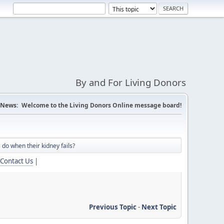
By and For Living Donors
News:
Welcome to the Living Donors Online message board!
 do when their kidney fails?
Contact Us
|
Previous Topic
-
Next Topic