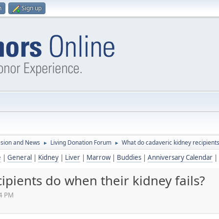
n
Sign up
ssion and News
Living Donation Forum
What do cadaveric kidney recipients
►
►
e
|
General
|
Kidney
|
Liver
|
Marrow
|
Buddies
|
Anniversary Calendar
|
ipients do when their kidney fails?
34 PM