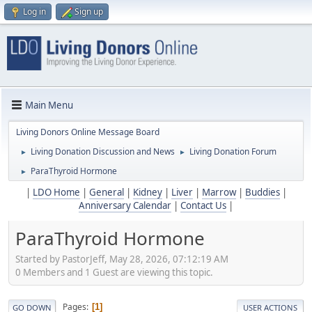
Log in
Sign up
Main Menu
Living Donors Online Message Board
Living Donation Discussion and News
Living Donation Forum
►
►
ParaThyroid Hormone
►
|
LDO Home
|
General
|
Kidney
|
Liver
|
Marrow
|
Buddies
|
Anniversary Calendar
|
Contact Us
|
ParaThyroid Hormone
Started by PastorJeff, May 28, 2026, 07:12:19 AM
0 Members and 1 Guest are viewing this topic.
Pages
1
GO DOWN
USER ACTIONS