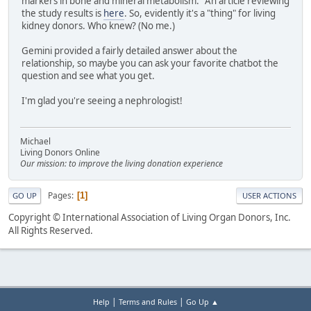
markers in bone and mineral metabolism." An article reviewing
the study results is
here
. So, evidently it's a "thing" for living
kidney donors. Who knew? (No me.)
Gemini provided a fairly detailed answer about the
relationship, so maybe you can ask your favorite chatbot the
question and see what you get.
I'm glad you're seeing a nephrologist!
Michael
Living Donors Online
Our mission: to improve the living donation experience
Pages
1
GO UP
USER ACTIONS
Copyright © International Association of Living Organ Donors, Inc.
All Rights Reserved.
|
|
Help
Terms and Rules
Go Up ▲