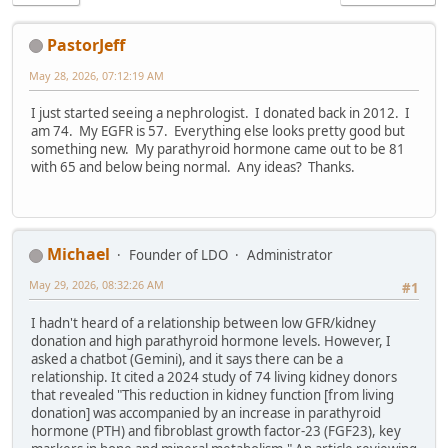
PastorJeff
May 28, 2026, 07:12:19 AM
I just started seeing a nephrologist. I donated back in 2012. I
am 74. My EGFR is 57. Everything else looks pretty good but
something new. My parathyroid hormone came out to be 81
with 65 and below being normal. Any ideas? Thanks.
Michael
Founder of LDO
Administrator
May 29, 2026, 08:32:26 AM
#1
I hadn't heard of a relationship between low GFR/kidney
donation and high parathyroid hormone levels. However, I
asked a chatbot (Gemini), and it says there can be a
relationship. It cited a 2024 study of 74 living kidney donors
that revealed "This reduction in kidney function [from living
donation] was accompanied by an increase in parathyroid
hormone (PTH) and fibroblast growth factor-23 (FGF23), key