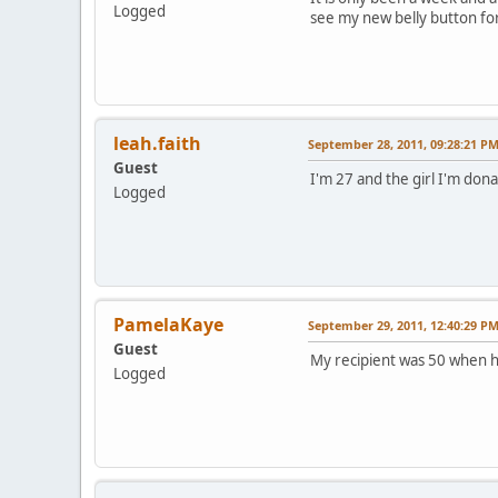
Logged
see my new belly button for 
leah.faith
September 28, 2011, 09:28:21 P
Guest
I'm 27 and the girl I'm don
Logged
PamelaKaye
September 29, 2011, 12:40:29 P
Guest
My recipient was 50 when h
Logged