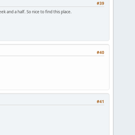
#39
k and a half. So nice to find this place.
#40
#41