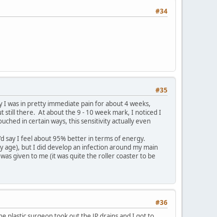
#34
#35
ay I was in pretty immediate pain for about 4 weeks,
t still there. At about the 9 - 10 week mark, I noticed I
ouched in certain ways, this sensitivity actually even
 say I feel about 95% better in terms of energy.
y age), but I did develop an infection around my main
was given to me (it was quite the roller coaster to be
#36
he plastic surgeon took out the JP drains and I got to