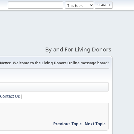
By and For Living Donors
News:
Welcome to the Living Donors Online message board!
Contact Us
|
Previous Topic
-
Next Topic