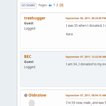
1
2
Pages
3
GO DOWN
treehugger
September 06, 2011, 06:24:09 P
Guest
I was 35 when I donated; I 
Logged
Kara
BEC
September 07, 2011, 12:22:58 A
Guest
I am 34, I donated to my ex-
Logged
Oldnslow
September 07, 2011, 08:04:15 A
I'm 59 now, male, and was 5