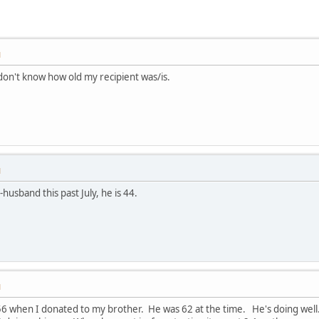
M
don't know how old my recipient was/is.
M
husband this past July, he is 44.
M
6 when I donated to my brother. He was 62 at the time. He's doing well. 