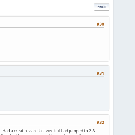
PRINT
#30
#31
#32
Had a creatin scare last week, it had jumped to 2.8