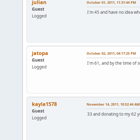
julian
October 01, 2011, 11:31:44 PM
Guest
I'm 45 and have no idea who m
Logged
jatopa
October 02, 2011, 04:17:25 PM
Guest
I'm 61, and by the time of 
Logged
kayla1578
November 14, 2011, 10:52:44 AM
Guest
33 and donating to my 62 ye
Logged