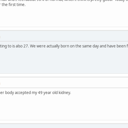
the first time.
M
ating to is also 27. We were actually born on the same day and have been f
M
er body accepted my 49 year old kidney.