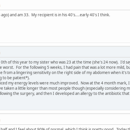
M
ago) and am 33. My recipient is in his 40's....early 40's I think.
M
0th of this year to my sister who was 23 at the time (she's 24 now). I'd s
e worst. For the following 5 weeks, I had pain that was a lot more mild, bu
side from a lingering sensitivity on the right side of my abdomen when it's t
g to be patient*).
ticed my energy levels were much improved. Now at the 4 month mark, I'd
 taken a little longer than most people though (especially considering m
lowing the surgery, and then I developed an allergy to the antibiotic that 
M
 half and I feel about 90% of normal, which I think is pretty good. Today t