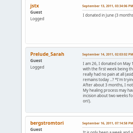
jstx
September 13, 2011, 03:34:06 P
Guest
I donated in June (3 months 
Logged
Prelude_Sarah
September 14, 2011, 02:03:02 P
Guest
I am 26, I donated on May 1
Logged
with the first week being th
really had no pain at all (a
remains today ..? *I'm tryin
After about 3 months, I no
My healing process may have
incision about two weeks fol
on!).
bergstromtori
September 16, 2011, 07:14:58 P
Guest
It is only been a week and a