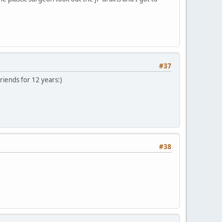
#37
riends for 12 years:)
#38