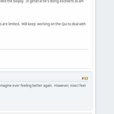
lled the biopsy. In general he's doing excellent as am
s are limited. Will keep working on the Qui to deal with
#33
 imagine ever feeling better again. However, now I feel