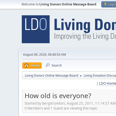
Welcome to
Living Donors Online Message Board
.
Log i
August 08, 2026, 08:48:54 AM
Home
Search
Living Donors Online Message Board
Living Donation Discu
►
|
LDO Hom
How old is everyone?
Started by bergstromtori, August 25, 2011, 11:14:57 AM
0 Members and 1 Guest are viewing this topic.