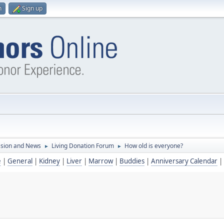
n
Sign up
ssion and News
Living Donation Forum
How old is everyone?
►
►
e
|
General
|
Kidney
|
Liver
|
Marrow
|
Buddies
|
Anniversary Calendar
|