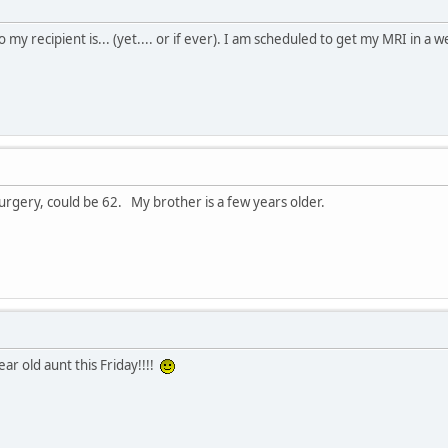
y recipient is... (yet.... or if ever). I am scheduled to get my MRI in a wee
surgery, could be 62. My brother is a few years older.
ar old aunt this Friday!!!!