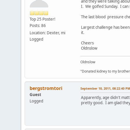
and they were talking about
I. We golfed Sunday. I can 
The last blood pressure ch
Top 25 Poster!
Posts: 86
Largest challenge has been 
it.
Location: Dexter, mi
Logged
Cheers
Oldnslow
Oldnslow
"Donated kidney to my brother
bergstromtori
September 10, 2011, 08:22:40 P
Guest
Apparently, age didn't matt
Logged
pretty good. I am glad they 