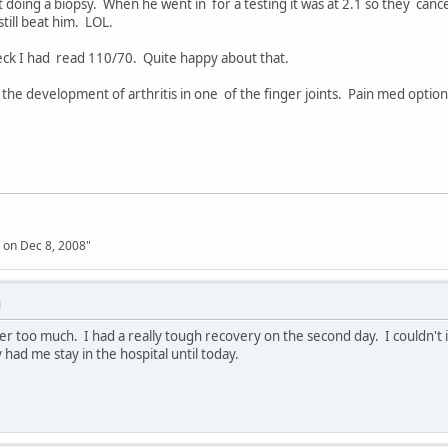
 doing a biopsy. When he went in for a testing it was at 2.1 so they cance
still beat him. LOL.
eck I had read 110/70. Quite happy about that.
the development of arthritis in one of the finger joints. Pain med option
 on Dec 8, 2008"
M
er too much. I had a really tough recovery on the second day. I couldn't
had me stay in the hospital until today.