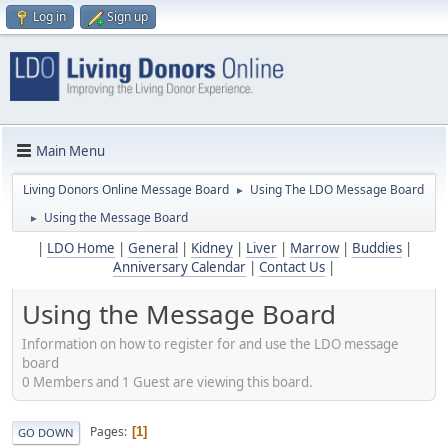
Log in
Sign up
Main Menu
Living Donors Online Message Board
Using The LDO Message Board
►
Using the Message Board
►
|
LDO Home
|
General
|
Kidney
|
Liver
|
Marrow
|
Buddies
|
Anniversary Calendar
|
Contact Us
|
Using the Message Board
Information on how to register for and use the LDO message
board
0 Members and 1 Guest are viewing this board.
Pages
1
GO DOWN