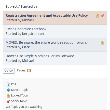
Subject
/
Started by
Registration Agreement and Acceptable Use Policy
Started by
Michael
Living Donors on Facebook
Started by bergstromtori
MOVED: Be aware, the entire world reads our forums!
Started by
Clark
How to Use Simple Machines Forum Software
Started by
Michael
Pages
1
GO UP
Poll
Moved Topic
Locked Topic
Sticky Topic
Topic you are watching