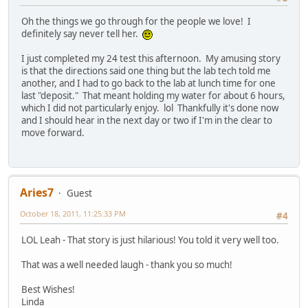
Oh the things we go through for the people we love! I
definitely say never tell her.
I just completed my 24 test this afternoon. My amusing story
is that the directions said one thing but the lab tech told me
another, and I had to go back to the lab at lunch time for one
last "deposit." That meant holding my water for about 6 hours,
which I did not particularly enjoy. lol Thankfully it's done now
and I should hear in the next day or two if I'm in the clear to
move forward.
Aries7
Guest
October 18, 2011, 11:25:33 PM
#4
LOL Leah - That story is just hilarious! You told it very well too.
That was a well needed laugh - thank you so much!
Best Wishes!
Linda