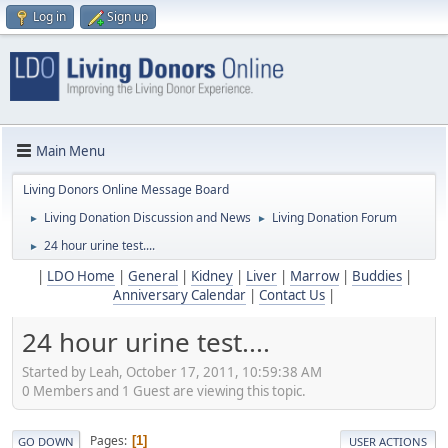
Log in
Sign up
Main Menu
Living Donors Online Message Board
Living Donation Discussion and News
Living Donation Forum
►
►
24 hour urine test....
►
|
LDO Home
|
General
|
Kidney
|
Liver
|
Marrow
|
Buddies
|
Anniversary Calendar
|
Contact Us
|
24 hour urine test....
Started by Leah, October 17, 2011, 10:59:38 AM
0 Members and 1 Guest are viewing this topic.
Pages
1
GO DOWN
USER ACTIONS