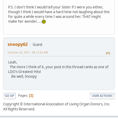
P.S. I don't think I would tell your Sister if I were you either,
though I think I would have a hard time not laughing about this
for quite a while every time I was around her. THAT might
make her wonder.....
snoopy62
Guest
October 23, 2011, 06:13:22 AM
#5
Leah,
The more I think of it, your post in this thread ranks as one of
LDO's Greatest Hits!
Be well, Snoopy
Pages
1
GO UP
USER ACTIONS
Copyright © International Association of Living Organ Donors, Inc.
All Rights Reserved.