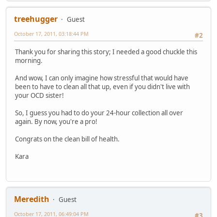
treehugger
Guest
October 17, 2011, 03:18:44 PM
#2
Thank you for sharing this story; I needed a good chuckle this
morning.
And wow, I can only imagine how stressful that would have
been to have to clean all that up, even if you didn't live with
your OCD sister!
So, I guess you had to do your 24-hour collection all over
again. By now, you're a pro!
Congrats on the clean bill of health.
Kara
Meredith
Guest
October 17, 2011, 06:49:04 PM
#3