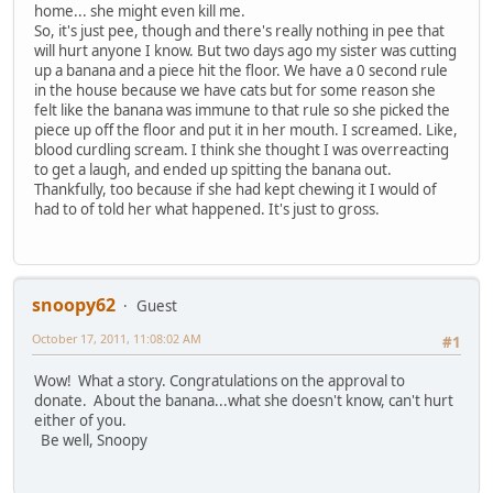
home... she might even kill me.
So, it's just pee, though and there's really nothing in pee that
will hurt anyone I know. But two days ago my sister was cutting
up a banana and a piece hit the floor. We have a 0 second rule
in the house because we have cats but for some reason she
felt like the banana was immune to that rule so she picked the
piece up off the floor and put it in her mouth. I screamed. Like,
blood curdling scream. I think she thought I was overreacting
to get a laugh, and ended up spitting the banana out.
Thankfully, too because if she had kept chewing it I would of
had to of told her what happened. It's just to gross.
snoopy62
Guest
October 17, 2011, 11:08:02 AM
#1
Wow! What a story. Congratulations on the approval to
donate. About the banana...what she doesn't know, can't hurt
either of you.
Be well, Snoopy