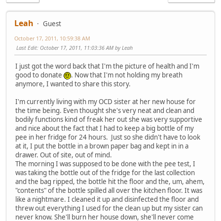
Leah
Guest
October 17, 2011, 10:59:38 AM
Last Edit
: October 17, 2011, 11:03:36 AM by Leah
I just got the word back that I'm the picture of health and I'm
good to donate
. Now that I'm not holding my breath
anymore, I wanted to share this story.
I'm currently living with my OCD sister at her new house for
the time being. Even thought she's very neat and clean and
bodily functions kind of freak her out she was very supportive
and nice about the fact that I had to keep a big bottle of my
pee in her fridge for 24 hours. Just so she didn't have to look
at it, I put the bottle in a brown paper bag and kept in in a
drawer. Out of site, out of mind.
The morning I was supposed to be done with the pee test, I
was taking the bottle out of the fridge for the last collection
and the bag ripped, the bottle hit the floor and the, um, ahem,
"contents" of the bottle spilled all over the kitchen floor. It was
like a nightmare. I cleaned it up and disinfected the floor and
threw out everything I used for the clean up but my sister can
never know. She'll burn her house down, she'll never come