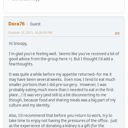
Dora76
Guest
October 25, 2011, 10:26:05 PM
#9
Hi Snoopy,
I'm glad you're feeling well. Seems like you've received a lot of
good advice from the group here =) But I thought I'd add a
few thoughts.
It was quite a while before my appetite returned--for me it
may have been several weeks. Even now, I tend to eat much
smaller portions than I did pre-surgery. However, I was
probably eating much more than I needed to eat in the first
place...! It was very (and still is) a bit disconcerting to me
though, because food and sharing meals was a big part of my
culture and my identity.
Also, I'd recommend that before you return to work, try to
take time to enjoy not having the pressures of the office. Just
as the experience of donating a kidney is a gift (for the