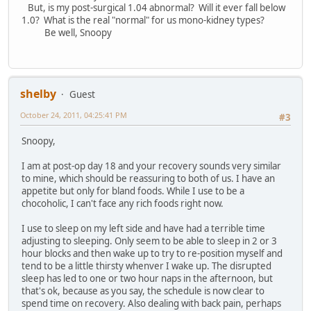
But, is my post-surgical 1.04 abnormal? Will it ever fall below
1.0? What is the real "normal" for us mono-kidney types?
Be well, Snoopy
shelby
Guest
October 24, 2011, 04:25:41 PM
#3
Snoopy,
I am at post-op day 18 and your recovery sounds very similar
to mine, which should be reassuring to both of us. I have an
appetite but only for bland foods. While I use to be a
chocoholic, I can't face any rich foods right now.
I use to sleep on my left side and have had a terrible time
adjusting to sleeping. Only seem to be able to sleep in 2 or 3
hour blocks and then wake up to try to re-position myself and
tend to be a little thirsty whenver I wake up. The disrupted
sleep has led to one or two hour naps in the afternoon, but
that's ok, because as you say, the schedule is now clear to
spend time on recovery. Also dealing with back pain, perhaps