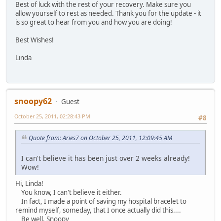
Best of luck with the rest of your recovery. Make sure you
allow yourself to rest as needed. Thank you for the update - it
is so great to hear from you and how you are doing!
Best Wishes!
Linda
snoopy62
Guest
October 25, 2011, 02:28:43 PM
#8
Quote from: Aries7 on October 25, 2011, 12:09:45 AM
I can't believe it has been just over 2 weeks already!
Wow!
Hi, Linda!
You know, I can't believe it either.
In fact, I made a point of saving my hospital bracelet to
remind myself, someday, that I once actually did this....
Be well, Snoopy