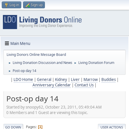
Log in
Sign up
Main Menu
Living Donors Online Message Board
Living Donation Discussion and News
Living Donation Forum
►
►
Post-op day 14
►
|
LDO Home
|
General
|
Kidney
|
Liver
|
Marrow
|
Buddies
|
Anniversary Calendar
|
Contact Us
|
Post-op day 14
Started by snoopy62, October 23, 2011, 05:49:04 AM
0 Members and 1 Guest are viewing this topic.
Pages
1
GO DOWN
USER ACTIONS