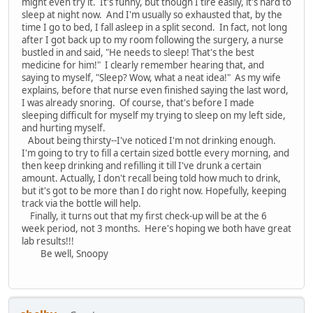
might even try it. It's funny, but though I tire easily, it's hard to
sleep at night now. And I'm usually so exhausted that, by the
time I go to bed, I fall asleep in a split second. In fact, not long
after I got back up to my room following the surgery, a nurse
bustled in and said, "He needs to sleep! That's the best
medicine for him!" I clearly remember hearing that, and
saying to myself, "Sleep? Wow, what a neat idea!" As my wife
explains, before that nurse even finished saying the last word,
I was already snoring. Of course, that's before I made
sleeping difficult for myself my trying to sleep on my left side,
and hurting myself.
About being thirsty--I've noticed I'm not drinking enough.
I'm going to try to fill a certain sized bottle every morning, and
then keep drinking and refilling it till I've drunk a certain
amount. Actually, I don't recall being told how much to drink,
but it's got to be more than I do right now. Hopefully, keeping
track via the bottle will help.
Finally, it turns out that my first check-up will be at the 6
week period, not 3 months. Here's hoping we both have great
lab results!!!
Be well, Snoopy