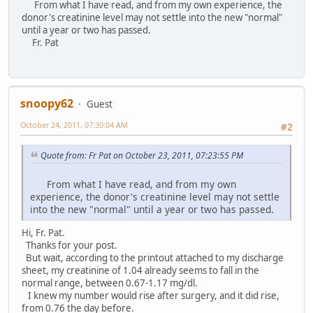
From what I have read, and from my own experience, the
donor's creatinine level may not settle into the new "normal"
until a year or two has passed.
Fr. Pat
snoopy62
Guest
October 24, 2011, 07:30:04 AM
#2
Quote from: Fr Pat on October 23, 2011, 07:23:55 PM
From what I have read, and from my own
experience, the donor's creatinine level may not settle
into the new "normal" until a year or two has passed.
Hi, Fr. Pat.
Thanks for your post.
But wait, according to the printout attached to my discharge
sheet, my creatinine of 1.04 already seems to fall in the
normal range, between 0.67-1.17 mg/dl.
I knew my number would rise after surgery, and it did rise,
from 0.76 the day before.