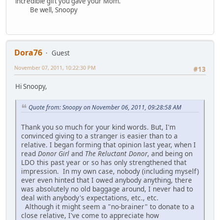
incredible gift you gave your Mom.
Be well, Snoopy
Dora76
Guest
November 07, 2011, 10:22:30 PM
#13
Hi Snoopy,
Quote from: Snoopy on November 06, 2011, 09:28:58 AM
Thank you so much for your kind words. But, I'm
convinced giving to a stranger is easier than to a
relative. I began forming that opinion last year, when I
read
Donor Girl
and
The Reluctant Donor
, and being on
LDO this past year or so has only strengthened that
impression. In my own case, nobody (including myself)
ever even hinted that I owed anybody anything, there
was absolutely no old baggage around, I never had to
deal with anybody's expectations, etc., etc.
Although it might seem a "no-brainer" to donate to a
close relative, I've come to appreciate how