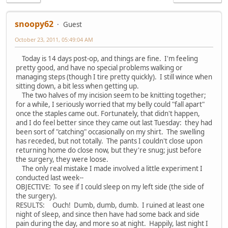
snoopy62
Guest
October 23, 2011, 05:49:04 AM
Today is 14 days post-op, and things are fine. I'm feeling
pretty good, and have no special problems walking or
managing steps (though I tire pretty quickly). I still wince when
sitting down, a bit less when getting up.
The two halves of my incision seem to be knitting together;
for a while, I seriously worried that my belly could "fall apart"
once the staples came out. Fortunately, that didn't happen,
and I do feel better since they came out last Tuesday: they had
been sort of "catching" occasionally on my shirt. The swelling
has receded, but not totally. The pants I couldn't close upon
returning home do close now, but they're snug; just before
the surgery, they were loose.
The only real mistake I made involved a little experiment I
conducted last week--
OBJECTIVE: To see if I could sleep on my left side (the side of
the surgery).
RESULTS: Ouch! Dumb, dumb, dumb. I ruined at least one
night of sleep, and since then have had some back and side
pain during the day, and more so at night. Happily, last night I