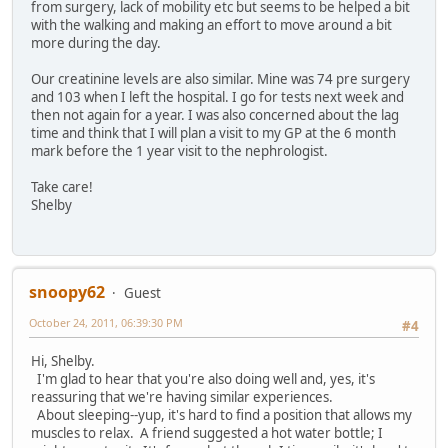
from surgery, lack of mobility etc but seems to be helped a bit
with the walking and making an effort to move around a bit
more during the day.
Our creatinine levels are also similar. Mine was 74 pre surgery
and 103 when I left the hospital. I go for tests next week and
then not again for a year. I was also concerned about the lag
time and think that I will plan a visit to my GP at the 6 month
mark before the 1 year visit to the nephrologist.
Take care!
Shelby
snoopy62
Guest
October 24, 2011, 06:39:30 PM
#4
Hi, Shelby.
I'm glad to hear that you're also doing well and, yes, it's
reassuring that we're having similar experiences.
About sleeping--yup, it's hard to find a position that allows my
muscles to relax. A friend suggested a hot water bottle; I