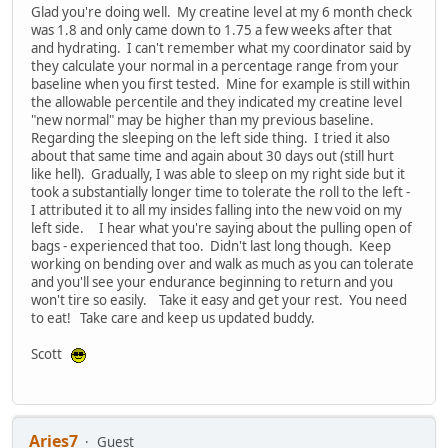
Glad you're doing well. My creatine level at my 6 month check
was 1.8 and only came down to 1.75 a few weeks after that
and hydrating. I can't remember what my coordinator said by
they calculate your normal in a percentage range from your
baseline when you first tested. Mine for example is still within
the allowable percentile and they indicated my creatine level
"new normal" may be higher than my previous baseline.
Regarding the sleeping on the left side thing. I tried it also
about that same time and again about 30 days out (still hurt
like hell). Gradually, I was able to sleep on my right side but it
took a substantially longer time to tolerate the roll to the left -
I attributed it to all my insides falling into the new void on my
left side. I hear what you're saying about the pulling open of
bags - experienced that too. Didn't last long though. Keep
working on bending over and walk as much as you can tolerate
and you'll see your endurance beginning to return and you
won't tire so easily. Take it easy and get your rest. You need
to eat! Take care and keep us updated buddy.
Scott
Aries7
Guest