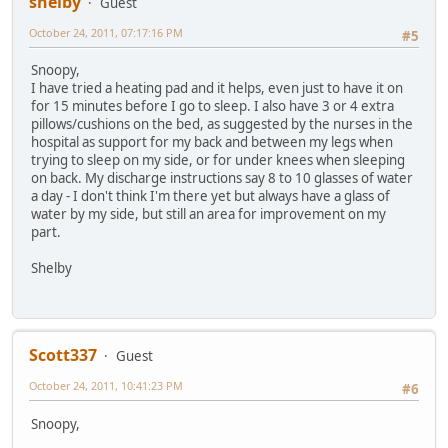
shelby
Guest
October 24, 2011, 07:17:16 PM
#5
Snoopy,
I have tried a heating pad and it helps, even just to have it on
for 15 minutes before I go to sleep. I also have 3 or 4 extra
pillows/cushions on the bed, as suggested by the nurses in the
hospital as support for my back and between my legs when
trying to sleep on my side, or for under knees when sleeping
on back. My discharge instructions say 8 to 10 glasses of water
a day - I don't think I'm there yet but always have a glass of
water by my side, but still an area for improvement on my
part.
Shelby
Scott337
Guest
October 24, 2011, 10:41:23 PM
#6
Snoopy,