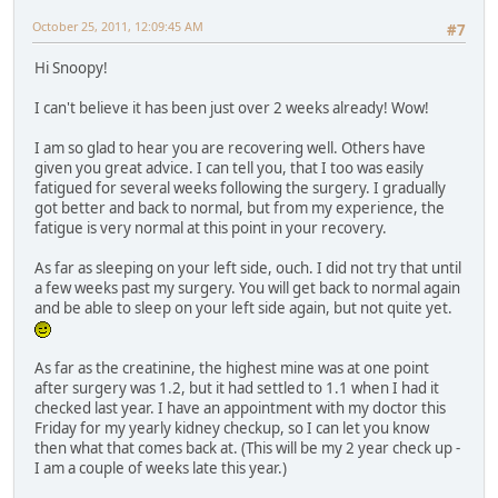
October 25, 2011, 12:09:45 AM
#7
Hi Snoopy!
I can't believe it has been just over 2 weeks already! Wow!
I am so glad to hear you are recovering well. Others have
given you great advice. I can tell you, that I too was easily
fatigued for several weeks following the surgery. I gradually
got better and back to normal, but from my experience, the
fatigue is very normal at this point in your recovery.
As far as sleeping on your left side, ouch. I did not try that until
a few weeks past my surgery. You will get back to normal again
and be able to sleep on your left side again, but not quite yet.
As far as the creatinine, the highest mine was at one point
after surgery was 1.2, but it had settled to 1.1 when I had it
checked last year. I have an appointment with my doctor this
Friday for my yearly kidney checkup, so I can let you know
then what that comes back at. (This will be my 2 year check up -
I am a couple of weeks late this year.)