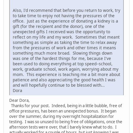
Also, I'd recommend that before you return to work, try
to take time to enjoy not having the pressures of the
office. Just as the experience of donating a kidney is a
gift (for the recipient and the donor), one of the
unexpected gifts I received was the opportunity to
reflect on my life and my work. Sometimes that meant
something as simple as taking the time to relax away
from the pressures of work and other times it means
something much more broad. Slowing things down
was one of the hardest things for me, because I've
been used to doing everything at top speed--school,
work, graduate school, work again, worrying about my
mom. This experience is teaching me a bit more about
patience and also appreciating the good health I was
and will hopefully continue to be blessed with...
Dora
Dear Dora,
Thanks for your post. Indeed, being in a little bubble, free of
office pressures, has been an unexpected bonus. It began
over the summer, during my overnight hospitalization for
testing. I was so unused to being free of obligations, once the
afternoon tests were over, that I barely knew what to do. I
actually worked for a couple of hours, but just
knowing
I was