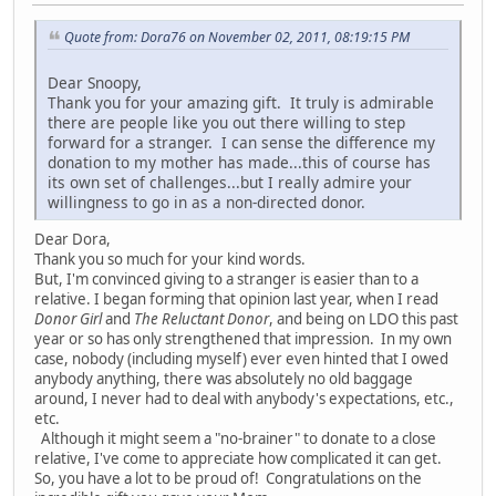
Quote from: Dora76 on November 02, 2011, 08:19:15 PM
Dear Snoopy,
Thank you for your amazing gift. It truly is admirable
there are people like you out there willing to step
forward for a stranger. I can sense the difference my
donation to my mother has made...this of course has
its own set of challenges...but I really admire your
willingness to go in as a non-directed donor.
Dear Dora,
Thank you so much for your kind words.
But, I'm convinced giving to a stranger is easier than to a
relative. I began forming that opinion last year, when I read
Donor Girl
and
The Reluctant Donor
, and being on LDO this past
year or so has only strengthened that impression. In my own
case, nobody (including myself) ever even hinted that I owed
anybody anything, there was absolutely no old baggage
around, I never had to deal with anybody's expectations, etc.,
etc.
Although it might seem a "no-brainer" to donate to a close
relative, I've come to appreciate how complicated it can get.
So, you have a lot to be proud of! Congratulations on the