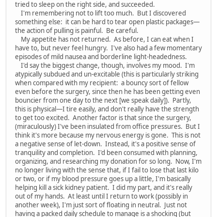
tried to sleep on the right side, and succeeded.
I'm remembering not to lift too much. But I discovered
something else: it can be hard to tear open plastic packages—
the action of pulling is painful. Be careful.
My appetite has not returned. As before, I can eat when I
have to, but never feel hungry. I've also had a few momentary
episodes of mild nausea and borderline light-headedness.
I'd say the biggest change, though, involves my mood. I'm
atypically subdued and un-excitable (this is particularly striking
when compared with my recipient: a bouncy sort of fellow
even before the surgery, since then he has been getting even
bouncier from one day to the next [we speak daily]). Partly,
this is physical—I tire easily, and don't really have the strength
to get too excited. Another factor is that since the surgery,
(miraculously) I've been insulated from office pressures. But I
think it's more because my nervous energy is gone. This is not
a negative sense of let-down. Instead, it's a positive sense of
tranquility and completion. I'd been consumed with planning,
organizing, and researching my donation for so long. Now, I'm
no longer living with the sense that, if I fail to lose that last kilo
or two, or if my blood pressure goes up a little, I'm basically
helping kill a sick kidney patient. I did my part, and it's really
out of my hands. At least until I return to work (possibly in
another week), I'm just sort of floating in neutral. Just not
having a packed daily schedule to manage is a shocking (but