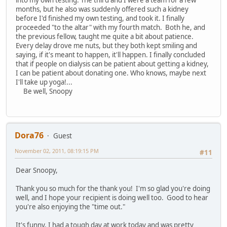
months, but he also was suddenly offered such a kidney
before I'd finished my own testing, and took it. I finally
proceeded "to the altar" with my fourth match. Both he, and
the previous fellow, taught me quite a bit about patience.
Every delay drove me nuts, but they both kept smiling and
saying, if it's meant to happen, it'll happen. I finally concluded
that if people on dialysis can be patient about getting a kidney,
I can be patient about donating one. Who knows, maybe next
I'll take up yoga!...
Be well, Snoopy
Dora76
Guest
November 02, 2011, 08:19:15 PM
#11
Dear Snoopy,
Thank you so much for the thank you! I'm so glad you're doing
well, and I hope your recipient is doing well too. Good to hear
you're also enjoying the "time out."
It's funny, I had a tough day at work today and was pretty