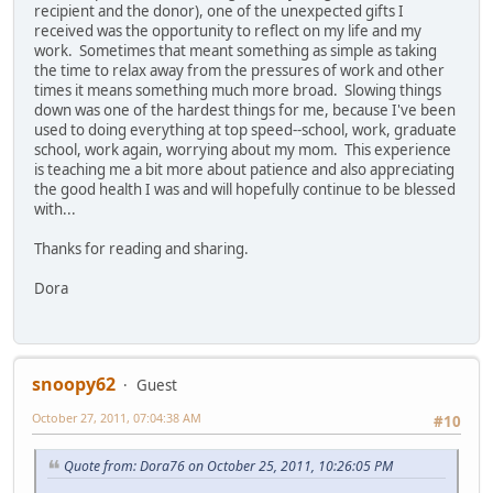
recipient and the donor), one of the unexpected gifts I
received was the opportunity to reflect on my life and my
work. Sometimes that meant something as simple as taking
the time to relax away from the pressures of work and other
times it means something much more broad. Slowing things
down was one of the hardest things for me, because I've been
used to doing everything at top speed--school, work, graduate
school, work again, worrying about my mom. This experience
is teaching me a bit more about patience and also appreciating
the good health I was and will hopefully continue to be blessed
with...
Thanks for reading and sharing.
Dora
snoopy62
Guest
October 27, 2011, 07:04:38 AM
#10
Quote from: Dora76 on October 25, 2011, 10:26:05 PM