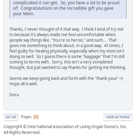
complicated it can get. So, you have a lot to be proud
of! Congratulations on the incredible gift you gave
your Mom.
Thanks, I never thought of it that way. I think I kind of try not
to because it's always made me feel uncomfortable when
people say things like, "You're so heroic," and such... That
gives me something to think about, in a good way. At times, I
feel guilty for healing physically, especially when my mom isn't
doing so well. So I guess there is some "baggage" that I'm still
coming to terms with. Sorry, this isn't a very completed
thought, but just wanted to say thanks for getting me thinking.
Seems we keep going back and forth with the "thank yous" =)
Hope all is well.
Dora
Pages
1
GO UP
USER ACTIONS
Copyright © International Association of Living Organ Donors, Inc.
All Rights Reserved.