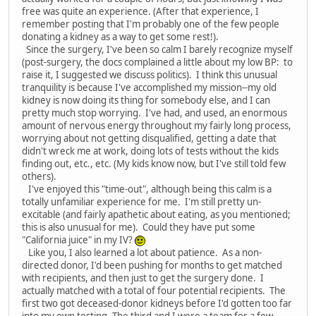
free was quite an experience. (After that experience, I
remember posting that I'm probably one of the few people
donating a kidney as a way to get some rest!).
Since the surgery, I've been so calm I barely recognize myself
(post-surgery, the docs complained a little about my low BP: to
raise it, I suggested we discuss politics). I think this unusual
tranquility is because I've accomplished my mission--my old
kidney is now doing its thing for somebody else, and I can
pretty much stop worrying. I've had, and used, an enormous
amount of nervous energy throughout my fairly long process,
worrying about not getting disqualified, getting a date that
didn't wreck me at work, doing lots of tests without the kids
finding out, etc., etc. (My kids know now, but I've still told few
others).
I've enjoyed this "time-out", although being this calm is a
totally unfamiliar experience for me. I'm still pretty un-
excitable (and fairly apathetic about eating, as you mentioned;
this is also unusual for me). Could they have put some
"California juice" in my IV?
Like you, I also learned a lot about patience. As a non-
directed donor, I'd been pushing for months to get matched
with recipients, and then just to get the surgery done. I
actually matched with a total of four potential recipients. The
first two got deceased-donor kidneys before I'd gotten too far
into my own testing. The third and I were a team for a few