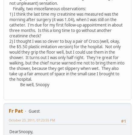
not unpleasant) sensation.
Finally, two miscellaneous observations:
1) I think the last time my creatinine was measured was the
morning after surgery (it was 1.04), when I was still on the
catheter. I'm due for my first follow-up appointment in about
three months. Is this a long time to go without another
creatinine check?
2) I thought I was so clever to buy a pair of Crocs (well, okay,
the $5.50 plastic imitation version) for the hospital. Not only
would they grip the floor well, but I could use them in the
shower. It turns out I was only half right. They're great for
walking, but the chief nurse warned me not to bring them into
the shower, because they get slippery when wet. They also
take up a fair amount of space in the small case I brought to
the hospital.
Be well, Snoopy
Fr Pat
Guest
October 23, 2011, 07:23:55 PM
#1
DearSnoopy,