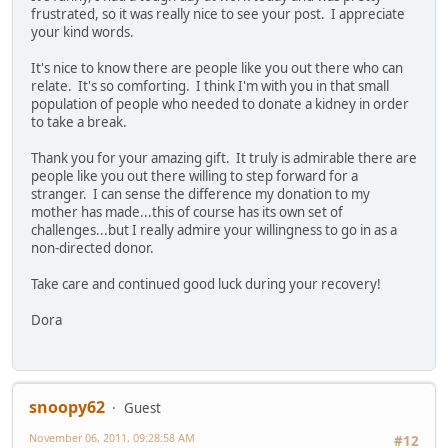
frustrated, so it was really nice to see your post. I appreciate
your kind words.
It's nice to know there are people like you out there who can
relate. It's so comforting. I think I'm with you in that small
population of people who needed to donate a kidney in order
to take a break.
Thank you for your amazing gift. It truly is admirable there are
people like you out there willing to step forward for a
stranger. I can sense the difference my donation to my
mother has made...this of course has its own set of
challenges...but I really admire your willingness to go in as a
non-directed donor.
Take care and continued good luck during your recovery!
Dora
snoopy62
Guest
November 06, 2011, 09:28:58 AM
#12