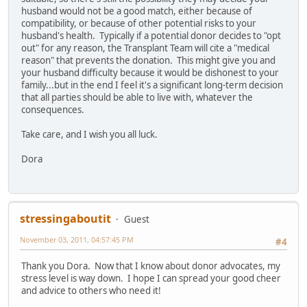
husband would not be a good match, either because of
compatibility, or because of other potential risks to your
husband's health. Typically if a potential donor decides to "opt
out" for any reason, the Transplant Team will cite a "medical
reason" that prevents the donation. This might give you and
your husband difficulty because it would be dishonest to your
family...but in the end I feel it's a significant long-term decision
that all parties should be able to live with, whatever the
consequences.
Take care, and I wish you all luck.
Dora
stressingaboutit
Guest
November 03, 2011, 04:57:45 PM
#4
Thank you Dora. Now that I know about donor advocates, my
stress level is way down. I hope I can spread your good cheer
and advice to others who need it!