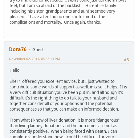
try to find a donor advocate. I wish I could just tell them how I
feel, but I am so afraid of the backlash. His entire family
including his sister, grandparents and aunt seemed very
pleased. I have a feeling no one is informed of the
complications and mortality. Once again, thanks.
Dora76
Guest
November 02, 2011, 08:53:13 PM
#3
Hello,
Sherri offered you excellent advice, but I just wanted to
contribute some words of support as well, in case it helps. It is
a very difficult situation you've been put in, and although it's
difficult it's the right thing to do talk to your husband and
together consider all of your options and the potential
consequences so that you can make an informed decision.
From what I know of liver donation, it is more "dangerous"
than living kidney donations and the outcomes are not as
consistently positive. When being faced with death, I can
completely understand how it could be difficult for your