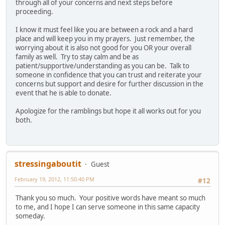
through all of your concerns and next steps before
proceeding.
I know it must feel like you are between a rock and a hard
place and will keep you in my prayers. Just remember, the
worrying about it is also not good for you OR your overall
family as well. Try to stay calm and be as
patient/supportive/understanding as you can be. Talk to
someone in confidence that you can trust and reiterate your
concerns but support and desire for further discussion in the
event that he is able to donate.
Apologize for the ramblings but hope it all works out for you
both.
stressingaboutit
Guest
February 19, 2012, 11:50:40 PM
#12
Thank you so much. Your positive words have meant so much
to me, and I hope I can serve someone in this same capacity
someday.