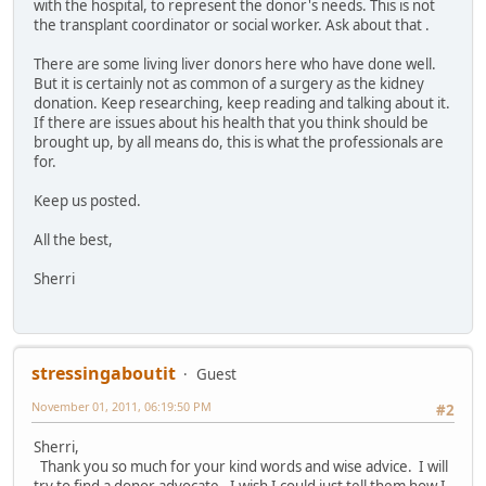
with the hospital, to represent the donor's needs. This is not
the transplant coordinator or social worker. Ask about that .
There are some living liver donors here who have done well.
But it is certainly not as common of a surgery as the kidney
donation. Keep researching, keep reading and talking about it.
If there are issues about his health that you think should be
brought up, by all means do, this is what the professionals are
for.
Keep us posted.
All the best,
Sherri
stressingaboutit
Guest
November 01, 2011, 06:19:50 PM
#2
Sherri,
Thank you so much for your kind words and wise advice. I will