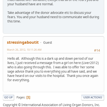
your husband have are normal.
Take advantage of the donor advocate etc to discuss your
fears. You and your husband need to communicate well during
this time.
stressingaboutit
Guest
March 26, 2012, 10:11:26 AM
#14
Hello all. Although this is a dark up and down period of our
lives, I just received a message from a girl on here (Liver2012)
who is also going through this. I was able to offer her some
sage advice thank you to everything you all have said, and we
have heard on our visits to the hospital. Thank you once again
for everything.
Pages
1
GO UP
USER ACTIONS
Copyright © International Association of Living Organ Donors, Inc.