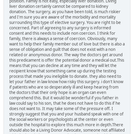
position. Family is not easy, especially liver donation. Living
liver donation certainly cannot be compared to kidney
donation. The surgery, as you have been told, is much riskier
and I'm sure you are aware of the morbidity and mortality
surrounding this type of elective surgery. You are right to be
concerned. Part of agreeing to any surgery is informed
consent and this needs to include non coercion. I think for
family, there is always a sense of coercion. Obviously, many
want to help their family member out of love but there is also a
sense of obligation and guilt that does not exist with a non
related or anonymous donor. The way the doctors get around
this predicament is offer the potential donor a medical out.This
means that you can decline at any time and they will let the
recipient know that something came up during the testing
process that made you ineligible to donate. they also need to
let your father in law know how risky this surgery. i don't know
if patients who are so desperately ill and keep hearing from
the doctors that their only hope is an organ can even
comprehend this. But it would be wonderful if you father in
law could say to his son, that he does not have to do this if he
does not want to. It may take some of the pressure off. I
strongly suggest that you and your husband speak with one of
the social workers or psychologists at the center or even
outside the hospital to explore this much more in depth.There
should also be a Living Donor Advocate, someone not affiliated