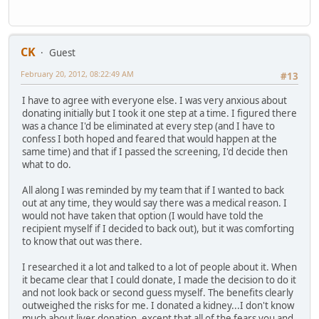
CK
Guest
February 20, 2012, 08:22:49 AM
#13
I have to agree with everyone else. I was very anxious about
donating initially but I took it one step at a time. I figured there
was a chance I'd be eliminated at every step (and I have to
confess I both hoped and feared that would happen at the
same time) and that if I passed the screening, I'd decide then
what to do.
All along I was reminded by my team that if I wanted to back
out at any time, they would say there was a medical reason. I
would not have taken that option (I would have told the
recipient myself if I decided to back out), but it was comforting
to know that out was there.
I researched it a lot and talked to a lot of people about it. When
it became clear that I could donate, I made the decision to do it
and not look back or second guess myself. The benefits clearly
outweighed the risks for me. I donated a kidney...I don't know
much about liver donation, except that all of the fears you and