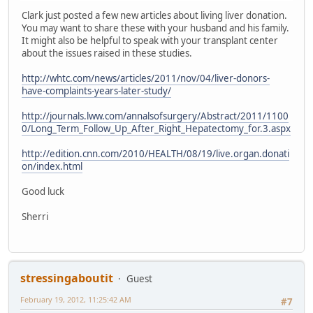
Clark just posted a few new articles about living liver donation.
You may want to share these with your husband and his family.
It might also be helpful to speak with your transplant center
about the issues raised in these studies.
http://whtc.com/news/articles/2011/nov/04/liver-donors-
have-complaints-years-later-study/
http://journals.lww.com/annalsofsurgery/Abstract/2011/1100
0/Long_Term_Follow_Up_After_Right_Hepatectomy_for.3.aspx
http://edition.cnn.com/2010/HEALTH/08/19/live.organ.donati
on/index.html
Good luck
Sherri
stressingaboutit
Guest
February 19, 2012, 11:25:42 AM
#7