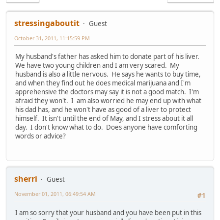
stressingaboutit
Guest
October 31, 2011, 11:15:59 PM
My husband's father has asked him to donate part of his liver.
We have two young children and I am very scared. My
husband is also a little nervous. He says he wants to buy time,
and when they find out he does medical marijuana and I'm
apprehensive the doctors may say it is not a good match. I'm
afraid they won't. I am also worried he may end up with what
his dad has, and he won't have as good of a liver to protect
himself. It isn't until the end of May, and I stress about it all
day. I don't know what to do. Does anyone have comforting
words or advice?
sherri
Guest
November 01, 2011, 06:49:54 AM
#1
I am so sorry that your husband and you have been put in this