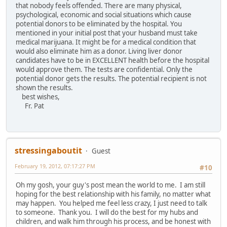
that nobody feels offended. There are many physical,
psychological, economic and social situations which cause
potential donors to be eliminated by the hospital. You
mentioned in your initial post that your husband must take
medical marijuana. It might be for a medical condition that
would also eliminate him as a donor. Living liver donor
candidates have to be in EXCELLENT health before the hospital
would approve them. The tests are confidential. Only the
potential donor gets the results. The potential recipient is not
shown the results.
best wishes,
Fr. Pat
stressingaboutit
Guest
February 19, 2012, 07:17:27 PM
#10
Oh my gosh, your guy's post mean the world to me. I am still
hoping for the best relationship with his family, no matter what
may happen. You helped me feel less crazy, I just need to talk
to someone. Thank you. I will do the best for my hubs and
children, and walk him through his process, and be honest with