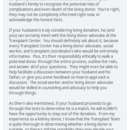
husband's family to recognize the potential risks of
complications and even death of the living donor. You're right,
they may not be completely informed right now, or
acknowledge the honest facts.
If your husband is truly considering living donation, he (and
you) can certainly meet with the living donor advocate at the
Transplant Center. You should definitely ask about it, because
every Transplant Center has a living donor advocate, social
worker, and transplant coordinators who would be extremely
informative. Plus, it's their responsibility ethically to walk a
potential donor through the entire process, outline the risks,
and answer all of your questions. They might even be able to
help facilitate a discussion between your husband and his
father, or give you some feedback on how to approach a
discussion. The social worker and/or living donor advocate
would be skilled in counseling and advocacy to help you
through things.
As Sherri also mentioned, if your husband proceeds to go
through the tests to determine he is a match, he will ALWAYS
have the opportunity to step out of the donation. From my
experience as a kidney donor, I know that the Transplant Team
is quite thorough in determining whether a living donor is
suitable, so there's still the possibility they may decide your