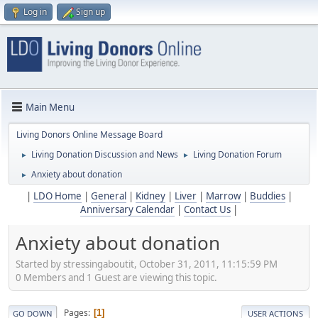
Log in
Sign up
Main Menu
Living Donors Online Message Board
Living Donation Discussion and News
Living Donation Forum
►
►
Anxiety about donation
►
|
LDO Home
|
General
|
Kidney
|
Liver
|
Marrow
|
Buddies
|
Anniversary Calendar
|
Contact Us
|
Anxiety about donation
Started by stressingaboutit, October 31, 2011, 11:15:59 PM
0 Members and 1 Guest are viewing this topic.
Pages
1
GO DOWN
USER ACTIONS