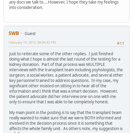
any docs we talk to....However, I hope they take my feelings
into consideration.
SWB
Guest
February 19, 2012, 09:04:43 PM
#11
Just to reiterate some of the other replies. I just finished
doing what I hope is almost the last round of the testing for a
kidney donation. Part of that process was MULTIPLE
interviews with the transplant team including psyhologists, the
surgeon, a social worker, a patient advocate, and several other
key personnel trained to address questions. In my case, my
significant other insisted on sitting in to hear all of the
information and I think that was a smart decision. However,
the patient advocate did her interview one on one with me
only to ensure that I was able to be completely honest.
My main point in the posting is to say that the transplant team
really wanted to make sure that we were BOTH informed and
involved in the decision process since it is something that
affects the whole family unit. As others note, my suggestion is