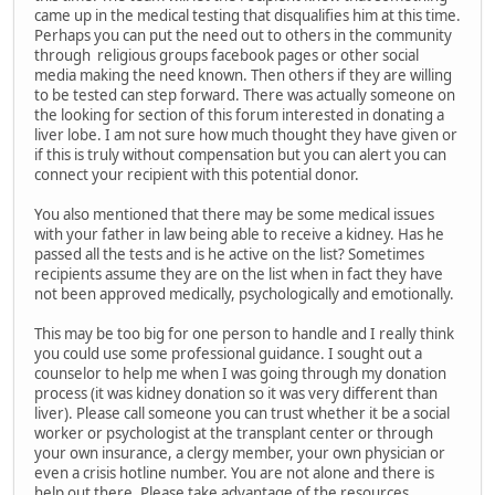
came up in the medical testing that disqualifies him at this time.
Perhaps you can put the need out to others in the community
through religious groups facebook pages or other social
media making the need known. Then others if they are willing
to be tested can step forward. There was actually someone on
the looking for section of this forum interested in donating a
liver lobe. I am not sure how much thought they have given or
if this is truly without compensation but you can alert you can
connect your recipient with this potential donor.
You also mentioned that there may be some medical issues
with your father in law being able to receive a kidney. Has he
passed all the tests and is he active on the list? Sometimes
recipients assume they are on the list when in fact they have
not been approved medically, psychologically and emotionally.
This may be too big for one person to handle and I really think
you could use some professional guidance. I sought out a
counselor to help me when I was going through my donation
process (it was kidney donation so it was very different than
liver). Please call someone you can trust whether it be a social
worker or psychologist at the transplant center or through
your own insurance, a clergy member, your own physician or
even a crisis hotline number. You are not alone and there is
help out there. Please take advantage of the resources