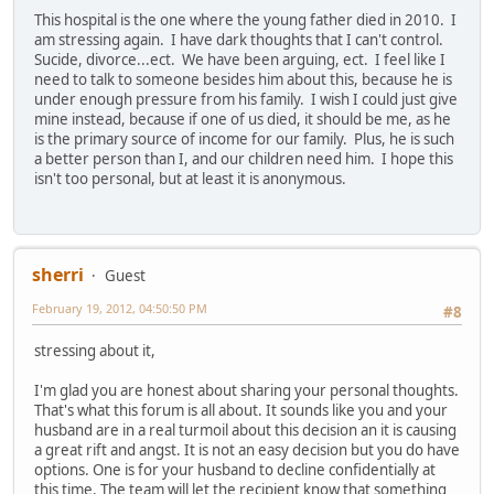
This hospital is the one where the young father died in 2010. I
am stressing again. I have dark thoughts that I can't control.
Sucide, divorce...ect. We have been arguing, ect. I feel like I
need to talk to someone besides him about this, because he is
under enough pressure from his family. I wish I could just give
mine instead, because if one of us died, it should be me, as he
is the primary source of income for our family. Plus, he is such
a better person than I, and our children need him. I hope this
isn't too personal, but at least it is anonymous.
sherri
Guest
February 19, 2012, 04:50:50 PM
#8
stressing about it,
I'm glad you are honest about sharing your personal thoughts.
That's what this forum is all about. It sounds like you and your
husband are in a real turmoil about this decision an it is causing
a great rift and angst. It is not an easy decision but you do have
options. One is for your husband to decline confidentially at
this time. The team will let the recipient know that something