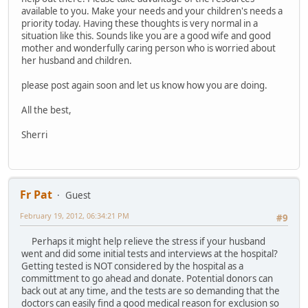
available to you. Make your needs and your children's needs a
priority today. Having these thoughts is very normal in a
situation like this. Sounds like you are a good wife and good
mother and wonderfully caring person who is worried about
her husband and children.
please post again soon and let us know how you are doing.
All the best,
Sherri
Fr Pat
Guest
February 19, 2012, 06:34:21 PM
#9
Perhaps it might help relieve the stress if your husband
went and did some initial tests and interviews at the hospital?
Getting tested is NOT considered by the hospital as a
committment to go ahead and donate. Potential donors can
back out at any time, and the tests are so demanding that the
doctors can easily find a good medical reason for exclusion so