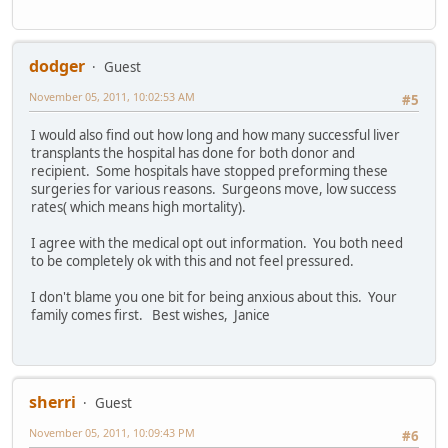
dodger
Guest
November 05, 2011, 10:02:53 AM
#5
I would also find out how long and how many successful liver
transplants the hospital has done for both donor and
recipient. Some hospitals have stopped preforming these
surgeries for various reasons. Surgeons move, low success
rates( which means high mortality).
I agree with the medical opt out information. You both need
to be completely ok with this and not feel pressured.
I don't blame you one bit for being anxious about this. Your
family comes first. Best wishes, Janice
sherri
Guest
November 05, 2011, 10:09:43 PM
#6