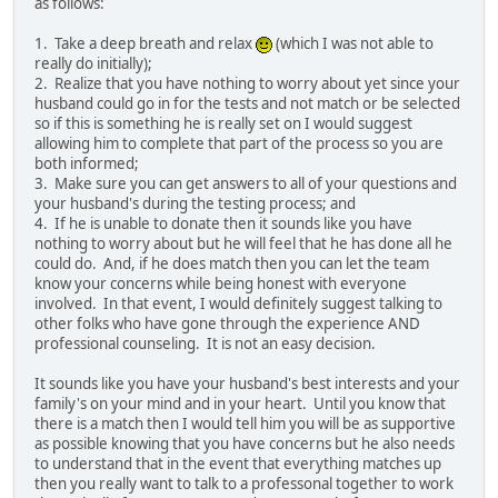
as follows:
1. Take a deep breath and relax
(which I was not able to
really do initially);
2. Realize that you have nothing to worry about yet since your
husband could go in for the tests and not match or be selected
so if this is something he is really set on I would suggest
allowing him to complete that part of the process so you are
both informed;
3. Make sure you can get answers to all of your questions and
your husband's during the testing process; and
4. If he is unable to donate then it sounds like you have
nothing to worry about but he will feel that he has done all he
could do. And, if he does match then you can let the team
know your concerns while being honest with everyone
involved. In that event, I would definitely suggest talking to
other folks who have gone through the experience AND
professional counseling. It is not an easy decision.
It sounds like you have your husband's best interests and your
family's on your mind and in your heart. Until you know that
there is a match then I would tell him you will be as supportive
as possible knowing that you have concerns but he also needs
to understand that in the event that everything matches up
then you really want to talk to a professonal together to work