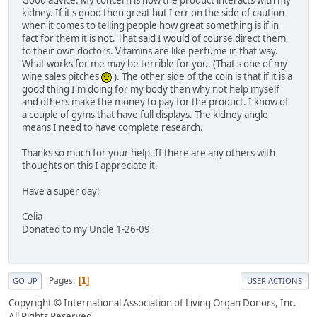
Good advice. My concern is how the product interacts with my
kidney. If it's good then great but I err on the side of caution
when it comes to telling people how great something is if in
fact for them it is not. That said I would of course direct them
to their own doctors. Vitamins are like perfume in that way.
What works for me may be terrible for you. (That's one of my
wine sales pitches
). The other side of the coin is that if it is a
good thing I'm doing for my body then why not help myself
and others make the money to pay for the product. I know of
a couple of gyms that have full displays. The kidney angle
means I need to have complete research.
Thanks so much for your help. If there are any others with
thoughts on this I appreciate it.
Have a super day!
Celia
Donated to my Uncle 1-26-09
Pages
1
GO UP
USER ACTIONS
Copyright © International Association of Living Organ Donors, Inc.
All Rights Reserved.