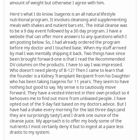
amount of weight but otherwise I agree with him.
Here's what I do know. Isagenix is an all natural lifestyle
nutritional program. It involves cleansing and supplementing
meals with shakes and nutient bars etc. The initial cleanse was
to be a 9 day event followed by a 30 day program. I have a
website that can offer more answers to any questions which I
am posting below. So, I had already ordered the program
before my doctor and I touched base. When my stuff arrived
by mail I was mentally shipping it back. Two things have since
been brought forward-one is that I read the Recommended
DV columns on the products. I have to say I was impressed.
Who doesn't need plenty of B-12? Then I came to learn that
the founder is a Kidney Transplant Recipient from his Daughter
who has been taking Isagenix for 11 years. They seem to have
nothing but good to say. My sense is to cautiously move
forward. They have a vested interest in their own product so it
behooves me to find out more from unbiased people. I have
opted out of the 9 day fast based on my doctors advice. But I
have had a shake every morning for the last three days (and
they are surprisingly tasty!) and I drank one ounce of the
cleanse juice. My approach is to offer my body some of the
nutrients I most certainly deny it but to ingest at a pace less
drastic to my system.