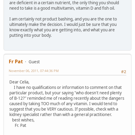
are deficient in a certain nutrient, the only thing you should
need to take is a good multivitamin, vitamin D and fish oil.
I am certainly not product bashing, and you are the one to
ultimately make the decision. I would just be sure that you
know exactly what you are getting into, and what you are
putting into your body.
Fr Pat
Guest
November 06, 2011, 07:44:36 PM
#2
Dear Celia,
I have no qualifications or information to comment on that
particular product, but your saying "who doesn't need plenty
of B-12?" reminded me of reading recently about the dangers
caused by taking TOO much of any vitamin. I would tend to
suggest that you be VERY cautious. If possible, check with a
kidney specialist rather than with a general practitioner.
best wishes,
Fr. Pat