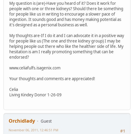
My question is (are)-Have you heard of it? Does it work for
people with one or three kidneys? Should there be something
for people like us in writing to encourage a slower pace of
ingestion. It sounds good and has money making potential as
it's designed as a personal business as well.
My thoughts are-If I do it and I can advocate it in a positive way
for people like us (The one and three kidney group) I may be
helping people out there who like the healthier side of life. My
hesitation is am I really promoting something that can be
endorsed?
www.celiafulfs.isagenix.com
Your thoughts and comments are appreciated!
Celia
Living Kindey Donor 1-26-09
Orchidlady
Guest
November 06, 2011, 12:46:51 PM
#1