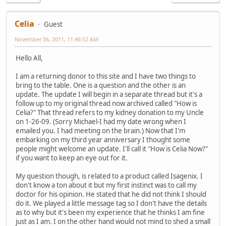
Celia
Guest
November 06, 2011, 11:46:52 AM
Hello All,
I am a returning donor to this site and I have two things to
bring to the table. One is a question and the other is an
update. The update I will begin in a separate thread but it's a
follow up to my original thread now archived called "How is
Celia?" That thread refers to my kidney donation to my Uncle
on 1-26-09. (Sorry Michael-I had my date wrong when I
emailed you. I had meeting on the brain.) Now that I'm
embarking on my third year anniversary I thought some
people might welcome an update. I'll call it "How is Celia Now?"
if you want to keep an eye out for it.
My question though, is related to a product called Isagenix. I
don't know a ton about it but my first instinct was to call my
doctor for his opinion. He stated that he did not think I should
do it. We played a little message tag so I don't have the details
as to why but it's been my experience that he thinks I am fine
just as I am. I on the other hand would not mind to shed a small