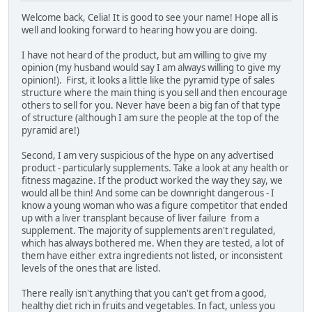
Welcome back, Celia! It is good to see your name! Hope all is
well and looking forward to hearing how you are doing.
I have not heard of the product, but am willing to give my
opinion (my husband would say I am always willing to give my
opinion!). First, it looks a little like the pyramid type of sales
structure where the main thing is you sell and then encourage
others to sell for you. Never have been a big fan of that type
of structure (although I am sure the people at the top of the
pyramid are!)
Second, I am very suspicious of the hype on any advertised
product - particularly supplements. Take a look at any health or
fitness magazine. If the product worked the way they say, we
would all be thin! And some can be downright dangerous - I
know a young woman who was a figure competitor that ended
up with a liver transplant because of liver failure from a
supplement. The majority of supplements aren't regulated,
which has always bothered me. When they are tested, a lot of
them have either extra ingredients not listed, or inconsistent
levels of the ones that are listed.
There really isn't anything that you can't get from a good,
healthy diet rich in fruits and vegetables. In fact, unless you