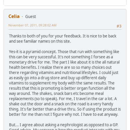
Celia
Guest
November 07, 2011, 09:28:02 AM
#3
Thanks to both of you for your feedback. It is nice to be back
and see familiar names on this site.
Yes-it is a pyramid concept. Those that run with something like
this can be very successful. It's not something I forsee as a
monetary drive for me. The part I like about it is the all natural
health benefits. I realize there are so so many choices out
there regarding vitamins and nutritional lifestyles. I could just
as easily go into a drug store and buy up different daily
vitamins to supplement my body with the same results. The
results that this is promoting is better organ function all the
way around. The shakes, snack bars etc become meal
replacements (so to speak). For me, I travel in the car a lot. A
shake out the door and a snack on the road is a very handy
thing. It's far better than a drive thru. So if using the product is
better for me than not I figure why not. I have to eat anyway.
But... I agree about asking a nephrologist as opposed to a GP.