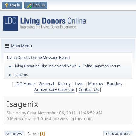
Log in
Sign up
Main Menu
Living Donors Online Message Board
Living Donation Discussion and News
Living Donation Forum
►
►
Isagenix
►
|
LDO Home
|
General
|
Kidney
|
Liver
|
Marrow
|
Buddies
|
Anniversary Calendar
|
Contact Us
|
Isagenix
Started by Celia, November 06, 2011, 11:46:52 AM
0 Members and 1 Guest are viewing this topic.
Pages
1
GO DOWN
USER ACTIONS