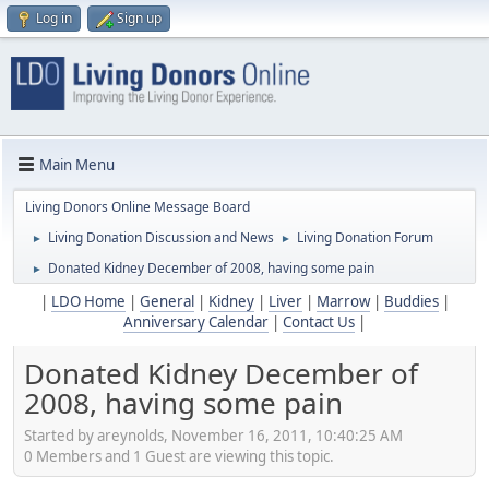
Log in
Sign up
Main Menu
Living Donors Online Message Board
Living Donation Discussion and News
Living Donation Forum
►
►
Donated Kidney December of 2008, having some pain
►
|
LDO Home
|
General
|
Kidney
|
Liver
|
Marrow
|
Buddies
|
Anniversary Calendar
|
Contact Us
|
Donated Kidney December of
2008, having some pain
Started by areynolds, November 16, 2011, 10:40:25 AM
0 Members and 1 Guest are viewing this topic.