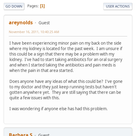
Pages
1
GO DOWN
USER ACTIONS
areynolds
Guest
November 16, 2011, 10:40:25 AM
I have been experiencing minor pain on my back on the side
where my kidney is located for the past week. I am unsure if
this could be a sign that there may be a problem with my
kidney. I've had to start taking antibiotics for an oral surgery
and when I started taking the antibiotics and pain meds is
when the pain in that area started.
Does anyone have any ideas of what this could be? I've gone
to my doctor and they just keep running tests but haven't
gotten anywhere yet. They are still saying that there can be
quite a few issues with this.
I was wondering if anyone else has had this problem.
Barbara S
Guest