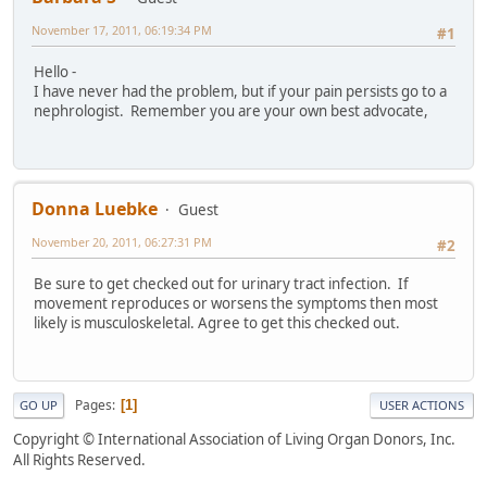
November 17, 2011, 06:19:34 PM
#1
Hello -
I have never had the problem, but if your pain persists go to a
nephrologist. Remember you are your own best advocate,
Donna Luebke
Guest
November 20, 2011, 06:27:31 PM
#2
Be sure to get checked out for urinary tract infection. If
movement reproduces or worsens the symptoms then most
likely is musculoskeletal. Agree to get this checked out.
Pages
1
GO UP
USER ACTIONS
Copyright © International Association of Living Organ Donors, Inc.
All Rights Reserved.