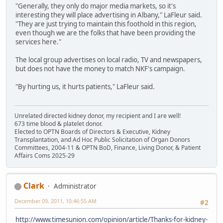
"Generally, they only do major media markets, so it's
interesting they will place advertising in Albany," LaFleur said.
"They are just trying to maintain this foothold in this region,
even though we are the folks that have been providing the
services here."
The local group advertises on local radio, TV and newspapers,
but does not have the money to match NKF's campaign.
"By hurting us, it hurts patients," LaFleur said.
Unrelated directed kidney donor, my recipient and I are well!
673 time blood & platelet donor.
Elected to OPTN Boards of Directors & Executive, Kidney
Transplantation, and Ad Hoc Public Solicitation of Organ Donors
Committees, 2004-11 & OPTN BoD, Finance, Living Donor, & Patient
Affairs Coms 2025-29
Clark
Administrator
December 09, 2011, 10:46:55 AM
#2
http://www.timesunion.com/opinion/article/Thanks-for-kidney-