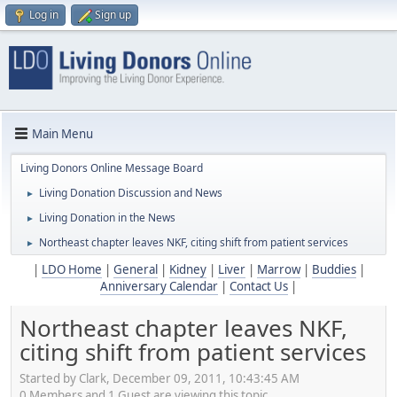
Log in
Sign up
Main Menu
Living Donors Online Message Board
Living Donation Discussion and News
►
Living Donation in the News
►
Northeast chapter leaves NKF, citing shift from patient services
►
|
LDO Home
|
General
|
Kidney
|
Liver
|
Marrow
|
Buddies
|
Anniversary Calendar
|
Contact Us
|
Northeast chapter leaves NKF,
citing shift from patient services
Started by Clark, December 09, 2011, 10:43:45 AM
0 Members and 1 Guest are viewing this topic.