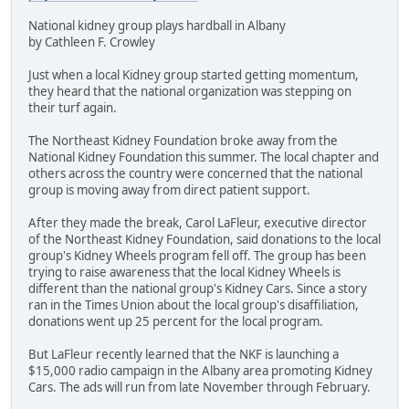
National kidney group plays hardball in Albany
by Cathleen F. Crowley
Just when a local Kidney group started getting momentum,
they heard that the national organization was stepping on
their turf again.
The Northeast Kidney Foundation broke away from the
National Kidney Foundation this summer. The local chapter and
others across the country were concerned that the national
group is moving away from direct patient support.
After they made the break, Carol LaFleur, executive director
of the Northeast Kidney Foundation, said donations to the local
group's Kidney Wheels program fell off. The group has been
trying to raise awareness that the local Kidney Wheels is
different than the national group's Kidney Cars. Since a story
ran in the Times Union about the local group's disaffiliation,
donations went up 25 percent for the local program.
But LaFleur recently learned that the NKF is launching a
$15,000 radio campaign in the Albany area promoting Kidney
Cars. The ads will run from late November through February.