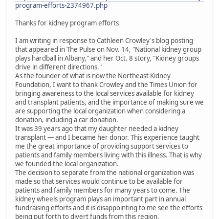
program-efforts-2374967.php
Thanks for kidney program efforts
I am writing in response to Cathleen Crowley's blog posting
that appeared in The Pulse on Nov. 14, "National kidney group
plays hardball in Albany," and her Oct. 8 story, "Kidney groups
drive in different directions."
As the founder of what is now the Northeast Kidney
Foundation, I want to thank Crowley and the Times Union for
bringing awareness to the local services available for kidney
and transplant patients, and the importance of making sure we
are supporting the local organization when considering a
donation, including a car donation.
It was 39 years ago that my daughter needed a kidney
transplant — and I became her donor. This experience taught
me the great importance of providing support services to
patients and family members living with this illness. That is why
we founded the local organization.
The decision to separate from the national organization was
made so that services would continue to be available for
patients and family members for many years to come. The
kidney wheels program plays an important part in annual
fundraising efforts and it is disappointing to me see the efforts
being put forth to divert funds from this region.