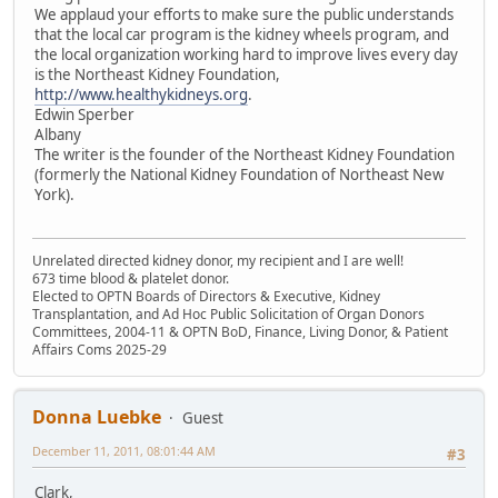
We applaud your efforts to make sure the public understands
that the local car program is the kidney wheels program, and
the local organization working hard to improve lives every day
is the Northeast Kidney Foundation,
http://www.healthykidneys.org
.
Edwin Sperber
Albany
The writer is the founder of the Northeast Kidney Foundation
(formerly the National Kidney Foundation of Northeast New
York).
Unrelated directed kidney donor, my recipient and I are well!
673 time blood & platelet donor.
Elected to OPTN Boards of Directors & Executive, Kidney
Transplantation, and Ad Hoc Public Solicitation of Organ Donors
Committees, 2004-11 & OPTN BoD, Finance, Living Donor, & Patient
Affairs Coms 2025-29
Donna Luebke
Guest
December 11, 2011, 08:01:44 AM
#3
Clark,