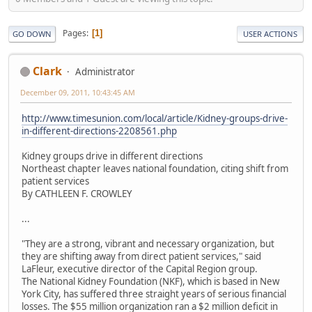
Pages
1
GO DOWN
USER ACTIONS
Clark
Administrator
December 09, 2011, 10:43:45 AM
http://www.timesunion.com/local/article/Kidney-groups-drive-
in-different-directions-2208561.php
Kidney groups drive in different directions
Northeast chapter leaves national foundation, citing shift from
patient services
By CATHLEEN F. CROWLEY
...
"They are a strong, vibrant and necessary organization, but
they are shifting away from direct patient services," said
LaFleur, executive director of the Capital Region group.
The National Kidney Foundation (NKF), which is based in New
York City, has suffered three straight years of serious financial
losses. The $55 million organization ran a $2 million deficit in