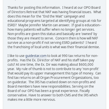
Thanks for posting this information. I heard at our OPO Board
of Directors Retreat that NKF was having financial issues. What
does this mean for the "End the Wait" campaign and
educational programs targeted at identifying groups at risk for
ESRD? Maybe Jennifer Martin can answer. If goal is education--
how many patients will suffer when no longer get services.
Non-profits are given this status and basically are 'owned' by
those they are meant to serve. Concern then is how will NKF
survive as a non-profit if not serving ESRD patients? I heard
the franchising of local units is what was their financial demise.
I like to use
guidestar.com
to look at 990 tax returns for non-
profits. Has the Ex. Director of NKF and his staff taken pay
cuts? At one time, the Ex. Dir was making about $600,000
year. My rule of thumb is not to contribute to any 'non-profit'
that would pay its upper management this type of money. Can
find tax returns on all Organ Procurement Organizations, too
on guidestar. The IRS has cracked down on non-profits and
Board members have new responsibilities. Serving on the
Board of our OPO has been a great experience. Fiscally
conservative. Have to answer to both CMS and the IRS which
makes me a little more nervous.