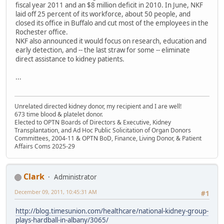
fiscal year 2011 and an $8 million deficit in 2010. In June, NKF
laid off 25 percent of its workforce, about 50 people, and
closed its office in Buffalo and cut most of the employees in the
Rochester office.
NKF also announced it would focus on research, education and
early detection, and -- the last straw for some -- eliminate
direct assistance to kidney patients.
...
Unrelated directed kidney donor, my recipient and I are well!
673 time blood & platelet donor.
Elected to OPTN Boards of Directors & Executive, Kidney
Transplantation, and Ad Hoc Public Solicitation of Organ Donors
Committees, 2004-11 & OPTN BoD, Finance, Living Donor, & Patient
Affairs Coms 2025-29
Clark
Administrator
December 09, 2011, 10:45:31 AM
#1
http://blog.timesunion.com/healthcare/national-kidney-group-
plays-hardball-in-albany/3065/