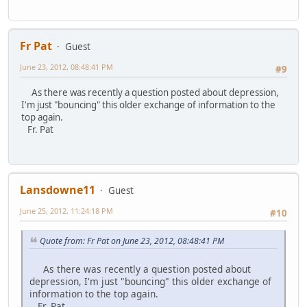
Fr Pat
Guest
June 23, 2012, 08:48:41 PM
#9
As there was recently a question posted about depression,
I'm just "bouncing" this older exchange of information to the
top again.
Fr. Pat
Lansdowne11
Guest
June 25, 2012, 11:24:18 PM
#10
Quote from: Fr Pat on June 23, 2012, 08:48:41 PM
As there was recently a question posted about
depression, I'm just "bouncing" this older exchange of
information to the top again.
Fr. Pat