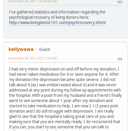
December 24, 2011, 10:56:26 AM
#5
I've gathered statistics and information regarding the
psychological recovery of living donors here:
http://www.livingdonor101.com/psychrecovery.shtml
kellywawa
Guest
December 28, 2011, 05:11:53 AM
#6
I had very minor depression on and off before my donation. I
had never taken medication for it or seen anyone for it. After
my donation the depression became quite severe. I did not
talk about it (as I was embarrassed about it) and it was never
addressed at any point during my follow up appointments with
the hospital. With a push from my husband and a friend I finally
went to see someone about 1 year after my donation and
started to take medication to help. I am now 2 1/2 years post
donation and I do still struggle with depression. I am really
glad to see that the hospital is taking great care of you and
making sure that you are mentally ready. I do reccomend that
if you can, you start to see someone that you can talk to