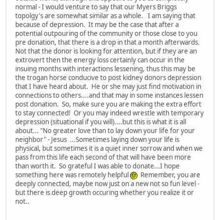
normal - I would venture to say that our Myers Briggs
topolgy's are somewhat similar as a whole. I am saying that
because of depression. It may be the case that after a
potential outpouring of the community or those close to you
pre donation, that there is a drop in that a month afterwards.
Not that the donor is looking for attention, but if they are an
extrovert then the energy loss certainly can occur in the
insuing months with interactions lessening, thus this may be
the trogan horse conducive to post kidney donors depression
that I have heard about. He or she may just find motivation in
connections to others....and that may in some instances lessen
post donation. So, make sure you are making the extra effort
to stay connected! Or you may indeed wrestle with temporary
depression (situational if you will)....but this is what it is all
about... "No greater love than to lay down your life for your
neighbor" - Jesus ...Sometimes laying down your life is
physical, but sometimes it is a quiet inner sorrow and when we
pass from this life each second of that will have been more
than worth it. So grateful I was able to donate...I hope
something here was remotely helpful
Remember, you are
deeply connected, maybe now just on a new not so fun level -
but there is deep growth occuring whether you realize it or
not..