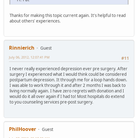
Thanks for making this topic current again. It's helpful to read
about others' experiences.
Rinnierich
Guest
July 06, 2012, 12:07:41 PM
#11
I never really experienced depression ever pre surgery. After
surgery I experienced what I would think could be considered
postpartum depression. It through me for a loop hands down.
I was able to work through it and after 2 months I was back to
living normally again. I have zero regrets with donation and I
would do it all over again if I had to! Most hospitals do extend
to you counseling services pre-post surgery.
PhilHoover
Guest