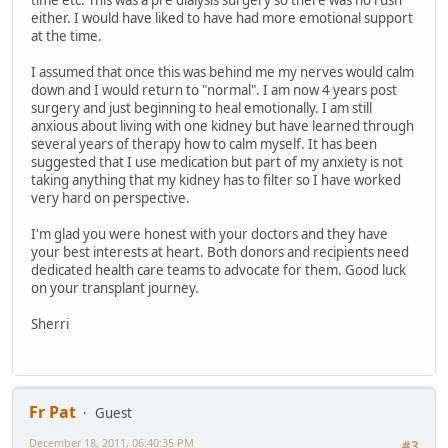
time etc. This was a pre dialysis surgery so there was no rush
either. I would have liked to have had more emotional support
at the time.
I assumed that once this was behind me my nerves would calm
down and I would return to "normal". I am now 4 years post
surgery and just beginning to heal emotionally. I am still
anxious about living with one kidney but have learned through
several years of therapy how to calm myself. It has been
suggested that I use medication but part of my anxiety is not
taking anything that my kidney has to filter so I have worked
very hard on perspective.
I'm glad you were honest with your doctors and they have
your best interests at heart. Both donors and recipients need
dedicated health care teams to advocate for them. Good luck
on your transplant journey.
Sherri
Fr Pat
Guest
December 18, 2011, 06:40:35 PM
#3