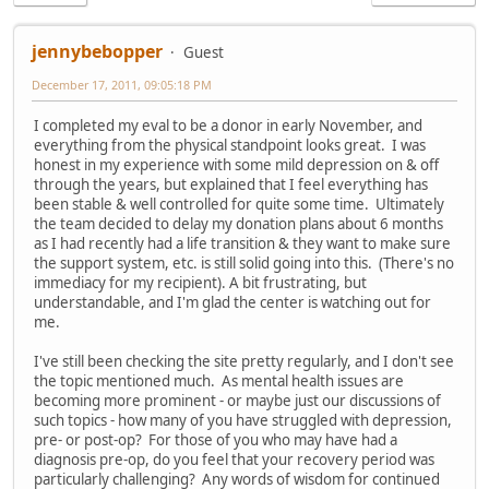
jennybebopper
Guest
December 17, 2011, 09:05:18 PM
I completed my eval to be a donor in early November, and
everything from the physical standpoint looks great. I was
honest in my experience with some mild depression on & off
through the years, but explained that I feel everything has
been stable & well controlled for quite some time. Ultimately
the team decided to delay my donation plans about 6 months
as I had recently had a life transition & they want to make sure
the support system, etc. is still solid going into this. (There's no
immediacy for my recipient). A bit frustrating, but
understandable, and I'm glad the center is watching out for
me.
I've still been checking the site pretty regularly, and I don't see
the topic mentioned much. As mental health issues are
becoming more prominent - or maybe just our discussions of
such topics - how many of you have struggled with depression,
pre- or post-op? For those of you who may have had a
diagnosis pre-op, do you feel that your recovery period was
particularly challenging? Any words of wisdom for continued