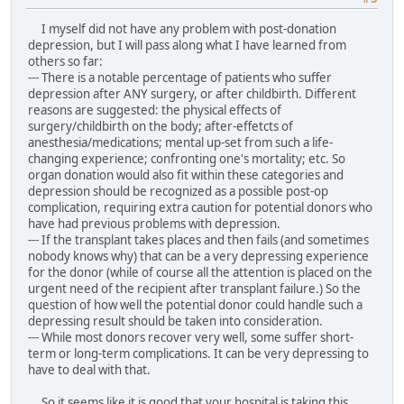
I myself did not have any problem with post-donation
depression, but I will pass along what I have learned from
others so far:
--- There is a notable percentage of patients who suffer
depression after ANY surgery, or after childbirth. Different
reasons are suggested: the physical effects of
surgery/childbirth on the body; after-effetcts of
anesthesia/medications; mental up-set from such a life-
changing experience; confronting one's mortality; etc. So
organ donation would also fit within these categories and
depression should be recognized as a possible post-op
complication, requiring extra caution for potential donors who
have had previous problems with depression.
--- If the transplant takes places and then fails (and sometimes
nobody knows why) that can be a very depressing experience
for the donor (while of course all the attention is placed on the
urgent need of the recipient after transplant failure.) So the
question of how well the potential donor could handle such a
depressing result should be taken into consideration.
--- While most donors recover very well, some suffer short-
term or long-term complications. It can be very depressing to
have to deal with that.
So it seems like it is good that your hospital is taking this