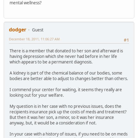
mental wellness?
dodger
Guest
December 18, 2011, 11:06:27 AM
#1
There is a member that donated to her son and afterward is
having depression which she never had before in her life
which appears to be a permanent diagnosis.
A kidney is part of the chemical balance of our bodies, some
bodies are better able to adjust to changes better than others.
I commend your center for waiting, it seems they really are
looking out for your welfare.
My question is in her case with no previous issues, does the
recipients insurance pick up the costs of meds and treatment?
But then it was her son, a minor, so it was her insurance
anyway, but, it would be a consideration if not.
In your case with a history of issues, if you need to be on meds