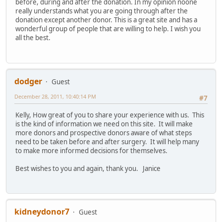
before, during and after the donation. In my opinion noone
really understands what you are going through after the
donation except another donor. This is a great site and has a
wonderful group of people that are willing to help. I wish you
all the best.
dodger
Guest
December 28, 2011, 10:40:14 PM
#7
Kelly, How great of you to share your experience with us. This
is the kind of information we need on this site. It will make
more donors and prospective donors aware of what steps
need to be taken before and after surgery. It will help many
to make more informed decisions for themselves.
Best wishes to you and again, thank you. Janice
kidneydonor7
Guest