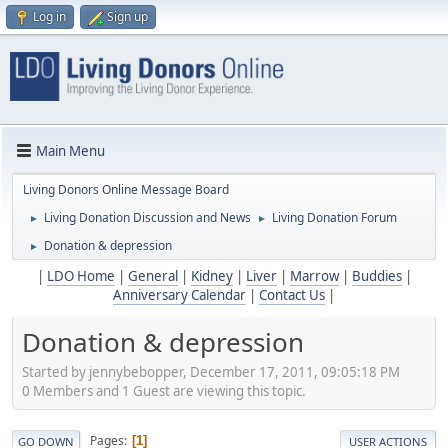
Log in
Sign up
Main Menu
Living Donors Online Message Board
Living Donation Discussion and News
Living Donation Forum
►
►
Donation & depression
►
|
LDO Home
|
General
|
Kidney
|
Liver
|
Marrow
|
Buddies
|
Anniversary Calendar
|
Contact Us
|
Donation & depression
Started by jennybebopper, December 17, 2011, 09:05:18 PM
0 Members and 1 Guest are viewing this topic.
Pages
1
GO DOWN
USER ACTIONS