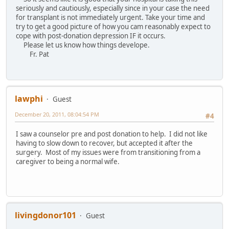
seriously and cautiously, especially since in your case the need
for transplant is not immediately urgent. Take your time and
try to get a good picture of how you cam reasonably expect to
cope with post-donation depression IF it occurs.
Please let us know how things develope.
Fr. Pat
lawphi
Guest
December 20, 2011, 08:04:54 PM
#4
I saw a counselor pre and post donation to help. I did not like
having to slow down to recover, but accepted it after the
surgery. Most of my issues were from transitioning from a
caregiver to being a normal wife.
livingdonor101
Guest