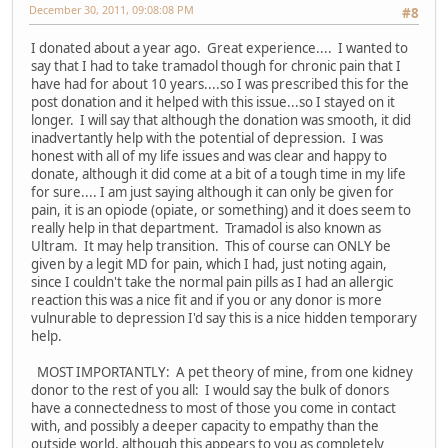
December 30, 2011, 09:08:08 PM
#8
I donated about a year ago. Great experience.... I wanted to
say that I had to take tramadol though for chronic pain that I
have had for about 10 years....so I was prescribed this for the
post donation and it helped with this issue...so I stayed on it
longer. I will say that although the donation was smooth, it did
inadvertantly help with the potential of depression. I was
honest with all of my life issues and was clear and happy to
donate, although it did come at a bit of a tough time in my life
for sure.... I am just saying although it can only be given for
pain, it is an opiode (opiate, or something) and it does seem to
really help in that department. Tramadol is also known as
Ultram. It may help transition. This of course can ONLY be
given by a legit MD for pain, which I had, just noting again,
since I couldn't take the normal pain pills as I had an allergic
reaction this was a nice fit and if you or any donor is more
vulnurable to depression I'd say this is a nice hidden temporary
help.
MOST IMPORTANTLY: A pet theory of mine, from one kidney
donor to the rest of you all: I would say the bulk of donors
have a connectedness to most of those you come in contact
with, and possibly a deeper capacity to empathy than the
outside world, although this appears to you as completely