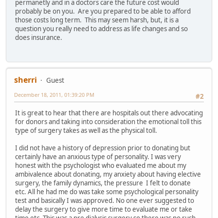
permanetly and in a doctors care the future cost would
probably be on you. Are you prepared to be able to afford
those costs long term. This may seem harsh, but, it is a
question you really need to address as life changes and so
does insurance.
sherri
Guest
December 18, 2011, 01:39:20 PM
#2
It is great to hear that there are hospitals out there advocating
for donors and taking into consideration the emotional toll this
type of surgery takes as well as the physical toll.
I did not have a history of depression prior to donating but
certainly have an anxious type of personality. I was very
honest with the psychologist who evaluated me about my
ambivalence about donating, my anxiety about having elective
surgery, the family dynamics, the pressure I felt to donate
etc. All he had me do was take some psychological personality
test and basically I was approved. No one ever suggested to
delay the surgery to give more time to evaluate me or take