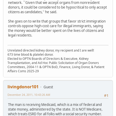
network. ``Given that we accept organs from nonresident
donors, it could be considered to be hypocritical to only accept
citizens as candidates,'' he said.
She goes on to write that groups that favor strict immigration
controls oppose high-cost care for illegal immigrants, saying
the money would be better spent on the lives of citizens and
legal residents.
Unrelated directed kidney donor, my recipient and I are well!
673 time blood & platelet donor.
Elected to OPTN Boards of Directors & Executive, Kidney
Transplantation, and Ad Hoc Public Solicitation of Organ Donors
Committees, 2004-11 & OPTN BoD, Finance, Living Donor, & Patient
Affairs Coms 2025-29
livingdonor101
Guest
December 24, 2011, 10:43:26 AM
#1
The man is receiving Medicaid, which is a mix of federal and
state money, administered by the state. It is NOT Medicare,
which treats ESRD for all folks with a social security number.