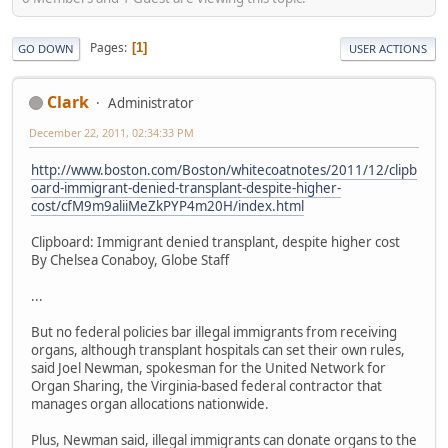
Pages
1
GO DOWN
USER ACTIONS
Clark
Administrator
December 22, 2011, 02:34:33 PM
http://www.boston.com/Boston/whitecoatnotes/2011/12/clipb
oard-immigrant-denied-transplant-despite-higher-
cost/cfM9m9aliiMeZkPYP4m20H/index.html
Clipboard: Immigrant denied transplant, despite higher cost
By Chelsea Conaboy, Globe Staff
...
But no federal policies bar illegal immigrants from receiving
organs, although transplant hospitals can set their own rules,
said Joel Newman, spokesman for the United Network for
Organ Sharing, the Virginia-based federal contractor that
manages organ allocations nationwide.
Plus, Newman said, illegal immigrants can donate organs to the