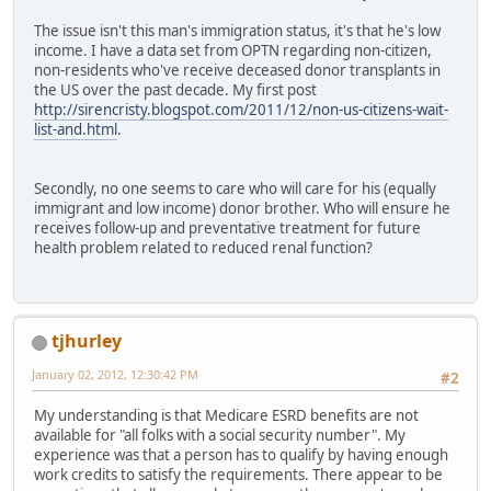
The issue isn't this man's immigration status, it's that he's low
income. I have a data set from OPTN regarding non-citizen,
non-residents who've receive deceased donor transplants in
the US over the past decade. My first post
http://sirencristy.blogspot.com/2011/12/non-us-citizens-wait-
list-and.html
.
Secondly, no one seems to care who will care for his (equally
immigrant and low income) donor brother. Who will ensure he
receives follow-up and preventative treatment for future
health problem related to reduced renal function?
tjhurley
January 02, 2012, 12:30:42 PM
#2
My understanding is that Medicare ESRD benefits are not
available for "all folks with a social security number". My
experience was that a person has to qualify by having enough
work credits to satisfy the requirements. There appear to be