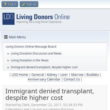
Log in
Sign up
Main Menu
Living Donors Online Message Board
Living Donation Discussion and News
►
Living Donation in the News
►
Immigrant denied transplant, despite higher cost
►
|
LDO Home
|
General
|
Kidney
|
Liver
|
Marrow
|
Buddies
|
Anniversary Calendar
|
Contact Us
|
Immigrant denied transplant,
despite higher cost
Started by Clark, December 22, 2011, 02:34:33 PM
0 Members and 1 Guest are viewing this topic.