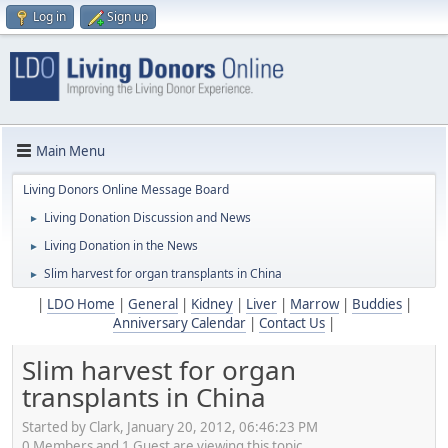
Log in
Sign up
Main Menu
Living Donors Online Message Board
Living Donation Discussion and News
►
Living Donation in the News
►
Slim harvest for organ transplants in China
►
|
LDO Home
|
General
|
Kidney
|
Liver
|
Marrow
|
Buddies
|
Anniversary Calendar
|
Contact Us
|
Slim harvest for organ
transplants in China
Started by Clark, January 20, 2012, 06:46:23 PM
0 Members and 1 Guest are viewing this topic.