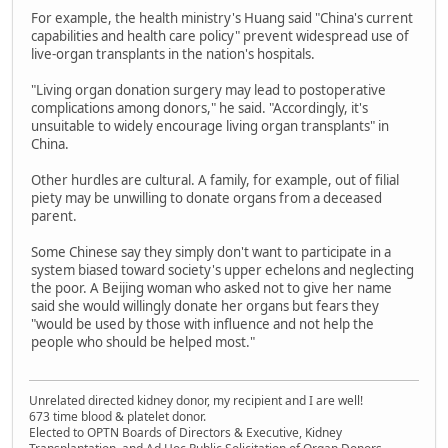
For example, the health ministry's Huang said "China's current
capabilities and health care policy" prevent widespread use of
live-organ transplants in the nation's hospitals.
"Living organ donation surgery may lead to postoperative
complications among donors," he said. "Accordingly, it's
unsuitable to widely encourage living organ transplants" in
China.
Other hurdles are cultural. A family, for example, out of filial
piety may be unwilling to donate organs from a deceased
parent.
Some Chinese say they simply don't want to participate in a
system biased toward society's upper echelons and neglecting
the poor. A Beijing woman who asked not to give her name
said she would willingly donate her organs but fears they
"would be used by those with influence and not help the
people who should be helped most."
Unrelated directed kidney donor, my recipient and I are well!
673 time blood & platelet donor.
Elected to OPTN Boards of Directors & Executive, Kidney