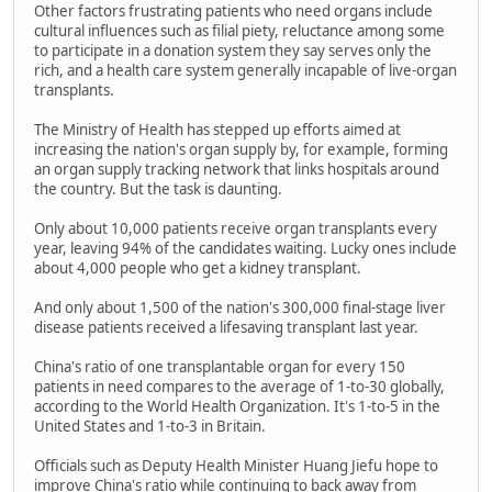
Other factors frustrating patients who need organs include
cultural influences such as filial piety, reluctance among some
to participate in a donation system they say serves only the
rich, and a health care system generally incapable of live-organ
transplants.
The Ministry of Health has stepped up efforts aimed at
increasing the nation's organ supply by, for example, forming
an organ supply tracking network that links hospitals around
the country. But the task is daunting.
Only about 10,000 patients receive organ transplants every
year, leaving 94% of the candidates waiting. Lucky ones include
about 4,000 people who get a kidney transplant.
And only about 1,500 of the nation's 300,000 final-stage liver
disease patients received a lifesaving transplant last year.
China's ratio of one transplantable organ for every 150
patients in need compares to the average of 1-to-30 globally,
according to the World Health Organization. It's 1-to-5 in the
United States and 1-to-3 in Britain.
Officials such as Deputy Health Minister Huang Jiefu hope to
improve China's ratio while continuing to back away from