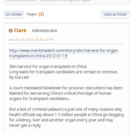
Pages
1
GO DOWN
USER ACTIONS
Clark
Administrator
January 20, 2012, 06:46:23 PM
http://www.marketwatch.com/story/slim-harvest-for-organ-
transplants-in-china-2012-01-19
Slim harvest for organ transplants in China
Long waits for transplant candidates are certain to continue
By Dai Lian
A court-mandated slowdown for prisoner executions has been
blamed for worsening China's critical shortage of human
organs for transplant candidates.
But a lack of criminal cadavers is just one of many reasons why
health officials say about 1.5 million people in China go begging
for a kidney, liver and another organ every year and may
never get a reply.