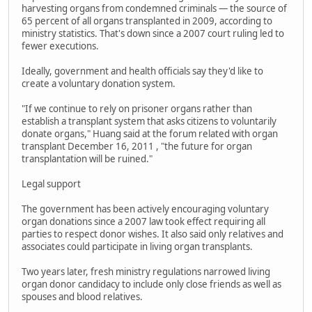
harvesting organs from condemned criminals — the source of
65 percent of all organs transplanted in 2009, according to
ministry statistics. That's down since a 2007 court ruling led to
fewer executions.
Ideally, government and health officials say they'd like to
create a voluntary donation system.
"If we continue to rely on prisoner organs rather than
establish a transplant system that asks citizens to voluntarily
donate organs," Huang said at the forum related with organ
transplant December 16, 2011 , "the future for organ
transplantation will be ruined."
Legal support
The government has been actively encouraging voluntary
organ donations since a 2007 law took effect requiring all
parties to respect donor wishes. It also said only relatives and
associates could participate in living organ transplants.
Two years later, fresh ministry regulations narrowed living
organ donor candidacy to include only close friends as well as
spouses and blood relatives.