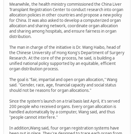
Meanwhile, the health ministry commissioned the China Liver
Transplant Registration Center to conduct research into organ
allocation policies in other countries and propose a new policy
for China. It was also asked to develop a computerized organ
allocation and sharing network, coordinate organ allocation
and sharing among hospitals, and ensure fairness in organ
distribution.
The man in charge of the initiative is Dr. Wang Haibo, head of
the Chinese University of Hong Kong's Department of Surgery
Research. At the core of the process, he said, is building a
unified national policy supported by an equitable, efficient
organ distribution process.
The goal is "fair, impartial and open organ allocation," Wang
said. "Gender, race, age, financial capacity and social status
should not be reasons for organ allocations."
Since the system's launch on a trial basis last April, it's served
200 people who received organs. Every organ allocation is
handled automatically by a computer, Wang said, and thus
"people cannot interfere."
In addition,Wang said, four organ registration systems have
been put in place. They're designed to trace each organ from