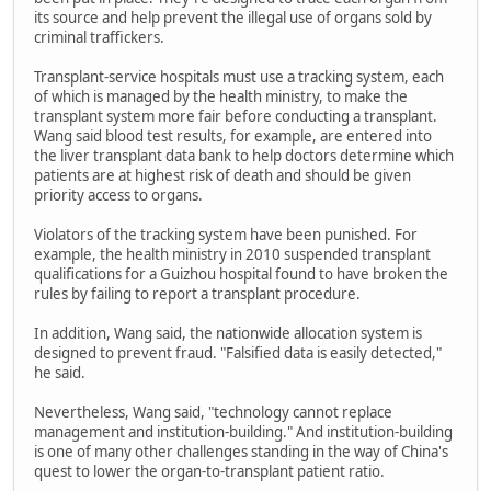
its source and help prevent the illegal use of organs sold by
criminal traffickers.
Transplant-service hospitals must use a tracking system, each
of which is managed by the health ministry, to make the
transplant system more fair before conducting a transplant.
Wang said blood test results, for example, are entered into
the liver transplant data bank to help doctors determine which
patients are at highest risk of death and should be given
priority access to organs.
Violators of the tracking system have been punished. For
example, the health ministry in 2010 suspended transplant
qualifications for a Guizhou hospital found to have broken the
rules by failing to report a transplant procedure.
In addition, Wang said, the nationwide allocation system is
designed to prevent fraud. "Falsified data is easily detected,"
he said.
Nevertheless, Wang said, "technology cannot replace
management and institution-building." And institution-building
is one of many other challenges standing in the way of China's
quest to lower the organ-to-transplant patient ratio.