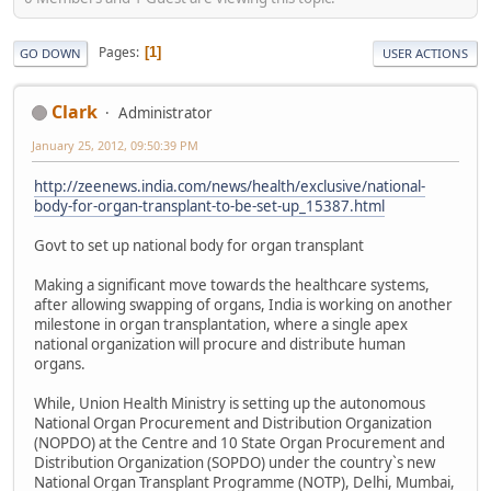
Pages
1
GO DOWN
USER ACTIONS
Clark
Administrator
January 25, 2012, 09:50:39 PM
http://zeenews.india.com/news/health/exclusive/national-
body-for-organ-transplant-to-be-set-up_15387.html
Govt to set up national body for organ transplant
Making a significant move towards the healthcare systems,
after allowing swapping of organs, India is working on another
milestone in organ transplantation, where a single apex
national organization will procure and distribute human
organs.
While, Union Health Ministry is setting up the autonomous
National Organ Procurement and Distribution Organization
(NOPDO) at the Centre and 10 State Organ Procurement and
Distribution Organization (SOPDO) under the country`s new
National Organ Transplant Programme (NOTP), Delhi, Mumbai,