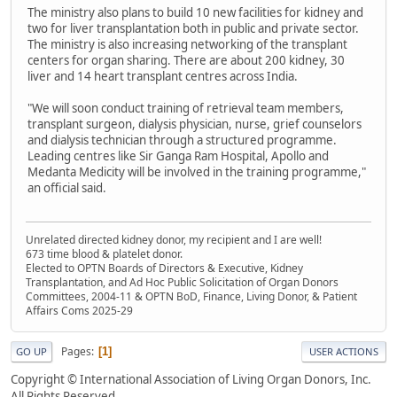
The ministry also plans to build 10 new facilities for kidney and
two for liver transplantation both in public and private sector.
The ministry is also increasing networking of the transplant
centers for organ sharing. There are about 200 kidney, 30
liver and 14 heart transplant centres across India.
"We will soon conduct training of retrieval team members,
transplant surgeon, dialysis physician, nurse, grief counselors
and dialysis technician through a structured programme.
Leading centres like Sir Ganga Ram Hospital, Apollo and
Medanta Medicity will be involved in the training programme,"
an official said.
Unrelated directed kidney donor, my recipient and I are well!
673 time blood & platelet donor.
Elected to OPTN Boards of Directors & Executive, Kidney
Transplantation, and Ad Hoc Public Solicitation of Organ Donors
Committees, 2004-11 & OPTN BoD, Finance, Living Donor, & Patient
Affairs Coms 2025-29
Pages
1
GO UP
USER ACTIONS
Copyright © International Association of Living Organ Donors, Inc.
All Rights Reserved.