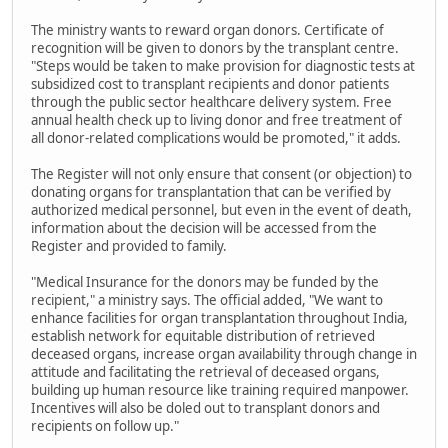
The ministry wants to reward organ donors. Certificate of
recognition will be given to donors by the transplant centre.
"Steps would be taken to make provision for diagnostic tests at
subsidized cost to transplant recipients and donor patients
through the public sector healthcare delivery system. Free
annual health check up to living donor and free treatment of
all donor-related complications would be promoted," it adds.
The Register will not only ensure that consent (or objection) to
donating organs for transplantation that can be verified by
authorized medical personnel, but even in the event of death,
information about the decision will be accessed from the
Register and provided to family.
"Medical Insurance for the donors may be funded by the
recipient," a ministry says. The official added, "We want to
enhance facilities for organ transplantation throughout India,
establish network for equitable distribution of retrieved
deceased organs, increase organ availability through change in
attitude and facilitating the retrieval of deceased organs,
building up human resource like training required manpower.
Incentives will also be doled out to transplant donors and
recipients on follow up."