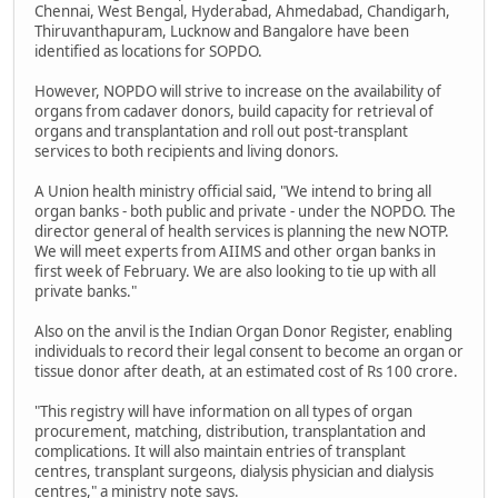
Chennai, West Bengal, Hyderabad, Ahmedabad, Chandigarh,
Thiruvanthapuram, Lucknow and Bangalore have been
identified as locations for SOPDO.
However, NOPDO will strive to increase on the availability of
organs from cadaver donors, build capacity for retrieval of
organs and transplantation and roll out post-transplant
services to both recipients and living donors.
A Union health ministry official said, "We intend to bring all
organ banks - both public and private - under the NOPDO. The
director general of health services is planning the new NOTP.
We will meet experts from AIIMS and other organ banks in
first week of February. We are also looking to tie up with all
private banks."
Also on the anvil is the Indian Organ Donor Register, enabling
individuals to record their legal consent to become an organ or
tissue donor after death, at an estimated cost of Rs 100 crore.
"This registry will have information on all types of organ
procurement, matching, distribution, transplantation and
complications. It will also maintain entries of transplant
centres, transplant surgeons, dialysis physician and dialysis
centres," a ministry note says.