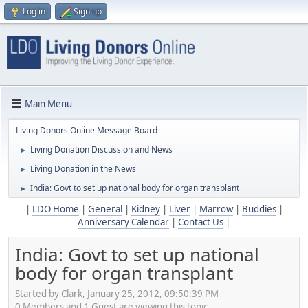
Log in
Sign up
Main Menu
Living Donors Online Message Board
Living Donation Discussion and News
►
Living Donation in the News
►
India: Govt to set up national body for organ transplant
►
|
LDO Home
|
General
|
Kidney
|
Liver
|
Marrow
|
Buddies
|
Anniversary Calendar
|
Contact Us
|
India: Govt to set up national
body for organ transplant
Started by Clark, January 25, 2012, 09:50:39 PM
0 Members and 1 Guest are viewing this topic.