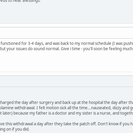
ds to heal. Blessings.
ely functioned for 3-4 days, and was back to my normal schedule (I was pushing,
 But your issues do sound normal. Give i time - you'll soon be feeling much
discharged the day after surgery and back up at the hospital the day after th
olamine withdrawal. I felt motion sick all the time...nauseated, dizzy and g
t later) because my father is a doctor and my sister is a nurse, and toget
 this withdrawal a day after they take the patch off. Don't know if you h
ng on if you did.