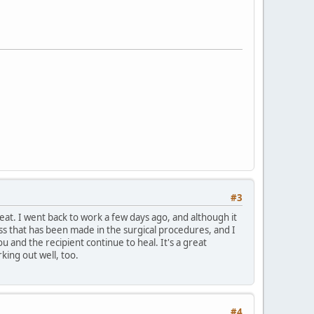
#3
reat. I went back to work a few days ago, and although it
ress that has been made in the surgical procedures, and I
and the recipient continue to heal. It's a great
king out well, too.
#4