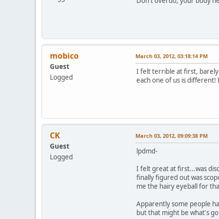
Don't overdo, your body nee
mobico
March 03, 2012, 03:18:14 PM
Guest
I felt terrible at first, bar
Logged
each one of us is different!
CK
March 03, 2012, 09:09:38 PM
Guest
lpdmd-
Logged
I felt great at first...was 
finally figured out was scop
me the hairy eyeball for tha
Apparently some people have
but that might be what's goi