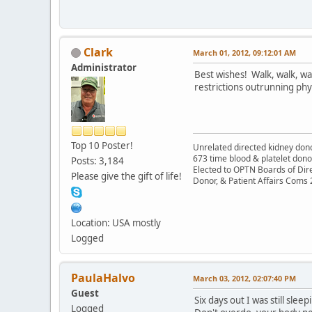
Clark
March 01, 2012, 09:12:01 AM
Administrator
Best wishes! Walk, walk, wa
restrictions outrunning phys
Top 10 Poster!
Unrelated directed kidney donor
673 time blood & platelet dono
Posts: 3,184
Elected to OPTN Boards of Dir
Please give the gift of life!
Donor, & Patient Affairs Coms
Location: USA mostly
Logged
PaulaHalvo
March 03, 2012, 02:07:40 PM
Guest
Six days out I was still sle
Logged