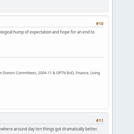
#10
hological hump of expectation and hope for an end to
rgan Donors Committees, 2004-11 & OPTN BoD, Finance, Living
#11
omewhere around day ten things got dramatically better.