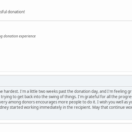
sful donation!
ing donation experience
e hardest. I'm a little two weeks past the donation day, and I'm feeling g
 trying to get back into the swing of things. I'm grateful for all the prog
ery among donors encourages more people to do it. I wish you well as you 
idney started working immediately in the recipient. May that continue wor