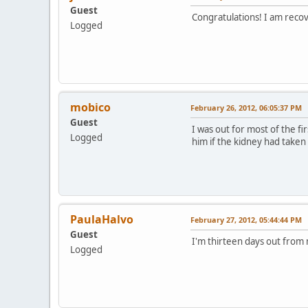
Guest
Congratulations! I am recov
Logged
mobico
February 26, 2012, 06:05:37 PM
Guest
I was out for most of the f
Logged
him if the kidney had taken 
PaulaHalvo
February 27, 2012, 05:44:44 PM
Guest
I'm thirteen days out from 
Logged