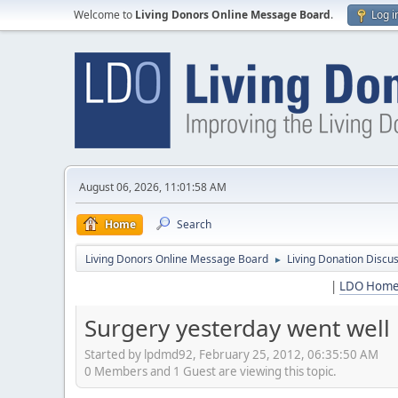
Welcome to
Living Donors Online Message Board
.
Log i
August 06, 2026, 11:01:58 AM
Home
Search
Living Donors Online Message Board
Living Donation Discu
►
|
LDO Hom
Surgery yesterday went well
Started by lpdmd92, February 25, 2012, 06:35:50 AM
0 Members and 1 Guest are viewing this topic.