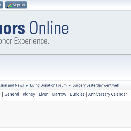
n
Sign up
ssion and News
Living Donation Forum
Surgery yesterday went well
►
►
e
|
General
|
Kidney
|
Liver
|
Marrow
|
Buddies
|
Anniversary Calendar
|