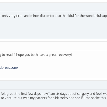
ic- only very tired and minor discomfort- so thankful for the wonderful su
ng to read! I hope you both have a great recovery!
dpress.com/
-I felt great the first few days-now I am six days out of surgery and feel -
 to venture out with my parents for a bit today and see if I can shake this