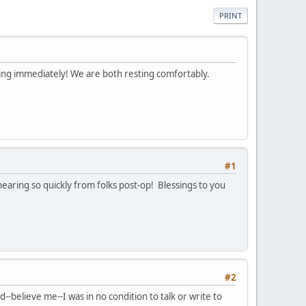
PRINT
ing immediately! We are both resting comfortably.
#1
hearing so quickly from folks post-op! Blessings to you
#2
believe me--I was in no condition to talk or write to