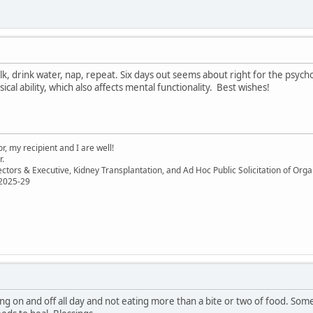
lk, drink water, nap, repeat. Six days out seems about right for the psyc
ical ability, which also affects mental functionality. Best wishes!
, my recipient and I are well!
r.
ectors & Executive, Kidney Transplantation, and Ad Hoc Public Solicitation of O
 2025-29
eping on and off all day and not eating more than a bite or two of food. S