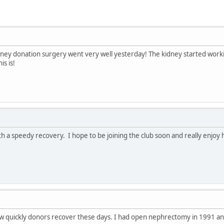
dney donation surgery went very well yesterday! The kidney started work
s is!
h a speedy recovery. I hope to be joining the club soon and really enjoy 
 quickly donors recover these days. I had open nephrectomy in 1991 and--