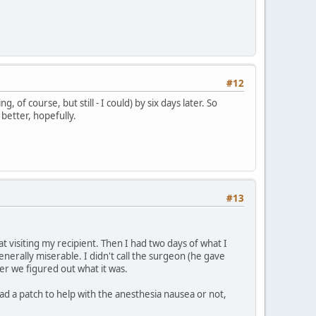
#12
 of course, but still - I could) by six days later. So
 better, hopefully.
#13
at visiting my recipient. Then I had two days of what I
enerally miserable. I didn't call the surgeon (he gave
her we figured out what it was.
ad a patch to help with the anesthesia nausea or not,