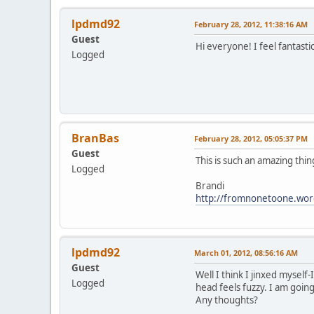
lpdmd92
February 28, 2012, 11:38:16 AM
Guest
Hi everyone! I feel fantast
Logged
BranBas
February 28, 2012, 05:05:37 PM
Guest
This is such an amazing thi
Logged
Brandi
http://fromnonetoone.wor
lpdmd92
March 01, 2012, 08:56:16 AM
Guest
Well I think I jinxed myself
Logged
head feels fuzzy. I am going
Any thoughts?