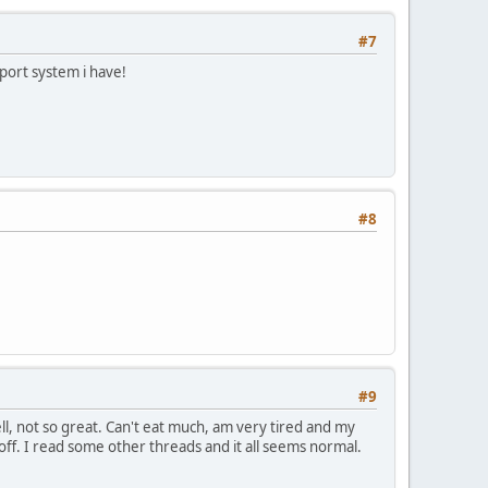
#7
pport system i have!
#8
#9
well, not so great. Can't eat much, am very tired and my
 off. I read some other threads and it all seems normal.