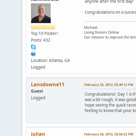
anyone after the first day!
Congratulations on a succes
Michael
Living Donors Online
Top 10 Poster!
Our mission: to improve the liv
Posts: 432
Location: Atlanta, GA
Logged
Lansdowne11
February 25, 2012, 02:40:12 PM
Guest
Congratulations! Day 1 is th
Logged
was a bit rough, it was good
hope seeing the quick recov
feeling to know that your k
julian
February 26, 2012, 02:56:22 PM