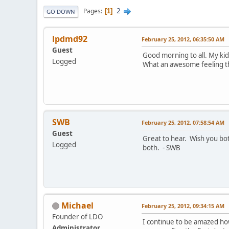
2
Pages
1
GO DOWN
lpdmd92
February 25, 2012, 06:35:50 AM
Guest
Good morning to all. My ki
Logged
What an awesome feeling thi
SWB
February 25, 2012, 07:58:54 AM
Guest
Great to hear. Wish you bot
Logged
both. - SWB
Michael
February 25, 2012, 09:34:15 AM
Founder of LDO
I continue to be amazed how
Administrator