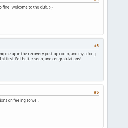
 fine. Welcome to the club. :-)
#5
aking me up in the recovery post-op room, and my asking
at first. Fell better soon, and congratulations!
#6
ons on feeling so well.