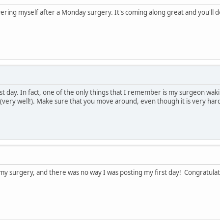
ering myself after a Monday surgery. It's coming along great and you'll do
irst day. In fact, one of the only things that I remember is my surgeon w
(very well!). Make sure that you move around, even though it is very hard 
my surgery, and there was no way I was posting my first day! Congratulati