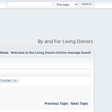
By and For Living Donors
News:
Welcome to the Living Donors Online message board!
Contact Us
|
Previous Topic
-
Next Topic