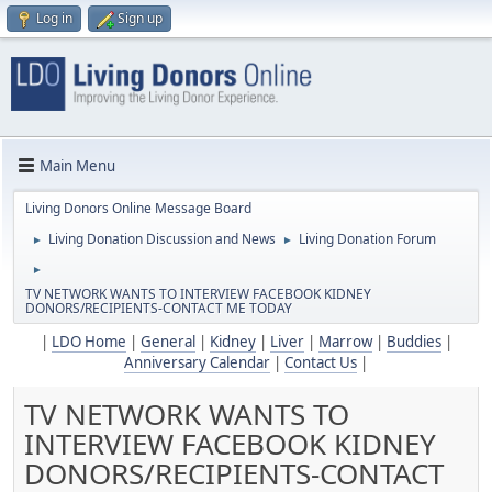
Log in
Sign up
Main Menu
Living Donors Online Message Board
Living Donation Discussion and News
Living Donation Forum
►
►
►
TV NETWORK WANTS TO INTERVIEW FACEBOOK KIDNEY
DONORS/RECIPIENTS-CONTACT ME TODAY
|
LDO Home
|
General
|
Kidney
|
Liver
|
Marrow
|
Buddies
|
Anniversary Calendar
|
Contact Us
|
TV NETWORK WANTS TO
INTERVIEW FACEBOOK KIDNEY
DONORS/RECIPIENTS-CONTACT