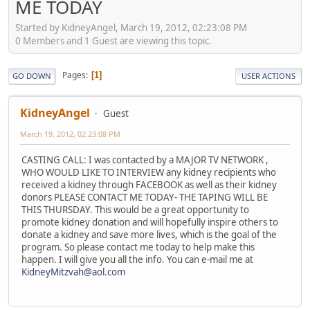
ME TODAY
Started by KidneyAngel, March 19, 2012, 02:23:08 PM
0 Members and 1 Guest are viewing this topic.
Pages
1
GO DOWN
USER ACTIONS
KidneyAngel
Guest
March 19, 2012, 02:23:08 PM
CASTING CALL: I was contacted by a MAJOR TV NETWORK ,
WHO WOULD LIKE TO INTERVIEW any kidney recipients who
received a kidney through FACEBOOK as well as their kidney
donors PLEASE CONTACT ME TODAY- THE TAPING WILL BE
THIS THURSDAY. This would be a great opportunity to
promote kidney donation and will hopefully inspire others to
donate a kidney and save more lives, which is the goal of the
program. So please contact me today to help make this
happen. I will give you all the info. You can e-mail me at
KidneyMitzvah@aol.com