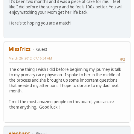
It's been two months and it was a piece of cake for me. I feel
like I did before the surgery and he feels 100x better. You will
enjoy watching your Mom get her life back.
Here's to hoping you are a match!
MissFrizz
Guest
March 26, 2012, 07:16:34 AM
#2
The one thing I wish I did before beginning my journey is talk
to my primary care physician. I spoke to her in the middle of
the process and she brought up some important questions
that needed my attention. I hope to donate to my dad next
month.
I met the most amazing people on this board, you can ask
them anything. Good luck!!
elephant
Guest