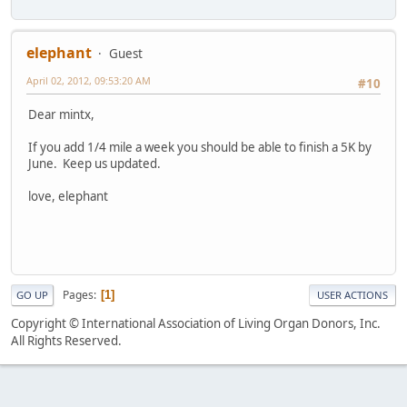
elephant
Guest
April 02, 2012, 09:53:20 AM
#10
Dear mintx,
If you add 1/4 mile a week you should be able to finish a 5K by
June. Keep us updated.
love, elephant
Pages
1
GO UP
USER ACTIONS
Copyright © International Association of Living Organ Donors, Inc.
All Rights Reserved.