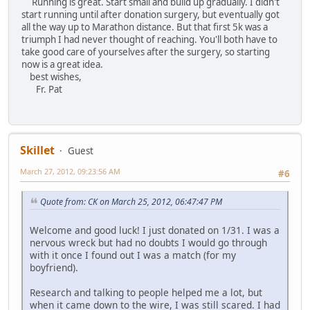
Running is great. Start small and build up gradually. I didn't
start running until after donation surgery, but eventually got
all the way up to Marathon distance. But that first 5k was a
triumph I had never thought of reaching. You'll both have to
take good care of yourselves after the surgery, so starting
now is a great idea.
best wishes,
Fr. Pat
Skillet
Guest
March 27, 2012, 09:23:56 AM
#6
Quote from: CK on March 25, 2012, 06:47:47 PM
Welcome and good luck! I just donated on 1/31. I was a
nervous wreck but had no doubts I would go through
with it once I found out I was a match (for my
boyfriend).
Research and talking to people helped me a lot, but
when it came down to the wire, I was still scared. I had