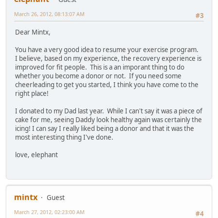
March 26, 2012, 08:13:07 AM
#3
Dear Mintx,
You have a very good idea to resume your exercise program.
I believe, based on my experience, the recovery experience is
improved for fit people. This is a an imporant thing to do
whether you become a donor or not. If you need some
cheerleading to get you started, I think you have come to the
right place!
I donated to my Dad last year. While I can't say it was a piece of
cake for me, seeing Daddy look healthy again was certainly the
icing! I can say I really liked being a donor and that it was the
most interesting thing I've done.
love, elephant
mintx
Guest
March 27, 2012, 02:23:00 AM
#4