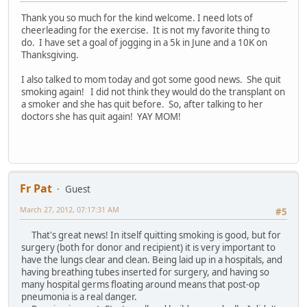
Thank you so much for the kind welcome. I need lots of
cheerleading for the exercise. It is not my favorite thing to
do. I have set a goal of jogging in a 5k in June and a 10K on
Thanksgiving.
I also talked to mom today and got some good news. She quit
smoking again! I did not think they would do the transplant on
a smoker and she has quit before. So, after talking to her
doctors she has quit again! YAY MOM!
Fr Pat
Guest
March 27, 2012, 07:17:31 AM
#5
That's great news! In itself quitting smoking is good, but for
surgery (both for donor and recipient) it is very important to
have the lungs clear and clean. Being laid up in a hospitals, and
having breathing tubes inserted for surgery, and having so
many hospital germs floating around means that post-op
pneumonia is a real danger.