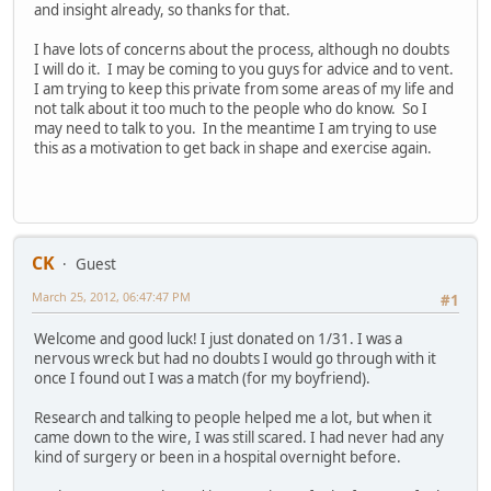
and insight already, so thanks for that.
I have lots of concerns about the process, although no doubts
I will do it. I may be coming to you guys for advice and to vent.
I am trying to keep this private from some areas of my life and
not talk about it too much to the people who do know. So I
may need to talk to you. In the meantime I am trying to use
this as a motivation to get back in shape and exercise again.
CK
Guest
March 25, 2012, 06:47:47 PM
#1
Welcome and good luck! I just donated on 1/31. I was a
nervous wreck but had no doubts I would go through with it
once I found out I was a match (for my boyfriend).
Research and talking to people helped me a lot, but when it
came down to the wire, I was still scared. I had never had any
kind of surgery or been in a hospital overnight before.