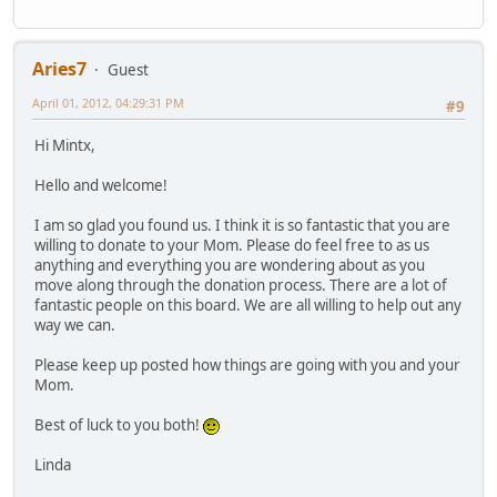
Aries7
Guest
April 01, 2012, 04:29:31 PM
#9
Hi Mintx,
Hello and welcome!
I am so glad you found us. I think it is so fantastic that you are
willing to donate to your Mom. Please do feel free to as us
anything and everything you are wondering about as you
move along through the donation process. There are a lot of
fantastic people on this board. We are all willing to help out any
way we can.
Please keep up posted how things are going with you and your
Mom.
Best of luck to you both!
Linda