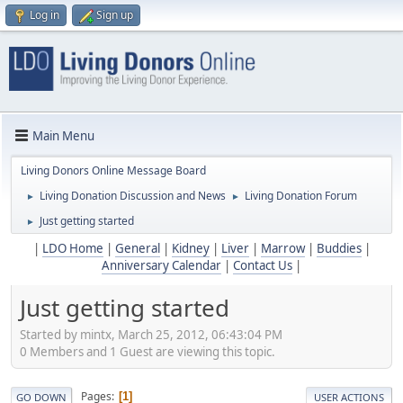
Log in
Sign up
Main Menu
Living Donors Online Message Board
Living Donation Discussion and News
Living Donation Forum
►
►
Just getting started
►
|
LDO Home
|
General
|
Kidney
|
Liver
|
Marrow
|
Buddies
|
Anniversary Calendar
|
Contact Us
|
Just getting started
Started by mintx, March 25, 2012, 06:43:04 PM
0 Members and 1 Guest are viewing this topic.
Pages
1
GO DOWN
USER ACTIONS