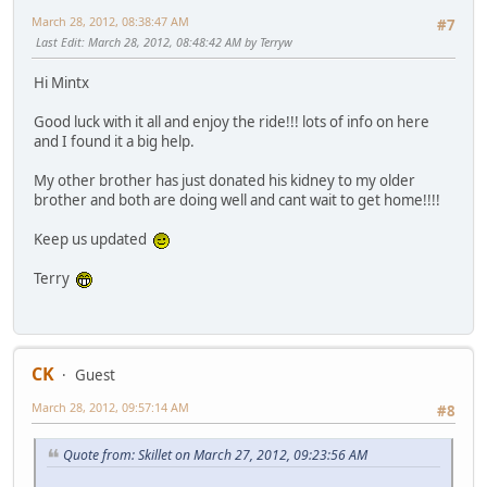
March 28, 2012, 08:38:47 AM
#7
Last Edit
: March 28, 2012, 08:48:42 AM by Terryw
Hi Mintx
Good luck with it all and enjoy the ride!!! lots of info on here
and I found it a big help.
My other brother has just donated his kidney to my older
brother and both are doing well and cant wait to get home!!!!
Keep us updated
Terry
CK
Guest
March 28, 2012, 09:57:14 AM
#8
Quote from: Skillet on March 27, 2012, 09:23:56 AM