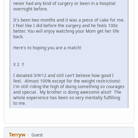
never had any kind of surgery or been in a hospital
overnight before.
It's been two months and it was a piece of cake for me.
I feel like I did before the surgery and he feels 100x
better. You will enjoy watching your Mom get her life
back.
Here's to hoping you are a match!
X 2 !!
I donated 3/9/12 and still can't believe how good I
feel. Almost 100% except for the weight restrictions!
I'm still riding the high of doing something so courages
and special. My brother is doing awesome also!! The
whole experience has been so very mentally fulfilling
to me.
Terryw
Guest