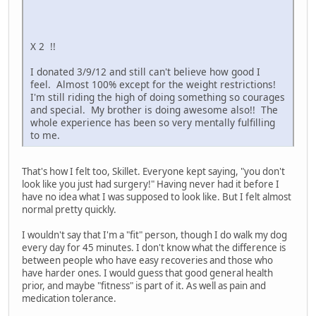
X 2 !!
I donated 3/9/12 and still can't believe how good I
feel. Almost 100% except for the weight restrictions!
I'm still riding the high of doing something so courages
and special. My brother is doing awesome also!! The
whole experience has been so very mentally fulfilling
to me.
That's how I felt too, Skillet. Everyone kept saying, "you don't
look like you just had surgery!" Having never had it before I
have no idea what I was supposed to look like. But I felt almost
normal pretty quickly.
I wouldn't say that I'm a "fit" person, though I do walk my dog
every day for 45 minutes. I don't know what the difference is
between people who have easy recoveries and those who
have harder ones. I would guess that good general health
prior, and maybe "fitness" is part of it. As well as pain and
medication tolerance.