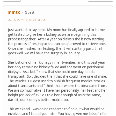
mintx
Guest
March 25, 2012, 06:43:04 PM
Just wanted to say hello. My mom has finally agreed to let me
get tested to give her a kidney so we are beginning this
process together. After a year on dialysis she is now starting
the process of testing so she can be approved to recieve one.
Once she finishes her testing, then I will start my part. If all
goes well, we will have the surgery in January.
She lost one of her kidneys in her twenties, and this past year
her only remaining kidney failed and she went on pertioneal
dialysys. As a kid, I knew that she could one day need a
transplant. So I decided then that she could have one of mine.
The Reader's Digest used to publish frequent medical stories
about transplants and I think that's where the idea came from.
We are so much alike. I have her personality, her feet and her
height (or lack of it). So I told her enough of us is the same,
darn it, our kidney's better match too.
This weekend I was doing research to find out what would be
involved and I found your site. You have given me lots of info