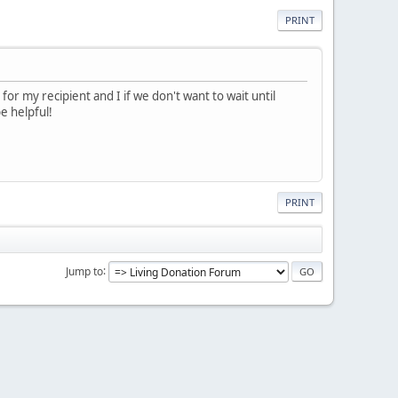
PRINT
r my recipient and I if we don't want to wait until
e helpful!
PRINT
Jump to