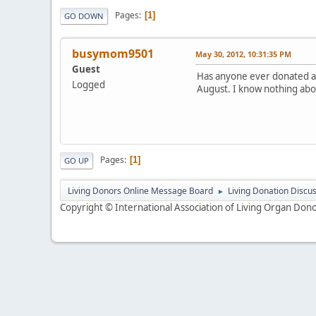
Pages
1
GO DOWN
busymom9501
May 30, 2012, 10:31:35 PM
Guest
Has anyone ever donated at 
Logged
August. I know nothing abou
Pages
1
GO UP
Living Donors Online Message Board
Living Donation Discu
►
Copyright © International Association of Living Organ Donor