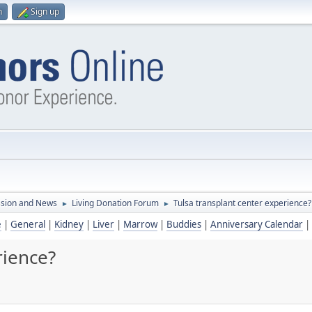
n
Sign up
ssion and News
Living Donation Forum
Tulsa transplant center experience?
►
►
e
|
General
|
Kidney
|
Liver
|
Marrow
|
Buddies
|
Anniversary Calendar
|
rience?