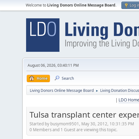
Welcome to
Living Donors Online Message Board
.
Log i
August 06, 2026, 03:40:11 PM
Home
Search
Living Donors Online Message Board
Living Donation Discu
►
|
LDO Hom
Tulsa transplant center expe
Started by busymom9501, May 30, 2012, 10:31:35 PM
0 Members and 1 Guest are viewing this topic.