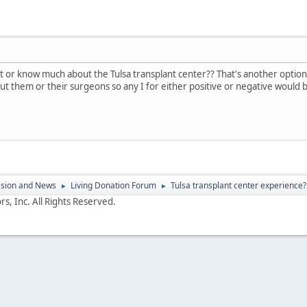
or know much about the Tulsa transplant center?? That's another option fo
t them or their surgeons so any I for either positive or negative would b
ssion and News
Living Donation Forum
Tulsa transplant center experience?
►
►
s, Inc. All Rights Reserved.