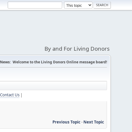
By and For Living Donors
News:
Welcome to the Living Donors Online message board!
Contact Us
|
Previous Topic
-
Next Topic