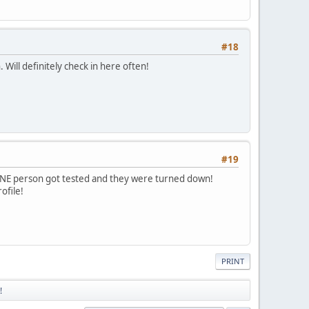
#18
 Will definitely check in here often!
#19
 ONE person got tested and they were turned down!
ofile!
PRINT
!