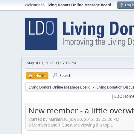
Welcome to
Living Donors Online Message Board
.
Log i
August 07, 2026, 11:07:16 PM
Home
Search
Living Donors Online Message Board
Living Donation Discu
►
|
LDO Hom
New member - a little over
Started by MariainDC, July 30, 2012, 03:23:20 PM
0 Members and 1 Guest are viewing this topic.