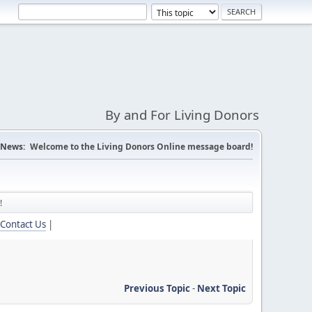
By and For Living Donors
News:
Welcome to the Living Donors Online message board!
!
Contact Us
|
Previous Topic
-
Next Topic