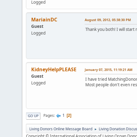
Logged
MariainDC
August 09, 2012, 05:38:30 PM
Guest
Thank you both! I will start
Logged
KidneyHelpPLEASE
January 07, 2015, 11:19:21 AM
Guest
I have tried MatchingDonor
Logged
Most people don't even res
1
Pages
2
GO UP
Living Donors Online Message Board
Living Donation Discu
►
Copyright © International Association of Living Organ Donor