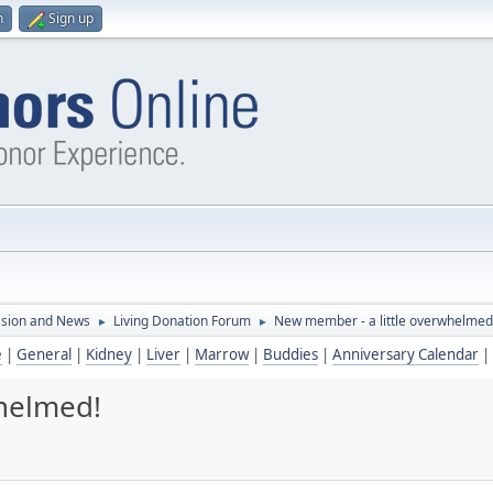
n
Sign up
ssion and News
Living Donation Forum
New member - a little overwhelmed
►
►
e
|
General
|
Kidney
|
Liver
|
Marrow
|
Buddies
|
Anniversary Calendar
|
whelmed!