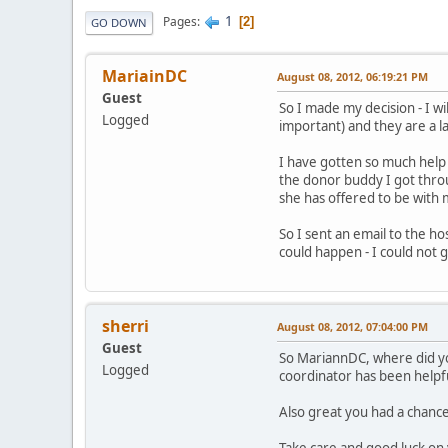
1
Pages
2
GO DOWN
MariainDC
August 08, 2012, 06:19:21 PM
Guest
So I made my decision - I wi
Logged
important) and they are a 
I have gotten so much help 
the donor buddy I got throu
she has offered to be with
So I sent an email to the ho
could happen - I could not 
sherri
August 08, 2012, 07:04:00 PM
Guest
So MariannDC, where did yo
Logged
coordinator has been helpf
Also great you had a chance
Take care and good luck on