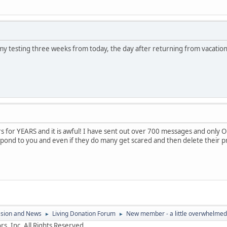
 my testing three weeks from today, the day after returning from vacation.
s for YEARS and it is awful! I have sent out over 700 messages and only
pond to you and even if they do many get scared and then delete their pr
ssion and News
Living Donation Forum
New member - a little overwhelmed
►
►
s, Inc. All Rights Reserved.