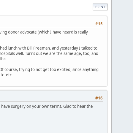
PRINT
#15
iving donor advocate (which I have heard is really
 had lunch with Bill Freeman, and yesterday I talked to
ospitals well. Turns out we are the same age, too, and
his.
Of course, trying to not get too excited, since anything
c. etc...
#16
d have surgery on your own terms. Glad to hear the