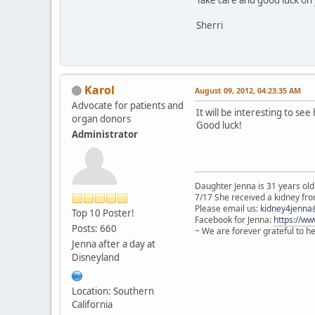
Sherri
Karol
August 09, 2012, 04:23:35 AM
Advocate for patients and
It will be interesting to see 
organ donors
Good luck!
Administrator
Daughter Jenna is 31 years old
7/17 She received a kidney from
Please email us:
kidney4jenna
Top 10 Poster!
Facebook for Jenna:
https://w
Posts: 660
~ We are forever grateful to h
Jenna after a day at
Disneyland
Location: Southern
California