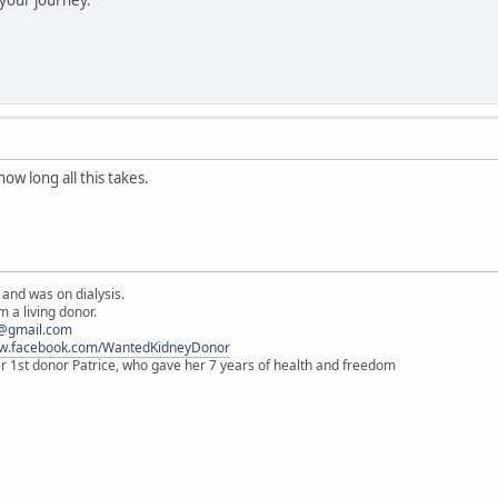
how long all this takes.
 and was on dialysis.
 a living donor.
@gmail.com
ww.facebook.com/WantedKidneyDonor
er 1st donor Patrice, who gave her 7 years of health and freedom