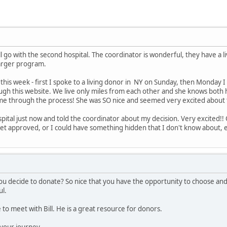
ll go with the second hospital. The coordinator is wonderful, they have a l
larger program.
this week - first I spoke to a living donor in NY on Sunday, then Monday I
gh this website. We live only miles from each other and she knows both h
 me through the process! She was SO nice and seemed very excited about t
spital just now and told the coordinator about my decision. Very excited!! 
get approved, or I could have something hidden that I don't know about, et
u decide to donate? So nice that you have the opportunity to choose an
ul.
 to meet with Bill. He is a great resource for donors.
 your journey.