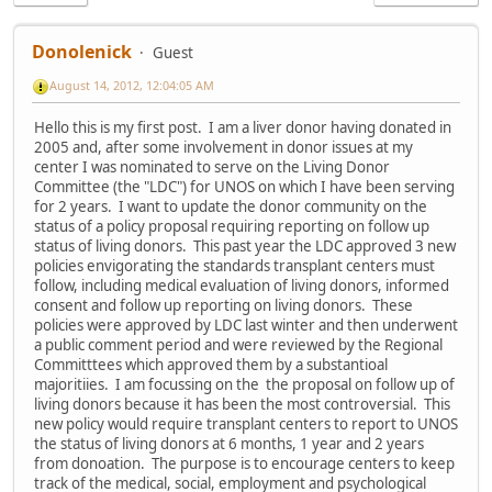
Donolenick
Guest
August 14, 2012, 12:04:05 AM
Hello this is my first post. I am a liver donor having donated in
2005 and, after some involvement in donor issues at my
center I was nominated to serve on the Living Donor
Committee (the "LDC") for UNOS on which I have been serving
for 2 years. I want to update the donor community on the
status of a policy proposal requiring reporting on follow up
status of living donors. This past year the LDC approved 3 new
policies envigorating the standards transplant centers must
follow, including medical evaluation of living donors, informed
consent and follow up reporting on living donors. These
policies were approved by LDC last winter and then underwent
a public comment period and were reviewed by the Regional
Committtees which approved them by a substantioal
majoritiies. I am focussing on the the proposal on follow up of
living donors because it has been the most controversial. This
new policy would require transplant centers to report to UNOS
the status of living donors at 6 months, 1 year and 2 years
from donoation. The purpose is to encourage centers to keep
track of the medical, social, employment and psychological