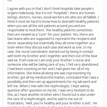
I agree with you in that I don't think hospitals take people's
organs maliciously. But it is not "hospitals", there are human
beings, doctors, nurses, social workers etc who are all fallible. I
think it must be hard to know how to deal with healthy patients
when you see all the sick patients around you and are
responsible to heal them. The healthy patients sometimes
then are viewed as a "cure" for your patient. Yes, there are
two teams who are supposed to represent the recipient and
donor separately but essentially they all come together as a
team when they discuss each case and work as one. In my
case, the nurse coordinator started out by being in contact
with both my brother and I together and then out of the blue
said ok, from now on I am only your brother's nurse and
someone else will be taking care of you. I felt very abandoned.
I had been counting on her and I had given her all of my
information. She knew all along she was representing my
brother, got all my medical information, concluded that I was a
possibility and then set up appointments for my lab work and
left me. When I met with the nephrologist, I kept asking
question after question on my list. I was very hesitant to do
this, as I have another brother who I found out is also under
the care of a nephrologist, and he said to me out of
frustration, "well, you're healthy and your brother is sick". He