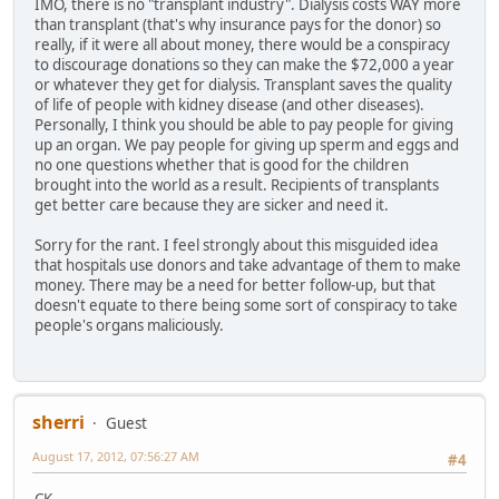
IMO, there is no "transplant industry". Dialysis costs WAY more
than transplant (that's why insurance pays for the donor) so
really, if it were all about money, there would be a conspiracy
to discourage donations so they can make the $72,000 a year
or whatever they get for dialysis. Transplant saves the quality
of life of people with kidney disease (and other diseases).
Personally, I think you should be able to pay people for giving
up an organ. We pay people for giving up sperm and eggs and
no one questions whether that is good for the children
brought into the world as a result. Recipients of transplants
get better care because they are sicker and need it.
Sorry for the rant. I feel strongly about this misguided idea
that hospitals use donors and take advantage of them to make
money. There may be a need for better follow-up, but that
doesn't equate to there being some sort of conspiracy to take
people's organs maliciously.
sherri
Guest
August 17, 2012, 07:56:27 AM
#4
CK,