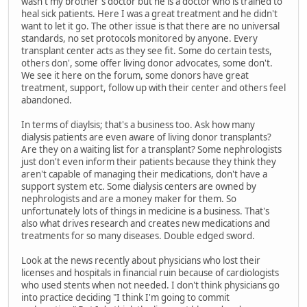
wasn't my brother's doctor but he is a doctor who is trained to
heal sick patients. Here I was a great treatment and he didn't
want to let it go. The other issue is that there are no universal
standards, no set protocols monitored by anyone. Every
transplant center acts as they see fit. Some do certain tests,
others don', some offer living donor advocates, some don't.
We see it here on the forum, some donors have great
treatment, support, follow up with their center and others feel
abandoned.
In terms of diaylsis; that's a business too. Ask how many
dialysis patients are even aware of living donor transplants?
Are they on a waiting list for a transplant? Some nephrologists
just don't even inform their patients because they think they
aren't capable of managing their medications, don't have a
support system etc. Some dialysis centers are owned by
nephrologists and are a money maker for them. So
unfortunately lots of things in medicine is a business. That's
also what drives research and creates new medications and
treatments for so many diseases. Double edged sword.
Look at the news recently about physicians who lost their
licenses and hospitals in financial ruin because of cardiologists
who used stents when not needed. I don't think physicians go
into practice deciding "I think I'm going to commit