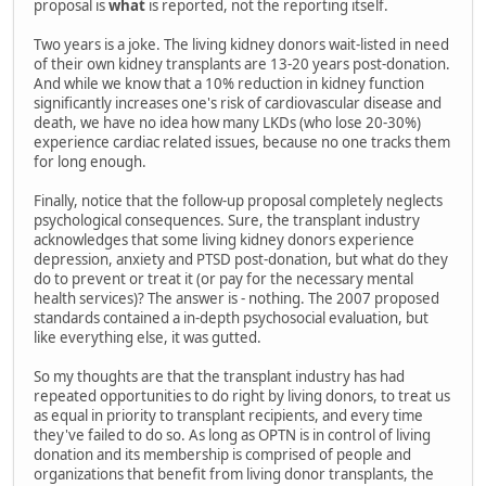
proposal is
what
is reported, not the reporting itself.
Two years is a joke. The living kidney donors wait-listed in need
of their own kidney transplants are 13-20 years post-donation.
And while we know that a 10% reduction in kidney function
significantly increases one's risk of cardiovascular disease and
death, we have no idea how many LKDs (who lose 20-30%)
experience cardiac related issues, because no one tracks them
for long enough.
Finally, notice that the follow-up proposal completely neglects
psychological consequences. Sure, the transplant industry
acknowledges that some living kidney donors experience
depression, anxiety and PTSD post-donation, but what do they
do to prevent or treat it (or pay for the necessary mental
health services)? The answer is - nothing. The 2007 proposed
standards contained a in-depth psychosocial evaluation, but
like everything else, it was gutted.
So my thoughts are that the transplant industry has had
repeated opportunities to do right by living donors, to treat us
as equal in priority to transplant recipients, and every time
they've failed to do so. As long as OPTN is in control of living
donation and its membership is comprised of people and
organizations that benefit from living donor transplants, the