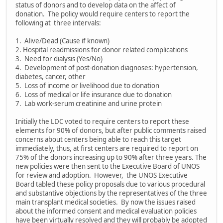
status of donors and to develop data on the affect of
donation. The policy would require centers to report the
following at three intervals:
1. Alive/Dead (Cause if known)
2. Hospital readmissions for donor related complications
3. Need for dialysis (Yes/No)
4. Development of post-donation diagnoses: hypertension,
diabetes, cancer, other
5. Loss of income or livelihood due to donation
6. Loss of medical or life insurance due to donation
7. Lab work-serum creatinine and urine protein
Initially the LDC voted to require centers to report these
elements for 90% of donors, but after public comments raised
concerns about centers being able to reach this target
immediately, thus, at first centers are required to report on
75% of the donors increasing up to 90% after three years. The
new policies were then sent to the Executive Board of UNOS
for review and adoption. However, the UNOS Executive
Board tabled these policy proposals due to various procedural
and substantive objections by the representatives of the three
main transplant medical societies. By now the issues raised
about the informed consent and medical evaluation policies
have been virtually resolved and they will probably be adopted