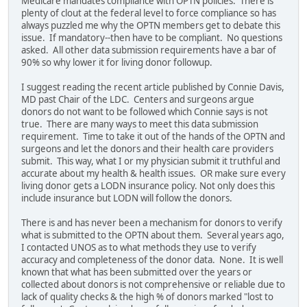
Medicare mandates compliance with OPTN policies. There is
plenty of clout at the federal level to force compliance so has
always puzzled me why the OPTN members get to debate this
issue. If mandatory--then have to be compliant. No questions
asked. All other data submission requirements have a bar of
90% so why lower it for living donor followup.
I suggest reading the recent article published by Connie Davis,
MD past Chair of the LDC. Centers and surgeons argue
donors do not want to be followed which Connie says is not
true. There are many ways to meet this data submission
requirement. Time to take it out of the hands of the OPTN and
surgeons and let the donors and their health care providers
submit. This way, what I or my physician submit it truthful and
accurate about my health & health issues. OR make sure every
living donor gets a LODN insurance policy. Not only does this
include insurance but LODN will follow the donors.
There is and has never been a mechanism for donors to verify
what is submitted to the OPTN about them. Several years ago,
I contacted UNOS as to what methods they use to verify
accuracy and completeness of the donor data. None. It is well
known that what has been submitted over the years or
collected about donors is not comprehensive or reliable due to
lack of quality checks & the high % of donors marked "lost to