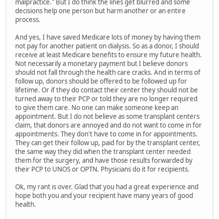
malpractice." But I do think the lines get blurred and some
decisions help one person but harm another or an entire
process.
And yes, I have saved Medicare lots of money by having them
not pay for another patient on dialysis. So as a donor, I should
receive at least Medicare benefits to ensure my future health.
Not necessarily a monetary payment but I believe donors
should not fall through the health care cracks. And in terms of
follow up, donors should be offered to be followed up for
lifetime. Or if they do contact their center they should not be
turned away to their PCP or told they are no longer required
to give them care. No one can make someone keep an
appointment. But I do not believe as some transplant centers
claim, that donors are annoyed and do not want to come in for
appointments. They don't have to come in for appointments.
They can get their follow up, paid for by the transplant center,
the same way they did when the transplant center needed
them for the surgery, and have those results forwarded by
their PCP to UNOS or OPTN. Physicians do it for recipients.
Ok, my rant is over. Glad that you had a great experience and
hope both you and your recipient have many years of good
health.