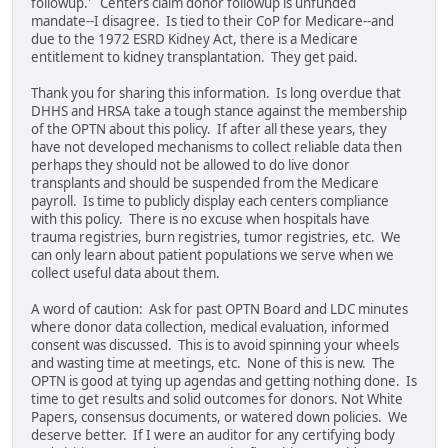
followup.' Centers claim donor followup is unfunded
mandate--I disagree. Is tied to their CoP for Medicare--and
due to the 1972 ESRD Kidney Act, there is a Medicare
entitlement to kidney transplantation. They get paid.
Thank you for sharing this information. Is long overdue that
DHHS and HRSA take a tough stance against the membership
of the OPTN about this policy. If after all these years, they
have not developed mechanisms to collect reliable data then
perhaps they should not be allowed to do live donor
transplants and should be suspended from the Medicare
payroll. Is time to publicly display each centers compliance
with this policy. There is no excuse when hospitals have
trauma registries, burn registries, tumor registries, etc. We
can only learn about patient populations we serve when we
collect useful data about them.
A word of caution: Ask for past OPTN Board and LDC minutes
where donor data collection, medical evaluation, informed
consent was discussed. This is to avoid spinning your wheels
and wasting time at meetings, etc. None of this is new. The
OPTN is good at tying up agendas and getting nothing done. Is
time to get results and solid outcomes for donors. Not White
Papers, consensus documents, or watered down policies. We
deserve better. If I were an auditor for any certifying body