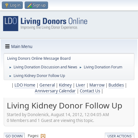
Log in
Sign up
Main Menu
Living Donors Online Message Board
Living Donation Discussion and News
Living Donation Forum
►
►
Living Kidney Donor Follow Up
►
|
LDO Home
|
General
|
Kidney
|
Liver
|
Marrow
|
Buddies
|
Anniversary Calendar
|
Contact Us
|
Living Kidney Donor Follow Up
Started by Donolenick, August 14, 2012, 12:04:05 AM
0 Members and 1 Guest are viewing this topic.
Pages
1
GO DOWN
USER ACTIONS