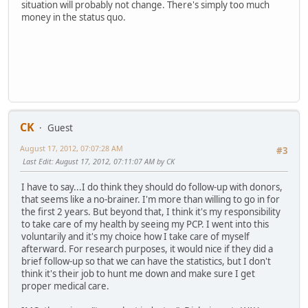
situation will probably not change. There's simply too much
money in the status quo.
CK
Guest
August 17, 2012, 07:07:28 AM
#3
Last Edit
: August 17, 2012, 07:11:07 AM by CK
I have to say...I do think they should do follow-up with donors,
that seems like a no-brainer. I'm more than willing to go in for
the first 2 years. But beyond that, I think it's my responsibility
to take care of my health by seeing my PCP. I went into this
voluntarily and it's my choice how I take care of myself
afterward. For research purposes, it would nice if they did a
brief follow-up so that we can have the statistics, but I don't
think it's their job to hunt me down and make sure I get
proper medical care.