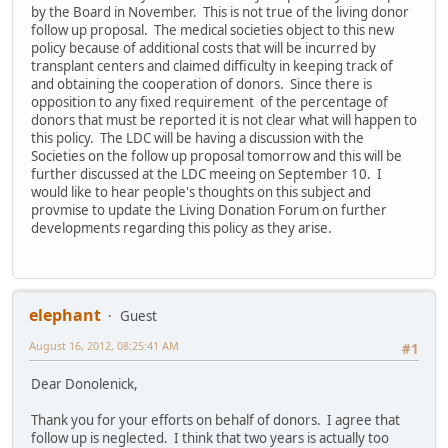
by the Board in November. This is not true of the living donor
follow up proposal. The medical societies object to this new
policy because of additional costs that will be incurred by
transplant centers and claimed difficulty in keeping track of
and obtaining the cooperation of donors. Since there is
opposition to any fixed requirement of the percentage of
donors that must be reported it is not clear what will happen to
this policy. The LDC will be having a discussion with the
Societies on the follow up proposal tomorrow and this will be
further discussed at the LDC meeing on September 10. I
would like to hear people's thoughts on this subject and
provmise to update the Living Donation Forum on further
developments regarding this policy as they arise.
elephant
Guest
August 16, 2012, 08:25:41 AM
#1
Dear Donolenick,
Thank you for your efforts on behalf of donors. I agree that
follow up is neglected. I think that two years is actually too