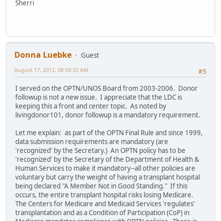
Sherri
Donna Luebke
Guest
August 17, 2012, 08:58:32 AM
#5
I served on the OPTN/UNOS Board from 2003-2006. Donor
followup is not a new issue. I appreciate that the LDC is
keeping this a front and center topic. As noted by
livingdonor101, donor followup is a mandatory requirement.
Let me explain: as part of the OPTN Final Rule and since 1999,
data submission requirements are mandatory (are
'recognized' by the Secretary.) An OPTN policy has to be
'recognized' by the Secretary of the Department of Health &
Human Services to make it mandatory--all other policies are
voluntary but carry the weight of having a transplant hospital
being declared "A Member Not in Good Standing." If this
occurs, the entire transplant hospital risks losing Medicare.
The Centers for Medicare and Medicaid Services 'regulates'
transplantation and as a Condition of Participation (CoP) in