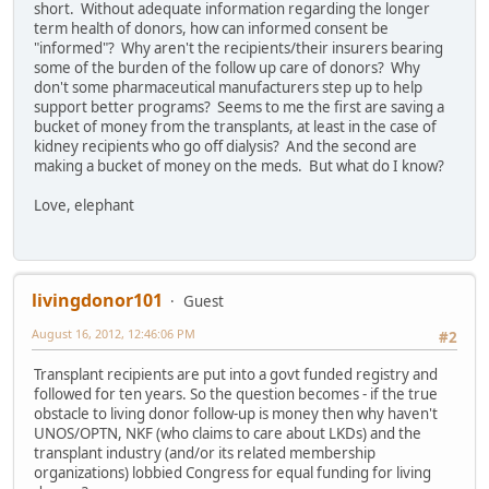
short. Without adequate information regarding the longer
term health of donors, how can informed consent be
"informed"? Why aren't the recipients/their insurers bearing
some of the burden of the follow up care of donors? Why
don't some pharmaceutical manufacturers step up to help
support better programs? Seems to me the first are saving a
bucket of money from the transplants, at least in the case of
kidney recipients who go off dialysis? And the second are
making a bucket of money on the meds. But what do I know?
Love, elephant
livingdonor101
Guest
August 16, 2012, 12:46:06 PM
#2
Transplant recipients are put into a govt funded registry and
followed for ten years. So the question becomes - if the true
obstacle to living donor follow-up is money then why haven't
UNOS/OPTN, NKF (who claims to care about LKDs) and the
transplant industry (and/or its related membership
organizations) lobbied Congress for equal funding for living