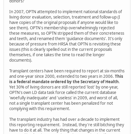
donors?
In 2007, OPTN attempted to implement national standards of
living donor evaluation, selection, treatment and follow-up (I
have copies of the original proposals if anyone would like to
see them). OPTN's membership overwhelmingly rejected
these measures, so OPTN stripped them of their concreteness
and teeth, and renamed them 'guidance documents'. It's only
because of pressure from HRSA that OPTN is revisiting these
issues (this is clearly spelled out in the current proposals
themselves, if one takes the time to read the longer
documents).
Transplant centers have been required to report at six-months
and one-year since 2000, extended to two years in 2006.
This
is a federal mandate ordered by the Secretary of Health
.
Yet 30% of living donors are still reported 'lost' by one-year,
OPTN's own LD data task force called the current database
'woefully inadequate' and 'useless' in 2009, and worst of all,
not a single transplant center has been penalized for not
complying with this requirement.
The transplant industry has had over a decade to implement
this reporting requirement. Instead, they're still bitching they
have to do it at all. The only thing that changes in the current