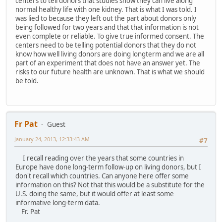
centers to tell donors that studies show they can live along
normal healthy life with one kidney. That is what I was told. I
was lied to because they left out the part about donors only
being followed for two years and that that information is not
even complete or reliable. To give true informed consent. The
centers need to be telling potential donors that they do not
know how well living donors are doing longterm and we are all
part of an experiment that does not have an answer yet. The
risks to our future health are unknown. That is what we should
be told.
Fr Pat
Guest
January 24, 2013, 12:33:43 AM
#7
I recall reading over the years that some countries in
Europe have done long-term follow-up on living donors, but I
don't recall which countries. Can anyone here offer some
information on this? Not that this would be a substitute for the
U.S. doing the same, but it would offer at least some
informative long-term data.
Fr. Pat