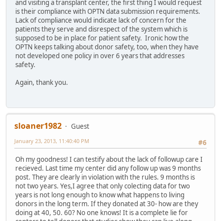
and visiting a transplant center, the first thing I would request
is their compliance with OPTN data submission requirements.
Lack of compliance would indicate lack of concern for the
patients they serve and disrespect of the system which is
supposed to be in place for patient safety. Ironic how the
OPTN keeps talking about donor safety, too, when they have
not developed one policy in over 6 years that addresses
safety.
Again, thank you.
sloaner1982
Guest
January 23, 2013, 11:40:40 PM
#6
Oh my goodness! I can testify about the lack of followup care I
recieved. Last time my center did any follow up was 9 months
post. They are clearly in violation with the rules. 9 months is
not two years. Yes,I agree that only colecting data for two
years is not long enough to know what happens to living
donors in the long term. If they donated at 30- how are they
doing at 40, 50. 60? No one knows! It is a complete lie for