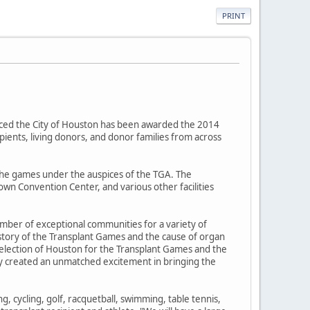
PRINT
ced the City of Houston has been awarded the 2014
pients, living donors, and donor families from across
the games under the auspices of the TGA. The
own Convention Center, and various other facilities
mber of exceptional communities for a variety of
story of the Transplant Games and the cause of organ
selection of Houston for the Transplant Games and the
ty created an unmatched excitement in bringing the
g, cycling, golf, racquetball, swimming, table tennis,