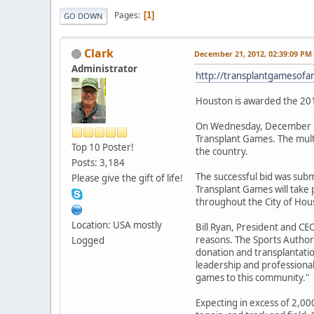
Pages
1
GO DOWN
Clark
December 21, 2012, 02:39:09 PM
Administrator
http://transplantgamesof
Houston is awarded the 20
On Wednesday, December 19
Transplant Games. The multi
Top 10 Poster!
the country.
Posts: 3,184
The successful bid was sub
Please give the gift of life!
Transplant Games will take 
throughout the City of Hou
Location: USA mostly
Bill Ryan, President and C
reasons. The Sports Author
Logged
donation and transplantatio
leadership and professiona
games to this community."
Expecting in excess of 2,000