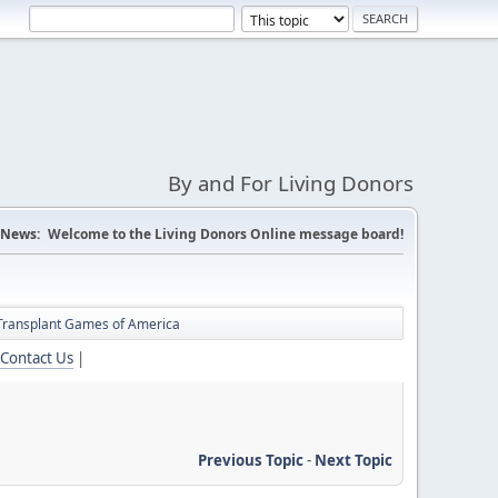
By and For Living Donors
News:
Welcome to the Living Donors Online message board!
Transplant Games of America
Contact Us
|
Previous Topic
-
Next Topic