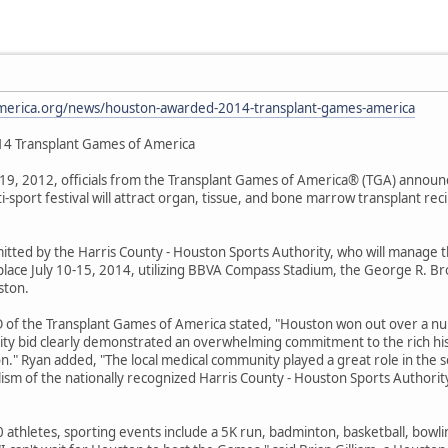
america.org/news/houston-awarded-2014-transplant-games-america
14 Transplant Games of America
, 2012, officials from the Transplant Games of America® (TGA) announ
-sport festival will attract organ, tissue, and bone marrow transplant reci
mitted by the Harris County - Houston Sports Authority, who will manage 
place July 10-15, 2014, utilizing BBVA Compass Stadium, the George R. Br
ston.
EO of the Transplant Games of America stated, "Houston won out over a nu
ity bid clearly demonstrated an overwhelming commitment to the rich hi
n." Ryan added, "The local medical community played a great role in the 
lism of the nationally recognized Harris County - Houston Sports Authori
 athletes, sporting events include a 5K run, badminton, basketball, bowlin