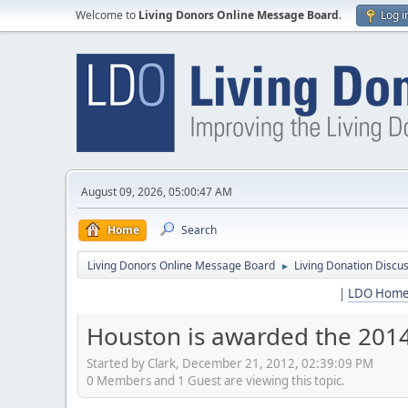
Welcome to
Living Donors Online Message Board
.
Log i
August 09, 2026, 05:00:47 AM
Home
Search
Living Donors Online Message Board
Living Donation Discu
►
|
LDO Hom
Houston is awarded the 201
Started by Clark, December 21, 2012, 02:39:09 PM
0 Members and 1 Guest are viewing this topic.