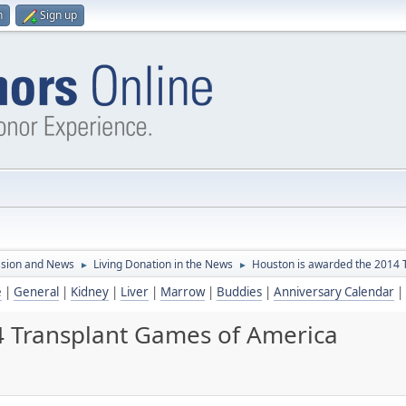
n
Sign up
ssion and News
Living Donation in the News
Houston is awarded the 2014 
►
►
e
|
General
|
Kidney
|
Liver
|
Marrow
|
Buddies
|
Anniversary Calendar
|
4 Transplant Games of America