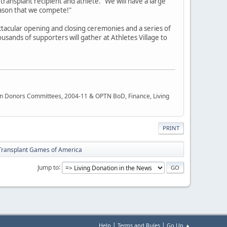
 transplant recipient and athlete. "We will have a large
ason that we compete!"
ectacular opening and closing ceremonies and a series of
usands of supporters will gather at Athletes Village to
rgan Donors Committees, 2004-11 & OPTN BoD, Finance, Living
PRINT
Transplant Games of America
Jump to
|
|
Help
Terms and Rules
Go Up ▲