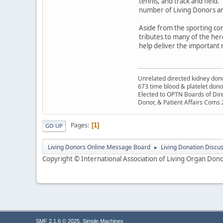
tennis, and track and field.
number of Living Donors an
Aside from the sporting com
tributes to many of the hero
help deliver the important 
Unrelated directed kidney donor
673 time blood & platelet dono
Elected to OPTN Boards of Dir
Donor, & Patient Affairs Coms
Pages
1
GO UP
Living Donors Online Message Board
Living Donation Discu
►
Copyright © International Association of Living Organ Donor
,
SMF 2.1.6 © 2025
Simple Machines