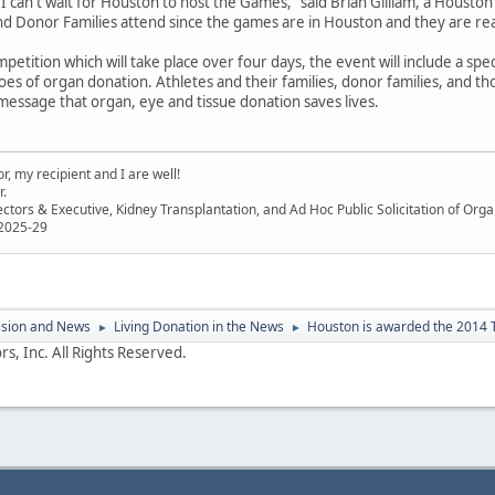
 "I can't wait for Houston to host the Games," said Brian Gilliam, a Houston
d Donor Families attend since the games are in Houston and they are re
petition which will take place over four days, the event will include a sp
es of organ donation. Athletes and their families, donor families, and tho
message that organ, eye and tissue donation saves lives.
, my recipient and I are well!
r.
ectors & Executive, Kidney Transplantation, and Ad Hoc Public Solicitation of O
 2025-29
ssion and News
Living Donation in the News
Houston is awarded the 2014 
►
►
s, Inc. All Rights Reserved.