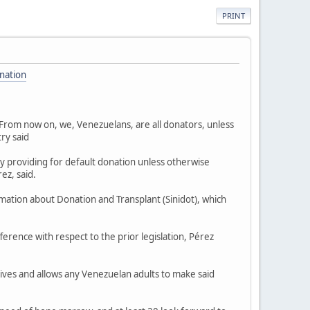
PRINT
nation
"From now on, we, Venezuelans, are all donators, unless
ry said
y providing for default donation unless otherwise
ez, said.
mation about Donation and Transplant (Sinidot), which
ference with respect to the prior legislation, Pérez
ives and allows any Venezuelan adults to make said