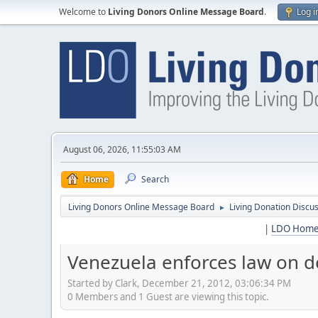
Welcome to
Living Donors Online Message Board
.
Log i
August 06, 2026, 11:55:03 AM
Home
Search
Living Donors Online Message Board
Living Donation Discu
►
|
LDO Hom
Venezuela enforces law on d
Started by Clark, December 21, 2012, 03:06:34 PM
0 Members and 1 Guest are viewing this topic.