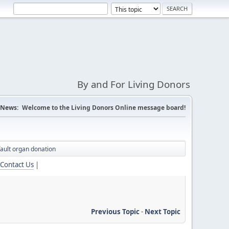
By and For Living Donors
News:
Welcome to the Living Donors Online message board!
ault organ donation
Contact Us
|
Previous Topic
-
Next Topic