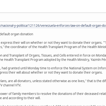
/nacional-y-politica/121126/venezuela-enforces-law-on-default-organ-do
default organ donation
 express their will on whether or not they want to donate their organs. "
es," the coordinator of the Health Transplant Program of the Health Minist
 and Transplant of Organs, Tissues, and Cells entered in force on Monda
the Health Transplant Program adopted by the Health Ministry, Yazmín Pér
, had granted until Monday time to enforce the National System on Infor
xpress their will about whether or not they want to donate their organs.
s, are all donators, unless stated otherwise as one lives," that is the dif
V channel VTV.
power of family members to resolve the donations of their deceased relat
e and according to their will.