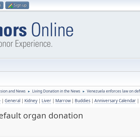
n
Sign up
ssion and News
Living Donation in the News
Venezuela enforces law on def
►
►
e
|
General
|
Kidney
|
Liver
|
Marrow
|
Buddies
|
Anniversary Calendar
|
efault organ donation