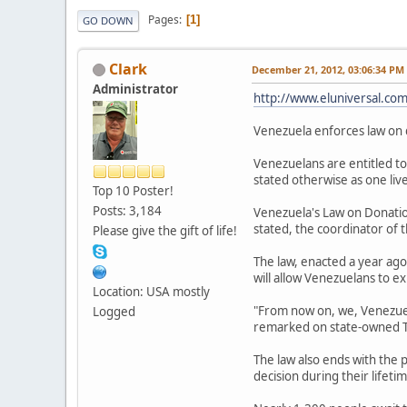
Pages
1
GO DOWN
Clark
December 21, 2012, 03:06:34 PM
Administrator
http://www.eluniversal.com
Venezuela enforces law on 
Venezuelans are entitled to
stated otherwise as one liv
Top 10 Poster!
Posts: 3,184
Venezuela's Law on Donation
stated, the coordinator of 
Please give the gift of life!
The law, enacted a year ago
will allow Venezuelans to e
Location: USA mostly
"From now on, we, Venezuelan
Logged
remarked on state-owned T
The law also ends with the 
decision during their lifetim