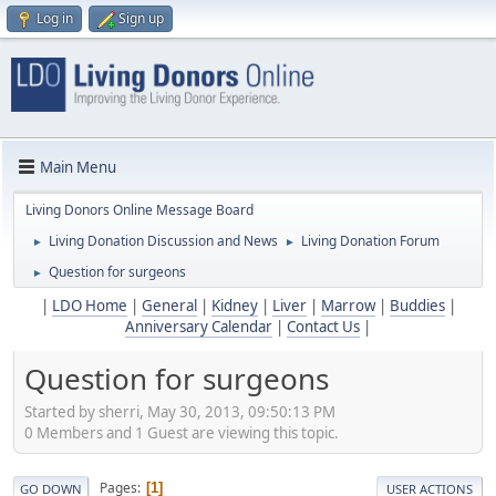
Log in
Sign up
Main Menu
Living Donors Online Message Board
Living Donation Discussion and News
Living Donation Forum
►
►
Question for surgeons
►
|
LDO Home
|
General
|
Kidney
|
Liver
|
Marrow
|
Buddies
|
Anniversary Calendar
|
Contact Us
|
Question for surgeons
Started by sherri, May 30, 2013, 09:50:13 PM
0 Members and 1 Guest are viewing this topic.
Pages
1
GO DOWN
USER ACTIONS