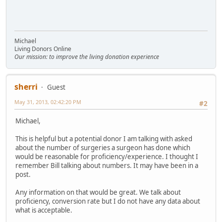
Michael
Living Donors Online
Our mission: to improve the living donation experience
sherri
Guest
May 31, 2013, 02:42:20 PM
#2
Michael,
This is helpful but a potential donor I am talking with asked
about the number of surgeries a surgeon has done which
would be reasonable for proficiency/experience. I thought I
remember Bill talking about numbers. It may have been in a
post.
Any information on that would be great. We talk about
proficiency, conversion rate but I do not have any data about
what is acceptable.