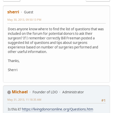
sherri
Guest
May 30, 2013, 09:50:13 PM
Does anyone know where to find the list of questions that was
included on the forum for potential donors to ask their
surgeon? If I remember correctly Bill Freeman posted a
suggested list of questions and tips about surgeons
experience based on number of surgeries performed and
other useful information.
Thanks,
Sherri
Michael
Founder of LDO
Administrator
May 31, 2013, 11:18:35 AM
#1
Is this it?
https://livingdonorsonline.org/Questions.htm