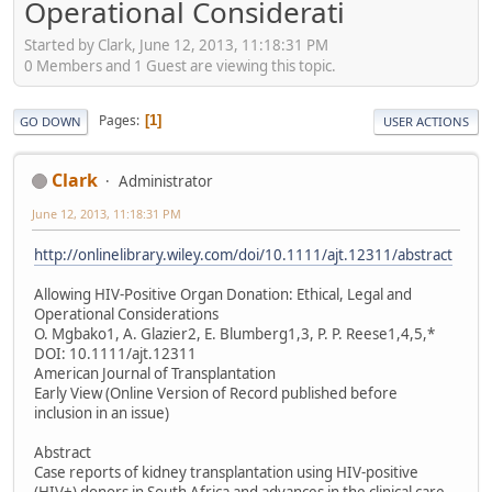
Operational Considerati
Started by Clark, June 12, 2013, 11:18:31 PM
0 Members and 1 Guest are viewing this topic.
Pages
1
GO DOWN
USER ACTIONS
Clark
Administrator
June 12, 2013, 11:18:31 PM
http://onlinelibrary.wiley.com/doi/10.1111/ajt.12311/abstract
Allowing HIV-Positive Organ Donation: Ethical, Legal and
Operational Considerations
O. Mgbako1, A. Glazier2, E. Blumberg1,3, P. P. Reese1,4,5,*
DOI: 10.1111/ajt.12311
American Journal of Transplantation
Early View (Online Version of Record published before
inclusion in an issue)
Abstract
Case reports of kidney transplantation using HIV-positive