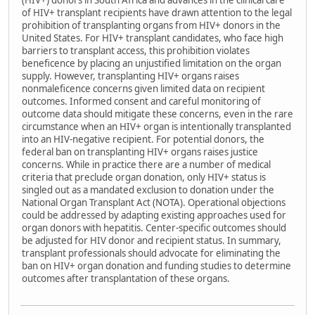
(HIV+) donors in South Africa and advances in the clinical care
of HIV+ transplant recipients have drawn attention to the legal
prohibition of transplanting organs from HIV+ donors in the
United States. For HIV+ transplant candidates, who face high
barriers to transplant access, this prohibition violates
beneficence by placing an unjustified limitation on the organ
supply. However, transplanting HIV+ organs raises
nonmaleficence concerns given limited data on recipient
outcomes. Informed consent and careful monitoring of
outcome data should mitigate these concerns, even in the rare
circumstance when an HIV+ organ is intentionally transplanted
into an HIV-negative recipient. For potential donors, the
federal ban on transplanting HIV+ organs raises justice
concerns. While in practice there are a number of medical
criteria that preclude organ donation, only HIV+ status is
singled out as a mandated exclusion to donation under the
National Organ Transplant Act (NOTA). Operational objections
could be addressed by adapting existing approaches used for
organ donors with hepatitis. Center-specific outcomes should
be adjusted for HIV donor and recipient status. In summary,
transplant professionals should advocate for eliminating the
ban on HIV+ organ donation and funding studies to determine
outcomes after transplantation of these organs.