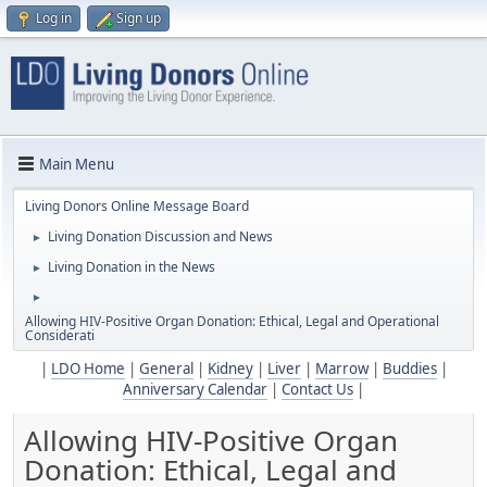
Log in
Sign up
Main Menu
Living Donors Online Message Board
Living Donation Discussion and News
►
Living Donation in the News
►
►
Allowing HIV-Positive Organ Donation: Ethical, Legal and Operational
Considerati
|
LDO Home
|
General
|
Kidney
|
Liver
|
Marrow
|
Buddies
|
Anniversary Calendar
|
Contact Us
|
Allowing HIV-Positive Organ
Donation: Ethical, Legal and