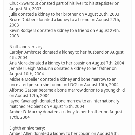
Chuck Swartout donated part of his liver to his stepsister on
August 5th, 2003
Julie donated a kidney to her brother on August 20th, 2003
Bruce Dobben donated a kidney to a friend on August 27th,
2003
Kevin Rodgers donated a kidney to a friend on August 29th,
2003
Ninth anniversary:
Carolyn Ambrose donated a kidney to her husband on August
4th, 2004
Ana Mora donated a kidney to her cousin on August 7th, 2004
Jennifer Leigh McGuinn donated a kidney to her father on
August 10th, 2004
Michele Moeller donated a kidney and bone marrow to an
unrelated person she found on LDO! on August 10th, 2004
Alfonso Gaspar became a bone marrow donor to a young child
on August 12th, 2004
Jayne Kavanagh donated bone marrow to an internationally
matched recipient on August 12th, 2004
Amber D. Murray donated a kidney to her brother on August
17th, 2004
Eighth anniversary:
Amber Allen donated a kidney to her cousin on August 9th,