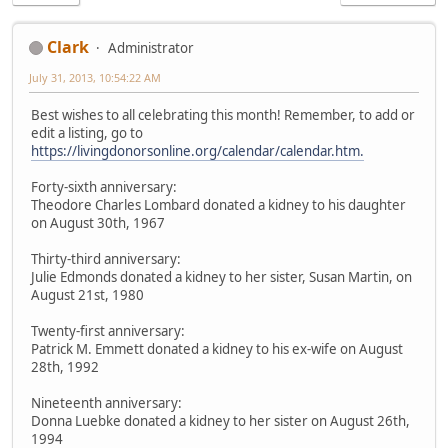
Clark
Administrator
July 31, 2013, 10:54:22 AM
Best wishes to all celebrating this month! Remember, to add or
edit a listing, go to
https://livingdonorsonline.org/calendar/calendar.htm.
Forty-sixth anniversary:
Theodore Charles Lombard donated a kidney to his daughter
on August 30th, 1967
Thirty-third anniversary:
Julie Edmonds donated a kidney to her sister, Susan Martin, on
August 21st, 1980
Twenty-first anniversary:
Patrick M. Emmett donated a kidney to his ex-wife on August
28th, 1992
Nineteenth anniversary:
Donna Luebke donated a kidney to her sister on August 26th,
1994