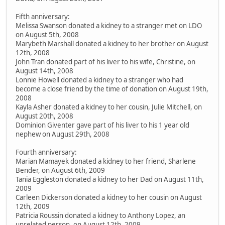
Fifth anniversary:
Melissa Swanson donated a kidney to a stranger met on LDO
on August 5th, 2008
Marybeth Marshall donated a kidney to her brother on August
12th, 2008
John Tran donated part of his liver to his wife, Christine, on
August 14th, 2008
Lonnie Howell donated a kidney to a stranger who had
become a close friend by the time of donation on August 19th,
2008
Kayla Asher donated a kidney to her cousin, Julie Mitchell, on
August 20th, 2008
Dominion Giventer gave part of his liver to his 1 year old
nephew on August 29th, 2008
Fourth anniversary:
Marian Mamayek donated a kidney to her friend, Sharlene
Bender, on August 6th, 2009
Tania Eggleston donated a kidney to her Dad on August 11th,
2009
Carleen Dickerson donated a kidney to her cousin on August
12th, 2009
Patricia Roussin donated a kidney to Anthony Lopez, an
unrelated person, on August 12th, 2009