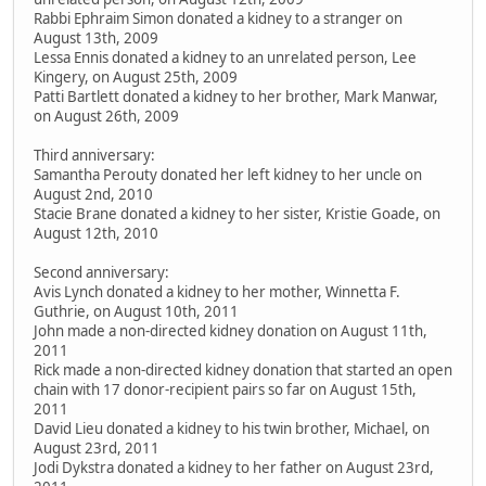
Rabbi Ephraim Simon donated a kidney to a stranger on
August 13th, 2009
Lessa Ennis donated a kidney to an unrelated person, Lee
Kingery, on August 25th, 2009
Patti Bartlett donated a kidney to her brother, Mark Manwar,
on August 26th, 2009
Third anniversary:
Samantha Perouty donated her left kidney to her uncle on
August 2nd, 2010
Stacie Brane donated a kidney to her sister, Kristie Goade, on
August 12th, 2010
Second anniversary:
Avis Lynch donated a kidney to her mother, Winnetta F.
Guthrie, on August 10th, 2011
John made a non-directed kidney donation on August 11th,
2011
Rick made a non-directed kidney donation that started an open
chain with 17 donor-recipient pairs so far on August 15th,
2011
David Lieu donated a kidney to his twin brother, Michael, on
August 23rd, 2011
Jodi Dykstra donated a kidney to her father on August 23rd,