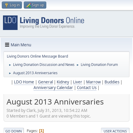
Log in
Sign up
Main Menu
Living Donors Online Message Board
Living Donation Discussion and News
Living Donation Forum
►
►
August 2013 Anniversaries
►
|
LDO Home
|
General
|
Kidney
|
Liver
|
Marrow
|
Buddies
|
Anniversary Calendar
|
Contact Us
|
August 2013 Anniversaries
Started by Clark, July 31, 2013, 10:54:22 AM
0 Members and 1 Guest are viewing this topic.
Pages
1
GO DOWN
USER ACTIONS