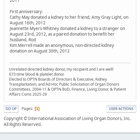
2011
First anniversary:
Cathy May donated a kidney to her friend, Amy Gray Light, on
August 16th, 2012
Jeannette Myers-Whitney donated a kidney to a stranger on
August 23rd, 2012, as a paired donation to benefit her
husband, Rod
Kim Merrell made an anonymous, non-directed kidney
donation on August 30th, 2012
Unrelated directed kidney donor, my recipient and I are well!
673 time blood & platelet donor.
Elected to OPTN Boards of Directors & Executive, Kidney
Transplantation, and Ad Hoc Public Solicitation of Organ Donors
Committees, 2004-11 & OPTN BoD, Finance, Living Donor, & Patient
Affairs Coms 2025-29
Pages
1
GO UP
USER ACTIONS
Copyright © International Association of Living Organ Donors, Inc.
All Rights Reserved.