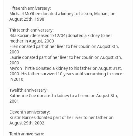
Fifteenth anniversary:
Michael McGhee donated a kidney to his son, Michael, on
August 25th, 1998
Thirteenth anniversary:
Rita Kocian (deceased 2/12/04) donated a kidney to her
mother in August, 2000
Ellen donated part of her liver to her cousin on August 8th,
2000
Laurie donated part of her liver to her cousin on August 8th,
2000
Myron Thirtle donated a kidney to his father on August 31st,
2000. His father survived 10 years until succumbing to cancer
in 2010
Twelfth anniversary:
Katherine Coe donated a kidney to a friend on August 8th,
2001
Eleventh anniversary:
Kristin Barnes donated part of her liver to her father on
August 29th, 2002
Tenth anniversary: