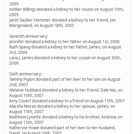
2005
Amber Billings donated a kidney to her cousin on August 10th,
2005
Janet Saulter-Hemmer donated a kidney to her friend, Jim
Morgenland, on August 18th, 2005
Seventh anniversary:
Jennifer donated a kidney to her father on August 1st, 2006
Ruth Spang donated a kidney to her father, James, on August
3rd, 2006
Lana J. James donated a kidney to her cousin on August 30th,
2006
Sixth anniversary:
Tammy Pigion donated part of her liver to her son on August
2nd, 2007
Melanie Hubbard donated a kidney to her friend, Dale Nix, on
August 10th, 2007
Amy Covert donated a kidney to a friend on August 15th, 2007
Marsha Moran donated a kidney to her spouse, James, on
August 15th, 2007
Matthew Lynette donated a kidney to his brother, Andrew, on
August 15th, 2007
Katherine Howe donated part of her liver to her husband,
David, on August 20th, 2007