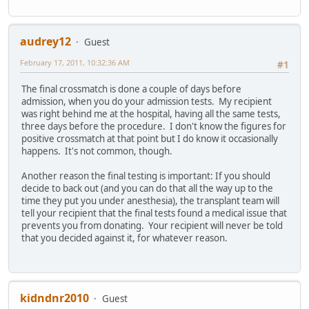
audrey12
Guest
February 17, 2011, 10:32:36 AM
#1
The final crossmatch is done a couple of days before
admission, when you do your admission tests. My recipient
was right behind me at the hospital, having all the same tests,
three days before the procedure. I don't know the figures for
positive crossmatch at that point but I do know it occasionally
happens. It's not common, though.
Another reason the final testing is important: If you should
decide to back out (and you can do that all the way up to the
time they put you under anesthesia), the transplant team will
tell your recipient that the final tests found a medical issue that
prevents you from donating. Your recipient will never be told
that you decided against it, for whatever reason.
kidndnr2010
Guest