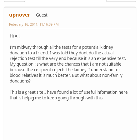
upnover
Guest
February 16, 2011, 11:16:39 PM
Hi All,
I'm midway through all the tests for a potential kidney
donation to a friend. I was told they dont do the actual
rejection test till the very end because it is an expensive test.
My question i:s what are the chances that Ì am not suitable
because the recipient rejects the kidney. I understand for
blood relatives it is much better. But what about non-family
donations?
This is a great site I have found a lot of useful infomation here
that is helpig me to keep going through with this.