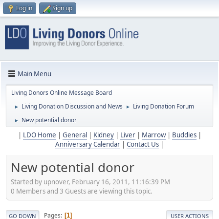
Log in
Sign up
Main Menu
Living Donors Online Message Board
Living Donation Discussion and News
Living Donation Forum
►
►
New potential donor
►
|
LDO Home
|
General
|
Kidney
|
Liver
|
Marrow
|
Buddies
|
Anniversary Calendar
|
Contact Us
|
New potential donor
Started by upnover, February 16, 2011, 11:16:39 PM
0 Members and 3 Guests are viewing this topic.
Pages
1
GO DOWN
USER ACTIONS