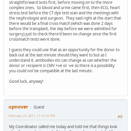
straightforward tests first, before moving on to the more
complex ones. So blood and urine came first, then ECG, heart
stress test before the CT dye test scan and the meetings with
the nephrologist and surgeon. They said right at the start that
there would be a final cross match (which was done 2 days
before the transplant, the day before we were admitted for
surgery) just to check there'd been no change since the first
crossmatch tests were done.
I guess they could use that as an opportunity for the donor to
back out at the last minute should they want to but as I
understand it, antibodies etc can change as can whether the
donor or recipient is CMV +ve or -ve so there is a possibility
you could not be compatible at the last minute.
Good luck, anyway!
upnover
Guest
February 23, 2011, 11:12:16 PM
#9
My Coordinator called me today and told me that things look