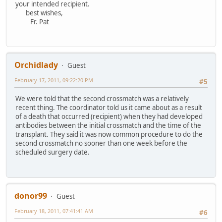
your intended recipient.
best wishes,
Fr. Pat
Orchidlady
Guest
February 17, 2011, 09:22:20 PM
#5
We were told that the second crossmatch was a relatively
recent thing. The coordinator told us it came about as a result
of a death that occurred (recipient) when they had developed
antibodies between the initial crossmatch and the time of the
transplant. They said it was now common procedure to do the
second crossmatch no sooner than one week before the
scheduled surgery date.
donor99
Guest
February 18, 2011, 07:41:41 AM
#6