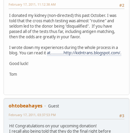
February 17, 2011, 11:12:38 AM
#2
I donated my kidney (non-directed) this past October. I was
told that the cross match testing was almost "routine" and
seldom led to the donor being "disqualified". If you have
passed all of the tests thus far, including antigen matching,
then the odds are greatly in your favor.
I wrote down my experiences during the whole process in a
blog. You can read it
at...........http://kidntrans.blogspot.com/.
Good luck!
Tom
ohtobeahayes
Guest
February 17, 2011, 03:37:53 PM
#3
Hi! Congratulations on your upcoming donation!
I recall also being told that they do the final right before