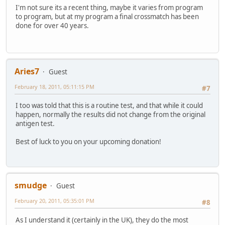
I'm not sure its a recent thing, maybe it varies from program
to program, but at my program a final crossmatch has been
done for over 40 years.
Aries7
Guest
February 18, 2011, 05:11:15 PM
#7
I too was told that this is a routine test, and that while it could
happen, normally the results did not change from the original
antigen test.
Best of luck to you on your upcoming donation!
smudge
Guest
February 20, 2011, 05:35:01 PM
#8
As I understand it (certainly in the UK), they do the most