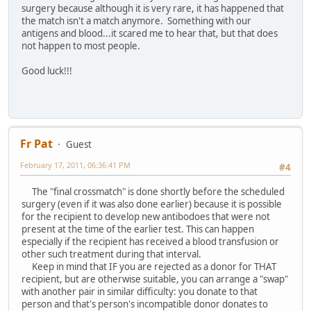
surgery because although it is very rare, it has happened that
the match isn't a match anymore. Something with our
antigens and blood...it scared me to hear that, but that does
not happen to most people.
Good luck!!!
Fr Pat
Guest
February 17, 2011, 06:36:41 PM
#4
The "final crossmatch" is done shortly before the scheduled
surgery (even if it was also done earlier) because it is possible
for the recipient to develop new antibodoes that were not
present at the time of the earlier test. This can happen
especially if the recipient has received a blood transfusion or
other such treatment during that interval.
Keep in mind that IF you are rejected as a donor for THAT
recipient, but are otherwise suitable, you can arrange a "swap"
with another pair in similar difficulty: you donate to that
person and that's person's incompatible donor donates to