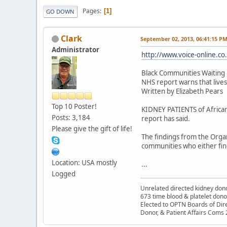
Pages
1
GO DOWN
Clark
September 02, 2013, 06:41:15 P
Administrator
http://www.voice-online.co.
Black Communities Waiting 
NHS report warns that lives 
Written by Elizabeth Pears
Top 10 Poster!
KIDNEY PATIENTS of African
Posts: 3,184
report has said.
Please give the gift of life!
The findings from the Organ
communities who either find
Location: USA mostly
...
Logged
Unrelated directed kidney donor
673 time blood & platelet dono
Elected to OPTN Boards of Dir
Donor, & Patient Affairs Coms