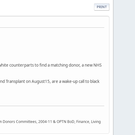
PRINT
white counterparts to find a matching donor, a new NHS
d Transplant on August15, are a wake-up call to black
rgan Donors Committees, 2004-11 & OPTN BoD, Finance, Living