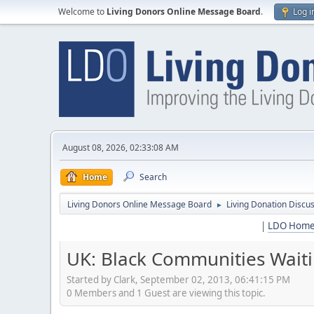
Welcome to
Living Donors Online Message Board
.
Log i
August 08, 2026, 02:33:08 AM
Home
Search
Living Donors Online Message Board
Living Donation Discu
►
|
LDO Hom
UK: Black Communities Waiti
Started by Clark, September 02, 2013, 06:41:15 PM
0 Members and 1 Guest are viewing this topic.