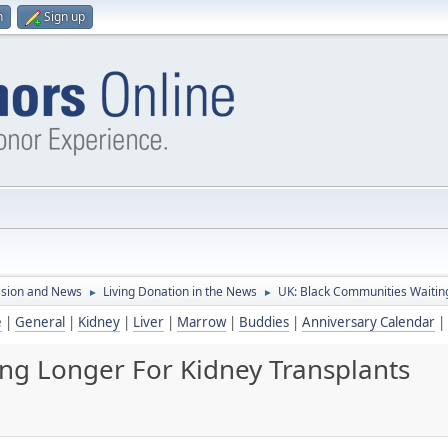
n
Sign up
ssion and News
Living Donation in the News
UK: Black Communities Waiting
►
►
e
|
General
|
Kidney
|
Liver
|
Marrow
|
Buddies
|
Anniversary Calendar
|
ng Longer For Kidney Transplants