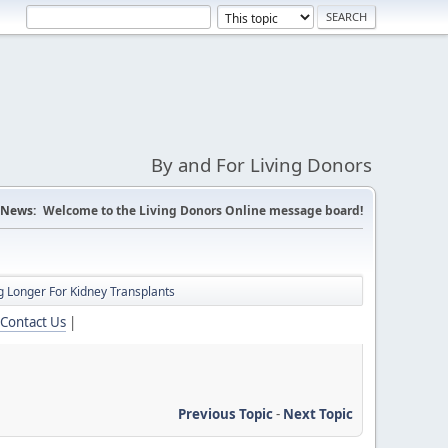
By and For Living Donors
News:
Welcome to the Living Donors Online message board!
 Longer For Kidney Transplants
Contact Us
|
Previous Topic
-
Next Topic