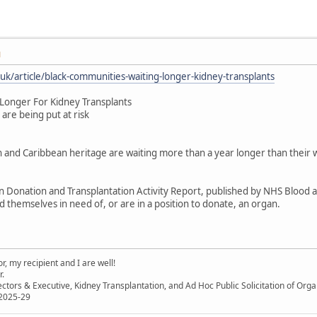
M
uk/article/black-communities-waiting-longer-kidney-transplants
Longer For Kidney Transplants
are being put at risk
 and Caribbean heritage are waiting more than a year longer than their 
 Donation and Transplantation Activity Report, published by NHS Blood an
 themselves in need of, or are in a position to donate, an organ.
, my recipient and I are well!
r.
ectors & Executive, Kidney Transplantation, and Ad Hoc Public Solicitation of O
 2025-29