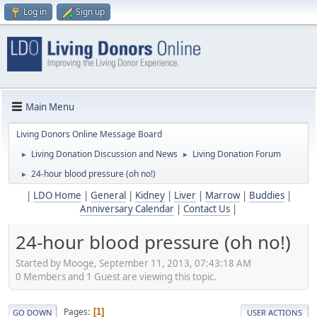
Log in
Sign up
Main Menu
Living Donors Online Message Board
Living Donation Discussion and News
Living Donation Forum
►
►
24-hour blood pressure (oh no!)
►
|
LDO Home
|
General
|
Kidney
|
Liver
|
Marrow
|
Buddies
|
Anniversary Calendar
|
Contact Us
|
24-hour blood pressure (oh no!)
Started by Mooge, September 11, 2013, 07:43:18 AM
0 Members and 1 Guest are viewing this topic.
Pages
1
GO DOWN
USER ACTIONS