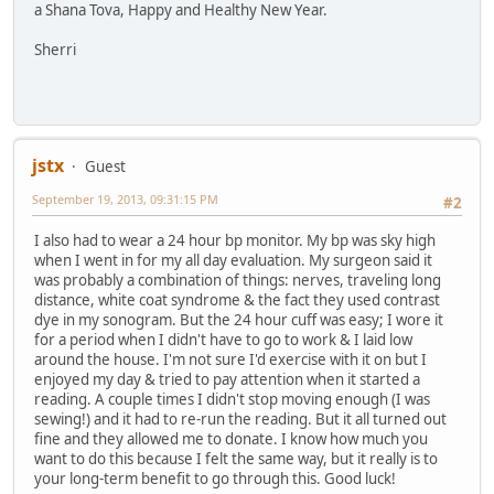
a Shana Tova, Happy and Healthy New Year.
Sherri
jstx
Guest
September 19, 2013, 09:31:15 PM
#2
I also had to wear a 24 hour bp monitor. My bp was sky high
when I went in for my all day evaluation. My surgeon said it
was probably a combination of things: nerves, traveling long
distance, white coat syndrome & the fact they used contrast
dye in my sonogram. But the 24 hour cuff was easy; I wore it
for a period when I didn't have to go to work & I laid low
around the house. I'm not sure I'd exercise with it on but I
enjoyed my day & tried to pay attention when it started a
reading. A couple times I didn't stop moving enough (I was
sewing!) and it had to re-run the reading. But it all turned out
fine and they allowed me to donate. I know how much you
want to do this because I felt the same way, but it really is to
your long-term benefit to go through this. Good luck!