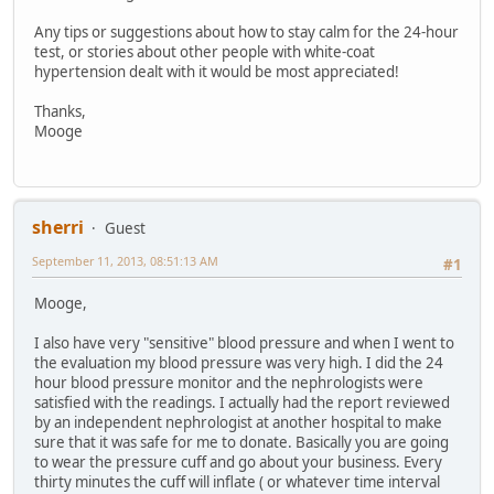
Any tips or suggestions about how to stay calm for the 24-hour
test, or stories about other people with white-coat
hypertension dealt with it would be most appreciated!
Thanks,
Mooge
sherri
Guest
September 11, 2013, 08:51:13 AM
#1
Mooge,
I also have very "sensitive" blood pressure and when I went to
the evaluation my blood pressure was very high. I did the 24
hour blood pressure monitor and the nephrologists were
satisfied with the readings. I actually had the report reviewed
by an independent nephrologist at another hospital to make
sure that it was safe for me to donate. Basically you are going
to wear the pressure cuff and go about your business. Every
thirty minutes the cuff will inflate ( or whatever time interval