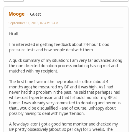
Mooge
Guest
September 11, 2013, 07:43:18 AM
Hi all,
I'm interested in getting feedback about 24-hour blood
pressure tests and how people deal with them.
A quick summary of my situation: I am very far advanced along
the non-directed donation process including having met and
matched with my recipient.
The first time I was in the nephrologist's office (about 4
months ago) he measured my BP and it was high. As I had
never had this problem in the past, he said that perhaps I had
white-coat hypertension and that I should monitor my BP at
home. I was already very committed to donating and nervous
that I would be disqualified - and of course, unhappy about
possibly having to deal with hypertension.
A few days later I got a good home monitor and checked my
BP pretty obsessively (about 3x per day) for 3 weeks. The