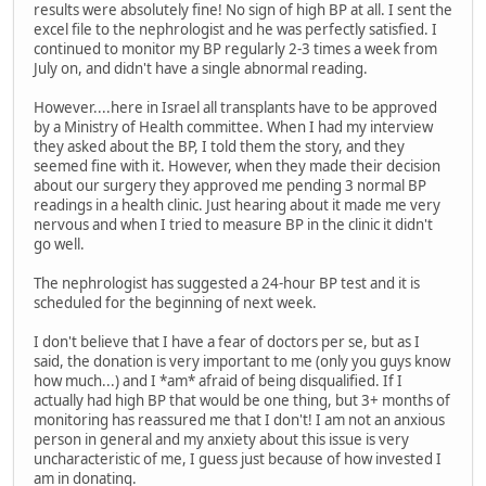
results were absolutely fine! No sign of high BP at all. I sent the
excel file to the nephrologist and he was perfectly satisfied. I
continued to monitor my BP regularly 2-3 times a week from
July on, and didn't have a single abnormal reading.
However....here in Israel all transplants have to be approved
by a Ministry of Health committee. When I had my interview
they asked about the BP, I told them the story, and they
seemed fine with it. However, when they made their decision
about our surgery they approved me pending 3 normal BP
readings in a health clinic. Just hearing about it made me very
nervous and when I tried to measure BP in the clinic it didn't
go well.
The nephrologist has suggested a 24-hour BP test and it is
scheduled for the beginning of next week.
I don't believe that I have a fear of doctors per se, but as I
said, the donation is very important to me (only you guys know
how much...) and I *am* afraid of being disqualified. If I
actually had high BP that would be one thing, but 3+ months of
monitoring has reassured me that I don't! I am not an anxious
person in general and my anxiety about this issue is very
uncharacteristic of me, I guess just because of how invested I
am in donating.