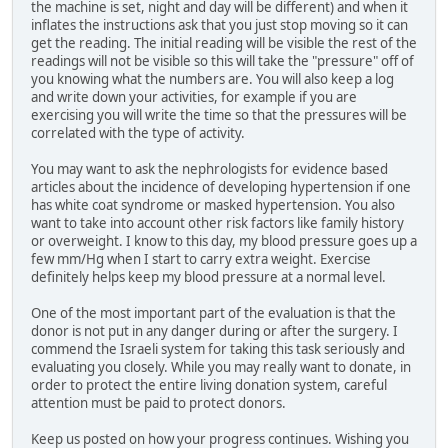
the machine is set, night and day will be different) and when it
inflates the instructions ask that you just stop moving so it can
get the reading. The initial reading will be visible the rest of the
readings will not be visible so this will take the "pressure" off of
you knowing what the numbers are. You will also keep a log
and write down your activities, for example if you are
exercising you will write the time so that the pressures will be
correlated with the type of activity.
You may want to ask the nephrologists for evidence based
articles about the incidence of developing hypertension if one
has white coat syndrome or masked hypertension. You also
want to take into account other risk factors like family history
or overweight. I know to this day, my blood pressure goes up a
few mm/Hg when I start to carry extra weight. Exercise
definitely helps keep my blood pressure at a normal level.
One of the most important part of the evaluation is that the
donor is not put in any danger during or after the surgery. I
commend the Israeli system for taking this task seriously and
evaluating you closely. While you may really want to donate, in
order to protect the entire living donation system, careful
attention must be paid to protect donors.
Keep us posted on how your progress continues. Wishing you