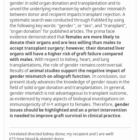
gender in solid organ donation and transplantation and to
unveil the underlying mechanism by which gender mismatch
between donor and recipient impacts transplant rejection. A
systematic search was conducted through PubMed by using
the following key words: "gender", or "sex", and "transplant",
"organ donation" for published articles. The prima facie
evidence demonstrated that
females are more likely to
donate their organs and are less willing than males to
accept transplant surgery; however, their donated liver
organs will have a higher risk of graft failure compared
with males.
With respect to kidney, heart, and lung
transplantations, the role of gender remains controversial.
Results of
animal studies support the negative impact of
gender mismatch on allograft function
. In conclusion, our
present study advances the knowledge of gender issues in the
field of solid organ donation and transplantation. In general,
gender mismatch is not advantageous to transplant outcome,
as evidenced by many aspects of biological investigations on
immunogenicity of H-Y antigen to females. Therefore,
gender
issues should be highlighted and an a priori intervention
is needed to improve graft survival in clinical practice
.
Unrelated directed kidney donor, my recipient and I are well!
673 time blood & platelet donor.