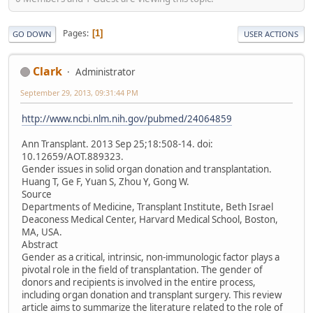
Pages
1
GO DOWN
USER ACTIONS
Clark
Administrator
September 29, 2013, 09:31:44 PM
http://www.ncbi.nlm.nih.gov/pubmed/24064859
Ann Transplant. 2013 Sep 25;18:508-14. doi:
10.12659/AOT.889323.
Gender issues in solid organ donation and transplantation.
Huang T, Ge F, Yuan S, Zhou Y, Gong W.
Source
Departments of Medicine, Transplant Institute, Beth Israel
Deaconess Medical Center, Harvard Medical School, Boston,
MA, USA.
Abstract
Gender as a critical, intrinsic, non-immunologic factor plays a
pivotal role in the field of transplantation. The gender of
donors and recipients is involved in the entire process,
including organ donation and transplant surgery. This review
article aims to summarize the literature related to the role of