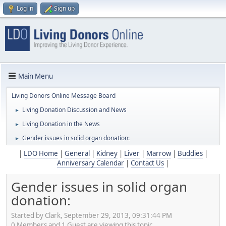
Log in
Sign up
Main Menu
Living Donors Online Message Board
Living Donation Discussion and News
►
Living Donation in the News
►
Gender issues in solid organ donation:
►
|
LDO Home
|
General
|
Kidney
|
Liver
|
Marrow
|
Buddies
|
Anniversary Calendar
|
Contact Us
|
Gender issues in solid organ
donation:
Started by Clark, September 29, 2013, 09:31:44 PM
0 Members and 1 Guest are viewing this topic.