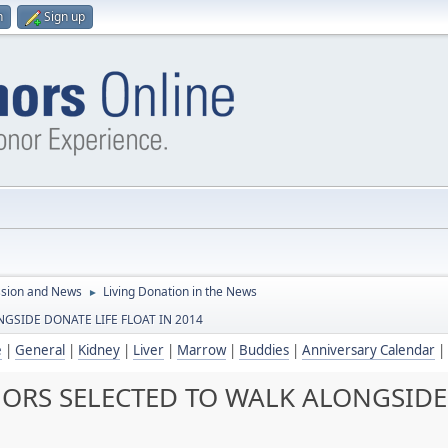
n
Sign up
ssion and News
Living Donation in the News
►
GSIDE DONATE LIFE FLOAT IN 2014
e
|
General
|
Kidney
|
Liver
|
Marrow
|
Buddies
|
Anniversary Calendar
|
ORS SELECTED TO WALK ALONGSIDE 