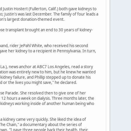
d Justin Hostert (Fullerton, Calif.) both gave kidneys to
o; Justin's was last December. The family of four leads a
ion's largest donation-themed event.
hose transplant brought an end to 30 years of kidney-
usband, rider JePahl White, who received his second
ave her kidney to a recipient in Pennsylvania. In turn,
 La.), news anchor at ABC7 Los Angeles, read a story
nation was entirely new to him, but he knew he wanted
kidney failure, and Phillip stepped up to donate his
 or the lives you might save," he declared.
ose Parade. She resolved then to give one of her
12 hours a week on dialysis. Three months later, the
my kidneys working inside of another human being who
 a kidney came very quickly. She liked the idea of
"The Chain," a documentary about the series of
own. "I gave three people back their health, their