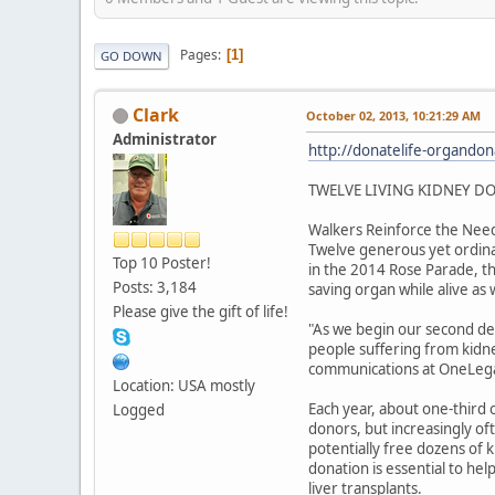
Pages
1
GO DOWN
Clark
October 02, 2013, 10:21:29 AM
Administrator
http://donatelife-organdon
TWELVE LIVING KIDNEY DO
Walkers Reinforce the Need
Twelve generous yet ordinar
Top 10 Poster!
in the 2014 Rose Parade, the
Posts: 3,184
saving organ while alive as
Please give the gift of life!
"As we begin our second dec
people suffering from kidne
communications at OneLegac
Location: USA mostly
Each year, about one-third 
Logged
donors, but increasingly oft
potentially free dozens of 
donation is essential to hel
liver transplants.