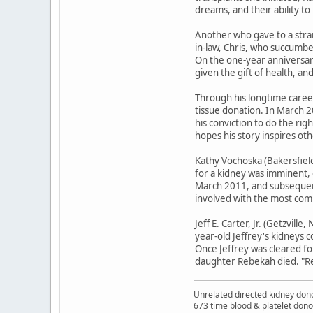
dreams, and their ability to 
Another who gave to a stran
in-law, Chris, who succumbe
On the one-year anniversary
given the gift of health, an
Through his longtime caree
tissue donation. In March 2
his conviction to do the ri
hopes his story inspires ot
Kathy Vochoska (Bakersfield
for a kidney was imminent, 
March 2011, and subsequentl
involved with the most comp
Jeff E. Carter, Jr. (Getzvill
year-old Jeffrey's kidneys 
Once Jeffrey was cleared for
daughter Rebekah died. "Reb
Unrelated directed kidney donor
673 time blood & platelet dono