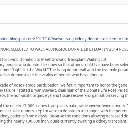
ation.blogspot.com/2013/10/twelve-living-kidney-donors-selected-to.ht
NORS SELECTED TO WALK ALONGSIDE DONATE LIFE FLOAT IN 2014 ROS
 for Living Donation to Meet Growing Transplant Waiting List
y people who donated a kidney so that others could live have been selec
med "Light Up the World." The living donors will walk the five-mile parade
 well as demonstrate the vitality of people who have done so.
ade of Rose Parade participation, we felt it important to honor the gene
y failure," stated Bryan Stewart, chairman of the Donate Life Rose Para
y, the non-profit organ, eye and tissue recovery organization serving t
of the nearly 17,000 kidney transplants nationwide involve living donors. T
en altruistic donors step forward to donate to a stranger, with the potentia
kidney patients from dialysis. Because the conditions allowing deceased do
ping the nearly 100,000 individuals currently awaiting a kidney transplant