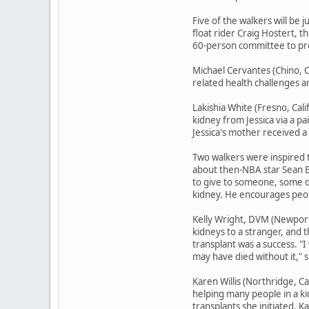
Five of the walkers will be 
float rider Craig Hostert, t
60-person committee to prod
Michael Cervantes (Chino, Ca
related health challenges an
Lakishia White (Fresno, Cali
kidney from Jessica via a pa
Jessica's mother received a
Two walkers were inspired t
about then-NBA star Sean El
to give to someone, some da
kidney. He encourages peopl
Kelly Wright, DVM (Newport 
kidneys to a stranger, and
transplant was a success. "
may have died without it," s
Karen Willis (Northridge, Ca
helping many people in a ki
transplants she initiated, 