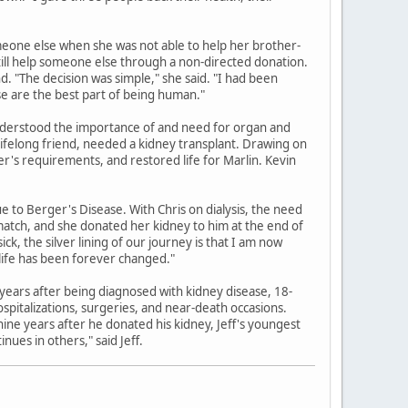
meone else when she was not able to help her brother-
still help someone else through a non-directed donation.
. "The decision was simple," she said. "I had been
ese are the best part of being human."
understood the importance of and need for organ and
 lifelong friend, needed a kidney transplant. Drawing on
er's requirements, and restored life for Marlin. Kevin
e to Berger's Disease. With Chris on dialysis, the need
 match, and she donated her kidney to him at the end of
, the silver lining of our journey is that I am now
life has been forever changed."
our years after being diagnosed with kidney disease, 18-
spitalizations, surgeries, and near-death occasions.
 nine years after he donated his kidney, Jeff's youngest
ues in others," said Jeff.