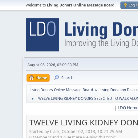
Welcome to
Living Donors Online Message Board
.
Log i
August 08, 2026, 02:09:33 PM
Home
Search
Living Donors Online Message Board
Living Donation Discu
►
TWELVE LIVING KIDNEY DONORS SELECTED TO WALK ALON
►
|
LDO Hom
TWELVE LIVING KIDNEY DON
Started by Clark, October 02, 2013, 10:21:29 AM
0 Members and 1 Guest are viewing this topic.