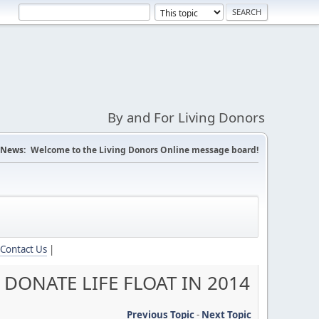
By and For Living Donors
News:
Welcome to the Living Donors Online message board!
Contact Us
|
DONATE LIFE FLOAT IN 2014
Previous Topic
-
Next Topic