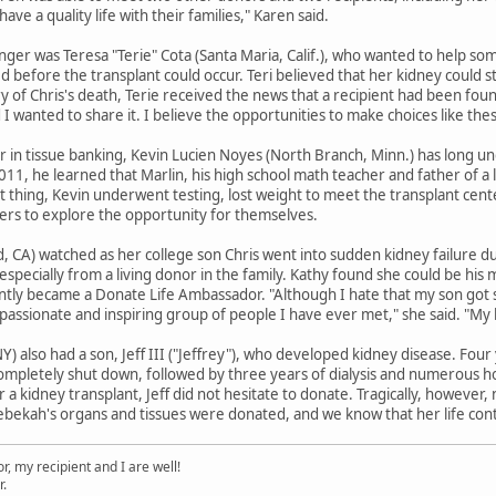
have a quality life with their families," Karen said.
ger was Teresa "Terie" Cota (Santa Maria, Calif.), who wanted to help so
d before the transplant could occur. Teri believed that her kidney could 
 of Chris's death, Terie received the news that a recipient had been found
d I wanted to share it. I believe the opportunities to make choices like th
r in tissue banking, Kevin Lucien Noyes (North Branch, Minn.) has long 
011, he learned that Marlin, his high school math teacher and father of a
ght thing, Kevin underwent testing, lost weight to meet the transplant cent
hers to explore the opportunity for themselves.
, CA) watched as her college son Chris went into sudden kidney failure du
especially from a living donor in the family. Kathy found she could be his
y became a Donate Life Ambassador. "Although I hate that my son got sick
assionate and inspiring group of people I have ever met," she said. "My 
e, NY) also had a son, Jeff III ("Jeffrey"), who developed kidney disease. F
completely shut down, followed by three years of dialysis and numerous ho
 a kidney transplant, Jeff did not hesitate to donate. Tragically, however,
ekah's organs and tissues were donated, and we know that her life contin
, my recipient and I are well!
r.