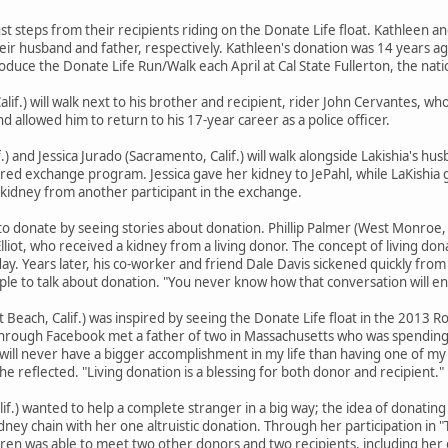
just steps from their recipients riding on the Donate Life float. Kathleen an
heir husband and father, respectively. Kathleen's donation was 14 years ag
uce the Donate Life Run/Walk each April at Cal State Fullerton, the nat
lif.) will walk next to his brother and recipient, rider John Cervantes, w
d allowed him to return to his 17-year career as a police officer.
f.) and Jessica Jurado (Sacramento, Calif.) will walk alongside Lakishia's h
ired exchange program. Jessica gave her kidney to JePahl, while LaKishia g
 kidney from another participant in the exchange.
o donate by seeing stories about donation. Phillip Palmer (West Monroe,
liot, who received a kidney from a living donor. The concept of living do
y. Years later, his co-worker and friend Dale Davis sickened quickly from 
e to talk about donation. "You never know how that conversation will end
Beach, Calif.) was inspired by seeing the Donate Life float in the 2013 R
 through Facebook met a father of two in Massachusetts who was spending 
I will never have a bigger accomplishment in my life than having one of 
he reflected. "Living donation is a blessing for both donor and recipient."
lif.) wanted to help a complete stranger in a big way; the idea of donating
dney chain with her one altruistic donation. Through her participation in 
Karen was able to meet two other donors and two recipients, including her 