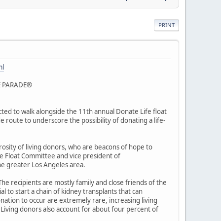
PRINT
ml
E PARADE®
ted to walk alongside the 11th annual Donate Life float
 route to underscore the possibility of donating a life-
rosity of living donors, who are beacons of hope to
de Float Committee and vice president of
he greater Los Angeles area.
he recipients are mostly family and close friends of the
l to start a chain of kidney transplants that can
nation to occur are extremely rare, increasing living
. Living donors also account for about four percent of