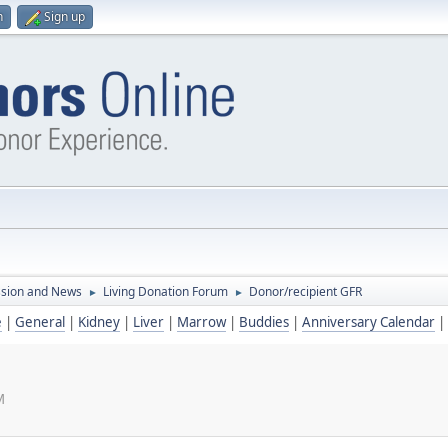
n
Sign up
ssion and News
Living Donation Forum
Donor/recipient GFR
►
►
e
|
General
|
Kidney
|
Liver
|
Marrow
|
Buddies
|
Anniversary Calendar
|
M