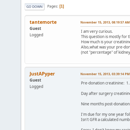
Pages
1
GO DOWN
tantemorte
November 15, 2013, 08:19:57 AM
Guest
I am very curious.
Logged
This question is mostly for
How much is your creatinin
Also,what was your pre-do
(not "percentage" of kidney
JustAPyper
November 15, 2013, 03:39:14 PM
Guest
Pre-donation creatinine: 1.
Logged
Day after surgery creatini
Nine months post-donation
I'm due for my one year fol
Isn't GFR a calculated num
Sorry, I don't know my rec