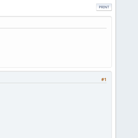
PRINT
#1