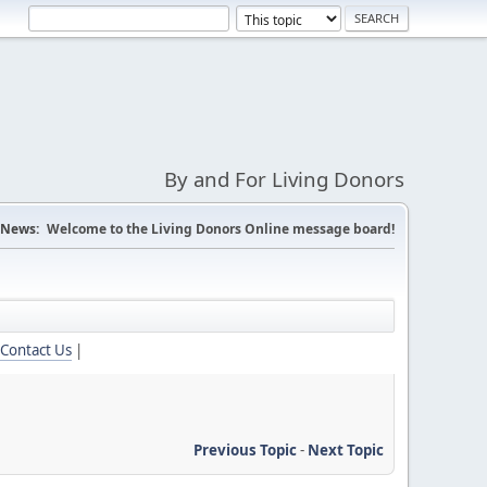
By and For Living Donors
News:
Welcome to the Living Donors Online message board!
Contact Us
|
Previous Topic
-
Next Topic