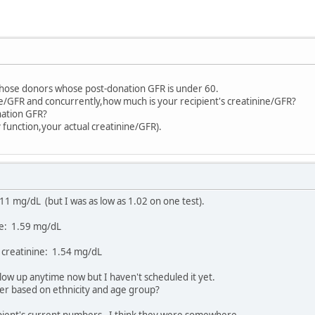
 those donors whose post-donation GFR is under 60.
e/GFR and concurrently,how much is your recipient's creatinine/GFR?
nation GFR?
 function,your actual creatinine/GFR).
11 mg/dL (but I was as low as 1.02 on one test).
ne: 1.59 mg/dL
 creatinine: 1.54 mg/dL
low up anytime now but I haven't scheduled it yet.
ber based on ethnicity and age group?
ipient's current numbers. I think they were somewhere