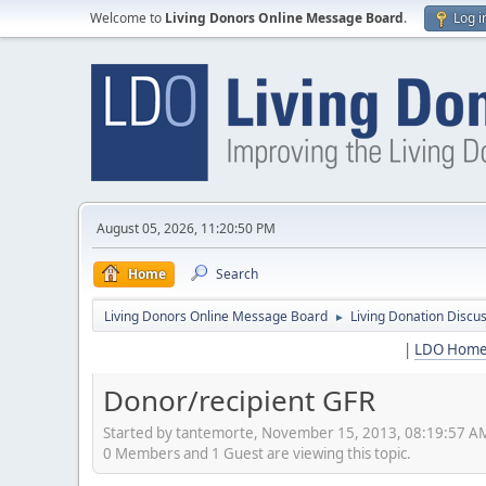
Welcome to
Living Donors Online Message Board
.
Log i
August 05, 2026, 11:20:50 PM
Home
Search
Living Donors Online Message Board
Living Donation Discu
►
|
LDO Hom
Donor/recipient GFR
Started by tantemorte, November 15, 2013, 08:19:57 A
0 Members and 1 Guest are viewing this topic.