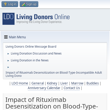
Log in
Sign up
Main Menu
Living Donors Online Message Board
Living Donation Discussion and News
►
Living Donation in the News
►
►
Impact of Rituximab Desensitization on Blood-Type-Incompatible Adult
Living Dono
|
LDO Home
|
General
|
Kidney
|
Liver
|
Marrow
|
Buddies
|
Anniversary Calendar
|
Contact Us
|
Impact of Rituximab
Desensitization on Blood-Type-