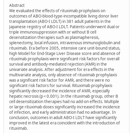
Abstract
We evaluated the effects of rituximab prophylaxis on
outcomes of ABO-blood-type-incompatible living donor liver
transplantation (ABO-I LDLT) in 381 adult patients in the
Japanese registry of ABO-I LDLT. Patients underwent dual or
triple immunosuppression with or without B cell
desensitization therapies such as plasmapheresis,
splenectomy, local infusion, intravenous immunoglobulin and
rituximab. Era before 2005, intensive care unit-bound status,
high Model for End-Stage Liver Disease score and absence of
rituximab prophylaxis were significant risk factors for overall
survival and antibody-mediated rejection (AMR) in the
univariate analysis. After adjustment for era effects in the
multivariate analysis, only absence of rituximab prophylaxis
was a significant risk factor for AMR, and there were no
significant risk factors for survival. Rituximab prophylaxis
significantly decreased the incidence of AMR, especially
hepatic necrosis (p < 0.001). In the rituximab group, other B
cell desensitization therapies had no add-on effects. Multiple
or large rituximab doses significantly increased the incidence
of infection, and early administration had no advantage. In
conclusion, outcomes in adult ABO-I LDLT have significantly
improved in the latest era coincident with the introduction of
rituximab.