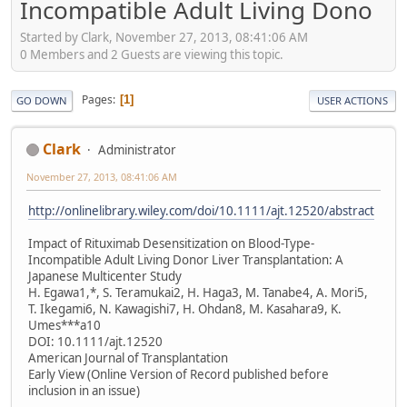
Incompatible Adult Living Dono
Started by Clark, November 27, 2013, 08:41:06 AM
0 Members and 2 Guests are viewing this topic.
Pages
1
GO DOWN
USER ACTIONS
Clark
Administrator
November 27, 2013, 08:41:06 AM
http://onlinelibrary.wiley.com/doi/10.1111/ajt.12520/abstract
Impact of Rituximab Desensitization on Blood-Type-
Incompatible Adult Living Donor Liver Transplantation: A
Japanese Multicenter Study
H. Egawa1,*, S. Teramukai2, H. Haga3, M. Tanabe4, A. Mori5,
T. Ikegami6, N. Kawagishi7, H. Ohdan8, M. Kasahara9, K.
Umes***a10
DOI: 10.1111/ajt.12520
American Journal of Transplantation
Early View (Online Version of Record published before
inclusion in an issue)