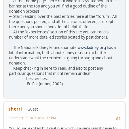
--- at the "home page" here click where it says "kidney" in the
banner at the top and you will find a good outline of the
donation process.
--- Start reading over the past entries here at the "forum". All
the questions posted, and all the answers offered, are kept
there and you should find a lot of helpful info.
--- At the "experiences" section of this site you can read a
number of more detailed stories posted by past donors.
The National Kidney Foundation site
www.kidney.org
has a
lot of information, both about kidney disease (to better
understand what the recipient is going through) and about
donation.
Keep checking in here to read, and also to post any
particular questions that might remain unclear.
best wishes,
Fr. Pat (donor, 2002)
sherri
Guest
December 14, 2013, 06:01:17 PM
#2
You sound excited but cautious which is a very realistic way to