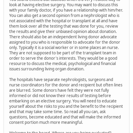
look at having elective surgery. You may want to discuss this
with your family doctor, if you have a relationship with him/her.
You can also get a second opinion from a nephrologist who is
not associated with the hospital or transplant at all and have
them look over all the testing that was done for you, review
the results and give their unbiased opinion about donation.
There should also be an independent living donor advocate
assigned to you who is responsible to advocate for the donor
only. Typically it is a social worker or in some places an nurse.
They are not supposed to be part of the transplant team in
order to serve the donor's interests. They would be a good
resource to discuss the medical, psychological and financial
issues surrounding living organ donation.
The hospitals have separate nephrologists, surgeons and
nurse coordinators for the donor and recipient but often lines
are blurred. Some donors have felt they were not fully
informed or did not know their results of testing before
embarking on an elective surgery. You will need to educate
yourself about the risks to you and the benefit to the recipient
and that may take some time. So read all you can, ask
questions, become educated and that will make the informed
consent portion much more meaningful.