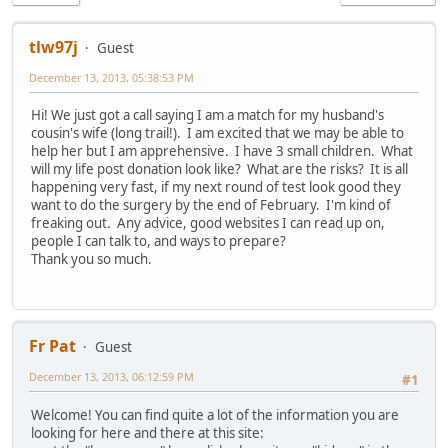
tlw97j
Guest
December 13, 2013, 05:38:53 PM
Hi! We just got a call saying I am a match for my husband's
cousin's wife (long trail!). I am excited that we may be able to
help her but I am apprehensive. I have 3 small children. What
will my life post donation look like? What are the risks? It is all
happening very fast, if my next round of test look good they
want to do the surgery by the end of February. I'm kind of
freaking out. Any advice, good websites I can read up on,
people I can talk to, and ways to prepare?
Thank you so much.
Fr Pat
Guest
December 13, 2013, 06:12:59 PM
#1
Welcome! You can find quite a lot of the information you are
looking for here and there at this site: