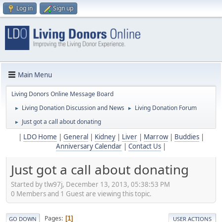
Log in
Sign up
Main Menu
Living Donors Online Message Board
Living Donation Discussion and News
Living Donation Forum
►
►
Just got a call about donating
►
|
LDO Home
|
General
|
Kidney
|
Liver
|
Marrow
|
Buddies
|
Anniversary Calendar
|
Contact Us
|
Just got a call about donating
Started by tlw97j, December 13, 2013, 05:38:53 PM
0 Members and 1 Guest are viewing this topic.
Pages
1
GO DOWN
USER ACTIONS