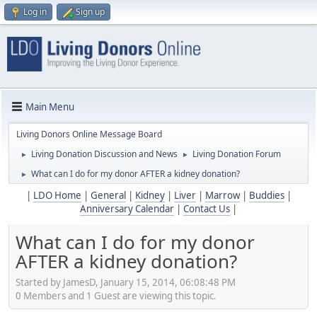
Log in
Sign up
Main Menu
Living Donors Online Message Board
Living Donation Discussion and News
Living Donation Forum
►
►
What can I do for my donor AFTER a kidney donation?
►
|
LDO Home
|
General
|
Kidney
|
Liver
|
Marrow
|
Buddies
|
Anniversary Calendar
|
Contact Us
|
What can I do for my donor
AFTER a kidney donation?
Started by JamesD, January 15, 2014, 06:08:48 PM
0 Members and 1 Guest are viewing this topic.