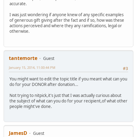
accurate.
I was just wondering if anyone knew of any specific examples
of generous gift giving after the fact and if so, how was these
actions perceived and where they any ramifications, legal or
otherwise.
tantemorte
Guest
January 15, 2014, 11:00:44 PM
#3
You might want to edit the topic title if you meant what can you
do for your DONOR after donation...
Not trying to nitpick,it's just that I was actually curious about
the subject of what can you do for your recipient,of what other
people might've done.
JamesD
Guest