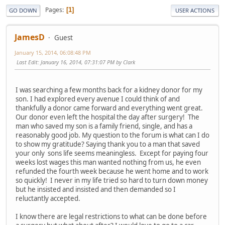
Pages
1
GO DOWN
USER ACTIONS
JamesD
Guest
January 15, 2014, 06:08:48 PM
Last Edit
: January 16, 2014, 07:31:07 PM by Clark
I was searching a few months back for a kidney donor for my
son. I had explored every avenue I could think of and
thankfully a donor came forward and everything went great.
Our donor even left the hospital the day after surgery! The
man who saved my son is a family friend, single, and has a
reasonably good job. My question to the forum is what can I do
to show my gratitude? Saying thank you to a man that saved
your only sons life seems meaningless. Except for paying four
weeks lost wages this man wanted nothing from us, he even
refunded the fourth week because he went home and to work
so quickly! I never in my life tried so hard to turn down money
but he insisted and insisted and then demanded so I
reluctantly accepted.
I know there are legal restrictions to what can be done before