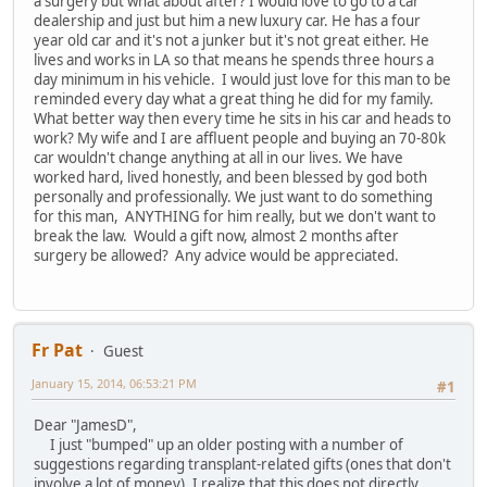
a surgery but what about after? I would love to go to a car
dealership and just but him a new luxury car. He has a four
year old car and it's not a junker but it's not great either. He
lives and works in LA so that means he spends three hours a
day minimum in his vehicle. I would just love for this man to be
reminded every day what a great thing he did for my family.
What better way then every time he sits in his car and heads to
work? My wife and I are affluent people and buying an 70-80k
car wouldn't change anything at all in our lives. We have
worked hard, lived honestly, and been blessed by god both
personally and professionally. We just want to do something
for this man, ANYTHING for him really, but we don't want to
break the law. Would a gift now, almost 2 months after
surgery be allowed? Any advice would be appreciated.
Fr Pat
Guest
January 15, 2014, 06:53:21 PM
#1
Dear "JamesD",
I just "bumped" up an older posting with a number of
suggestions regarding transplant-related gifts (ones that don't
involve a lot of money). I realize that this does not directly