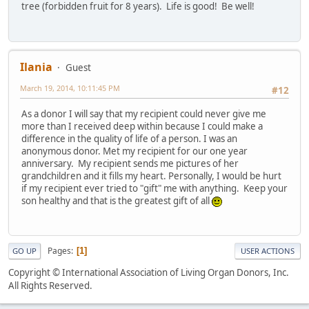
tree (forbidden fruit for 8 years). Life is good! Be well!
Ilania
Guest
March 19, 2014, 10:11:45 PM
#12
As a donor I will say that my recipient could never give me
more than I received deep within because I could make a
difference in the quality of life of a person. I was an
anonymous donor. Met my recipient for our one year
anniversary. My recipient sends me pictures of her
grandchildren and it fills my heart. Personally, I would be hurt
if my recipient ever tried to "gift" me with anything. Keep your
son healthy and that is the greatest gift of all
Pages
1
GO UP
USER ACTIONS
Copyright © International Association of Living Organ Donors, Inc.
All Rights Reserved.