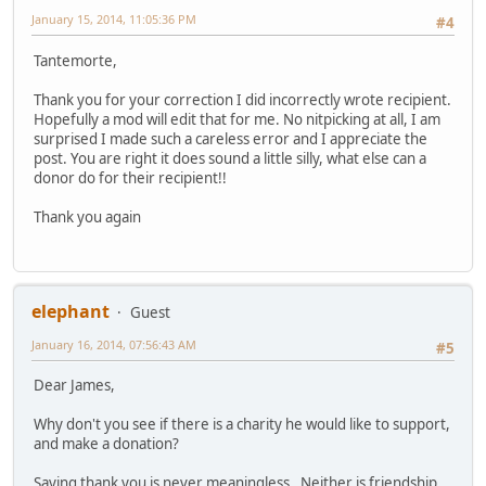
January 15, 2014, 11:05:36 PM
#4
Tantemorte,
Thank you for your correction I did incorrectly wrote recipient.
Hopefully a mod will edit that for me. No nitpicking at all, I am
surprised I made such a careless error and I appreciate the
post. You are right it does sound a little silly, what else can a
donor do for their recipient!!
Thank you again
elephant
Guest
January 16, 2014, 07:56:43 AM
#5
Dear James,
Why don't you see if there is a charity he would like to support,
and make a donation?
Saying thank you is never meaningless. Neither is friendship.