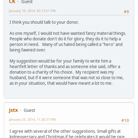
CK
Guest
January 19, 2014, 05:13:51 PM
#9
I think you should talk to your donor.
As one myself, I would not have wanted fancy material things.
People who donate don't do it for glory, they do it to help a
person in need. Many of us hated being called a "hero" and
being fawned over.
My suggestion would be for your family to write him a
heartfelt letter of thanks and as someone else said, offer a
donation to a charity of his choice. My recipient was my
husband, but if it were someone that was not so close to me,
as in your situation, that would have meant a lot to me.
jstx
Guest
January 25, 2014, 11:26:37 PM
#10
I agree with several of the other suggestions. Small gifts at
kidneyversary and Christmas if he celebrates it would be nice.