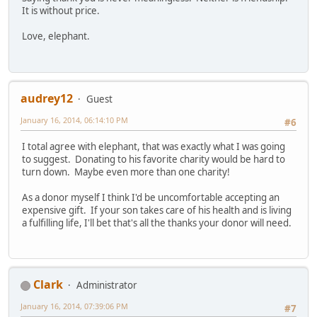
It is without price.
Love, elephant.
audrey12
Guest
January 16, 2014, 06:14:10 PM
#6
I total agree with elephant, that was exactly what I was going
to suggest. Donating to his favorite charity would be hard to
turn down. Maybe even more than one charity!
As a donor myself I think I'd be uncomfortable accepting an
expensive gift. If your son takes care of his health and is living
a fulfilling life, I'll bet that's all the thanks your donor will need.
Clark
Administrator
January 16, 2014, 07:39:06 PM
#7