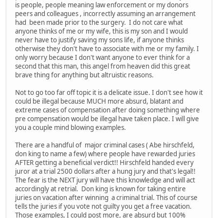
is people, people meaning law enforcement or my donors
peers and colleagues , incorrectly assuming an arrangement
had been made prior to the surgery. I do not care what
anyone thinks of me or my wife, this is my son and I would
never have to justify saving my sons life, if anyone thinks
otherwise they don't have to associate with me or my family. I
only worry because I don't want anyone to ever think for a
second that this man, this angel from heaven did this great
brave thing for anything but altruistic reasons.
Not to go too far off topic it is a delicate issue. I don't see how it
could be illegal because MUCH more absurd, blatant and
extreme cases of compensation after doing something where
pre compensation would be illegal have taken place. I will give
you a couple mind blowing examples.
There are a handful of major criminal cases ( Abe hirschfeld,
don king to name a few) where people have rewarded juries
AFTER getting a beneficial verdict!! Hirschfeld handed every
juror at a trial 2500 dollars after a hung jury and that's legal!!
The fear is the NEXT jury will have this knowledge and will act
accordingly at retrial. Don king is known for taking entire
juries on vacation after winning a criminal trial. This of course
tells the juries if you vote not guilty you get a free vacation.
Those examples, I could post more, are absurd but 100%