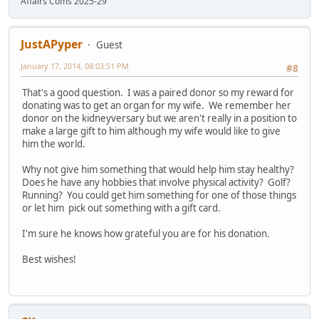
Affairs Coms 2025-29
JustAPyper
Guest
January 17, 2014, 08:03:51 PM
#8
That's a good question. I was a paired donor so my reward for
donating was to get an organ for my wife. We remember her
donor on the kidneyversary but we aren't really in a position to
make a large gift to him although my wife would like to give
him the world.
Why not give him something that would help him stay healthy?
Does he have any hobbies that involve physical activity? Golf?
Running? You could get him something for one of those things
or let him pick out something with a gift card.
I'm sure he knows how grateful you are for his donation.
Best wishes!