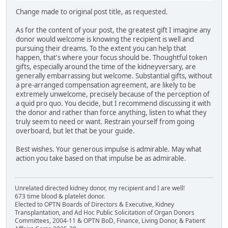
Change made to original post title, as requested.
As for the content of your post, the greatest gift I imagine any
donor would welcome is knowing the recipient is well and
pursuing their dreams. To the extent you can help that
happen, that's where your focus should be. Thoughtful token
gifts, especially around the time of the kidneyversary, are
generally embarrassing but welcome. Substantial gifts, without
a pre-arranged compensation agreement, are likely to be
extremely unwelcome, precisely because of the perception of
a quid pro quo. You decide, but I recommend discussing it with
the donor and rather than force anything, listen to what they
truly seem to need or want. Restrain yourself from going
overboard, but let that be your guide.
Best wishes. Your generous impulse is admirable. May what
action you take based on that impulse be as admirable.
Unrelated directed kidney donor, my recipient and I are well!
673 time blood & platelet donor.
Elected to OPTN Boards of Directors & Executive, Kidney
Transplantation, and Ad Hoc Public Solicitation of Organ Donors
Committees, 2004-11 & OPTN BoD, Finance, Living Donor, & Patient