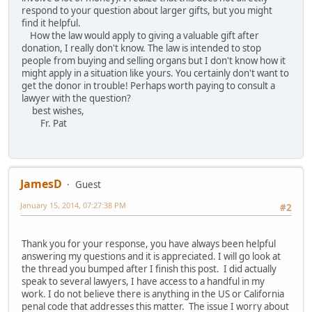
respond to your question about larger gifts, but you might
find it helpful.
How the law would apply to giving a valuable gift after
donation, I really don't know. The law is intended to stop
people from buying and selling organs but I don't know how it
might apply in a situation like yours. You certainly don't want to
get the donor in trouble! Perhaps worth paying to consult a
lawyer with the question?
best wishes,
Fr. Pat
JamesD
Guest
January 15, 2014, 07:27:38 PM
#2
Thank you for your response, you have always been helpful
answering my questions and it is appreciated. I will go look at
the thread you bumped after I finish this post. I did actually
speak to several lawyers, I have access to a handful in my
work. I do not believe there is anything in the US or California
penal code that addresses this matter. The issue I worry about