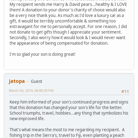
My recipient sends me Harry & David pears...healthy & I LOVE
them! A donation to your donor's charity of choice would also
be a very nice thank you. As much as I'd love a luxury car as a
gift, it would be terribly uncomfortable & something too
extravagant for me to personally accept. For one reason, I did
not donate to get gifts though I appreciate your sentiment.
Secondly, I also worry how it would look & I would never want
the appearance of being compensated for donation.
I'm so glad your son is doing great!
jatopa
Guest
March 03, 2014, 06:06:50 PM
#11
Keep him informed of your son's continued progress and signs
that this donation has changed your son's life for the better.
School triumphs, travel, hobbies...any thing that symbolizes his
new improved life.
That's what means the most to me regarding my recipient. A
fishing trip in the Sierra's, travel to Fiji, even planting a peach