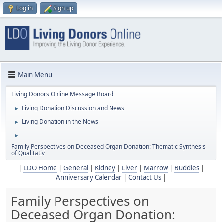
Log in
Sign up
Main Menu
Living Donors Online Message Board
Living Donation Discussion and News
►
Living Donation in the News
►
►
Family Perspectives on Deceased Organ Donation: Thematic Synthesis
of Qualitativ
|
LDO Home
|
General
|
Kidney
|
Liver
|
Marrow
|
Buddies
|
Anniversary Calendar
|
Contact Us
|
Family Perspectives on
Deceased Organ Donation: