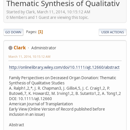
Thematic Synthesis of Qualitativ
Started by Clark, March 11, 2014, 10:15:12 AM
0 Members and 1 Guest are viewing this topic.
Pages
1
GO DOWN
USER ACTIONS
Clark
Administrator
March 11, 2014, 10:15:12 AM
http://onlinelibrary.wiley.com/doi/10.1111/ajt.12660/abstract
Family Perspectives on Deceased Organ Donation: Thematic
Synthesis of Qualitative Studies
A. Ralph1,2,*, J. R. Chapman3, J. Gillis4,5, J. C. Craig1,2, P.
Butow6,7, K. Howard2, M. Irving1,2, B. Sutanto1,2, A. Tong1,2
DOI: 10.1111/ajt.12660
American Journal of Transplantation
Early View (Online Version of Record published before
inclusion in an issue)
Abstract