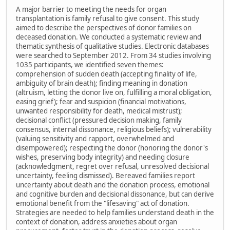
A major barrier to meeting the needs for organ
transplantation is family refusal to give consent. This study
aimed to describe the perspectives of donor families on
deceased donation. We conducted a systematic review and
thematic synthesis of qualitative studies. Electronic databases
were searched to September 2012. From 34 studies involving
1035 participants, we identified seven themes:
comprehension of sudden death (accepting finality of life,
ambiguity of brain death); finding meaning in donation
(altruism, letting the donor live on, fulfilling a moral obligation,
easing grief); fear and suspicion (financial motivations,
unwanted responsibility for death, medical mistrust);
decisional conflict (pressured decision making, family
consensus, internal dissonance, religious beliefs); vulnerability
(valuing sensitivity and rapport, overwhelmed and
disempowered); respecting the donor (honoring the donor's
wishes, preserving body integrity) and needing closure
(acknowledgment, regret over refusal, unresolved decisional
uncertainty, feeling dismissed). Bereaved families report
uncertainty about death and the donation process, emotional
and cognitive burden and decisional dissonance, but can derive
emotional benefit from the "lifesaving" act of donation.
Strategies are needed to help families understand death in the
context of donation, address anxieties about organ